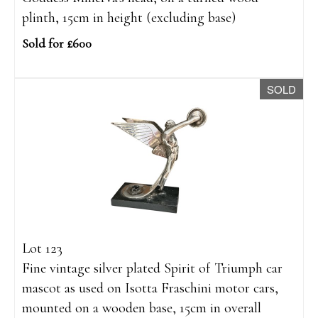
plinth, 15cm in height (excluding base)
Sold for £600
SOLD
Lot 123
Fine vintage silver plated Spirit of Triumph car
mascot as used on Isotta Fraschini motor cars,
mounted on a wooden base, 15cm in overall