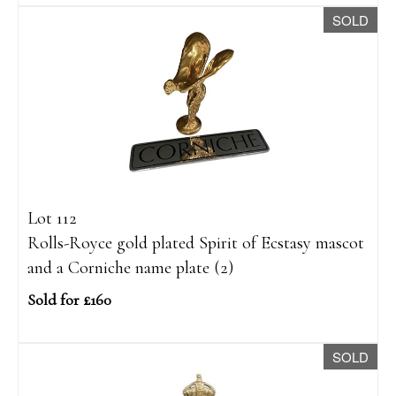
SOLD
Lot 112
Rolls-Royce gold plated Spirit of Ecstasy mascot
and a Corniche name plate (2)
Sold for £160
SOLD