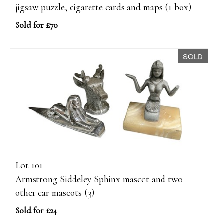
jigsaw puzzle, cigarette cards and maps (1 box)
Sold for £70
SOLD
Lot 101
Armstrong Siddeley Sphinx mascot and two
other car mascots (3)
Sold for £24