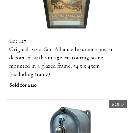
Lot 127
Original 1920s Sun Alliance Insurance poster
decorated with vintage car touring scene,
mounted in a glazed frame, 54.5 x 45cm
(excluding frame)
Sold for £110
SOLD