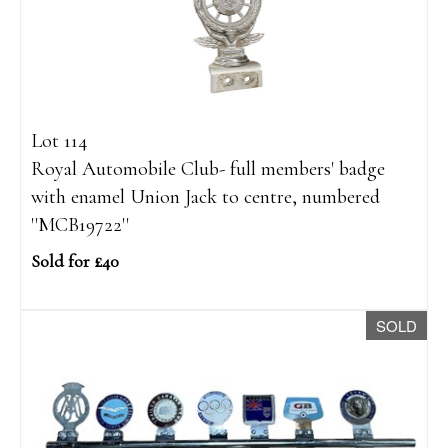
Lot 114
Royal Automobile Club- full members' badge
with enamel Union Jack to centre, numbered
''MCB19722''
Sold for £40
SOLD