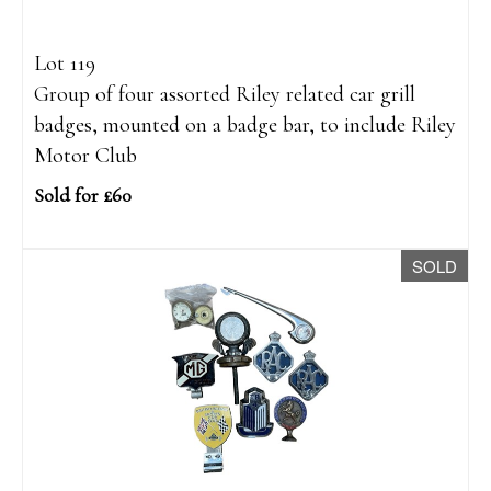
Lot 119
Group of four assorted Riley related car grill
badges, mounted on a badge bar, to include Riley
Motor Club
Sold for £60
SOLD