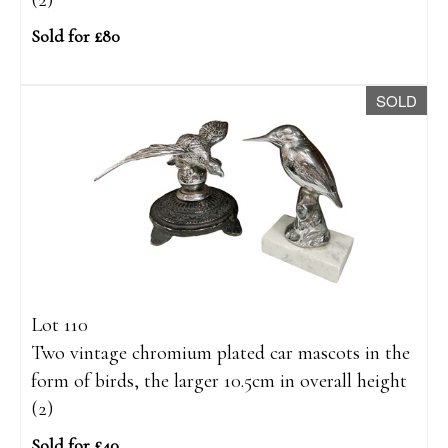
(2)
Sold for £80
SOLD
Lot 110
Two vintage chromium plated car mascots in the
form of birds, the larger 10.5cm in overall height
(2)
Sold for £40