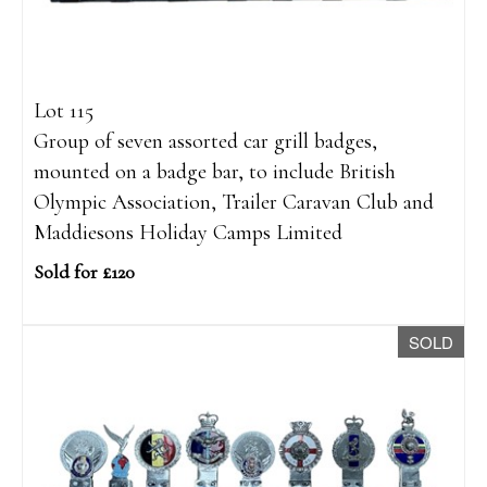
Lot 115
Group of seven assorted car grill badges,
mounted on a badge bar, to include British
Olympic Association, Trailer Caravan Club and
Maddiesons Holiday Camps Limited
Sold for £120
SOLD