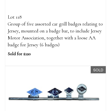
Lot 118
Group of five assorted car grill badges relating to
Jersey, mounted on a badge bar, to include Jersey
Motor Association, together with a loose AA
badge for Jersey (6 badges)
Sold for £120
SOLD