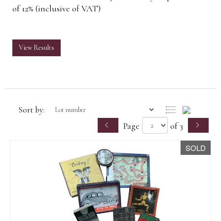
of 12% (inclusive of VAT)
View Results
Sort by:
Page
of 3
SOLD