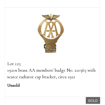
Lot 125
1920s brass AA members' badge No. 210365 with
scarce radiator cap bracket, circa 1921
Unsold
SOLD