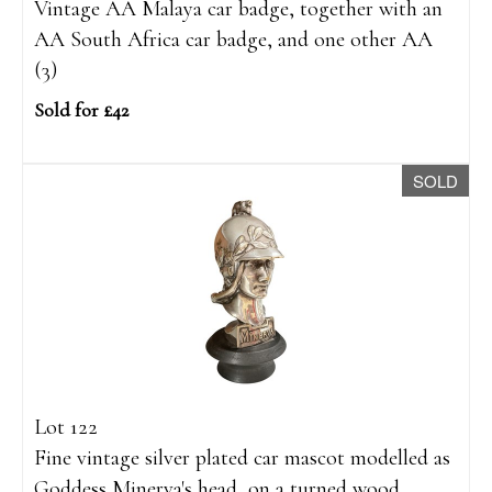
Vintage AA Malaya car badge, together with an
AA South Africa car badge, and one other AA
(3)
Sold for £42
SOLD
Lot 122
Fine vintage silver plated car mascot modelled as
Goddess Minerva's head, on a turned wood