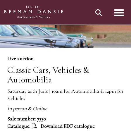
Toggl
Live auction
Classic Cars, Vehicles &
Automobilia
Saturday 20th June | 10am for Automobilia & 12pm for
Vehicles
In person & Online
Sale number: 7330
Catalogue:
Download PDF catalogue