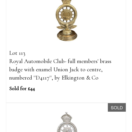
Lot 113
Royal Automobile Club- full members' brass
badge with enamel Union Jack to centre,
numbered ''D4117'', by Elkington & Co
Sold for £44
SOLD