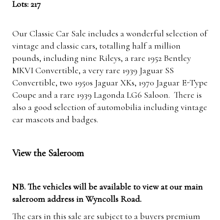
Lots: 217
Our Classic Car Sale includes a wonderful selection of
vintage and classic cars, totalling half a million
pounds, including nine Rileys, a rare 1952 Bentley
MKVI Convertible, a very rare 1939 Jaguar SS
Convertible, two 1950s Jaguar XKs, 1970 Jaguar E-Type
Coupe and a rare 1939 Lagonda LG6 Saloon. There is
also a good selection of automobilia including vintage
car mascots and badges.
View the Saleroom
NB. The vehicles will be available to view at our main
saleroom address in Wyncolls Road.
The cars in this sale are subject to a buyers premium