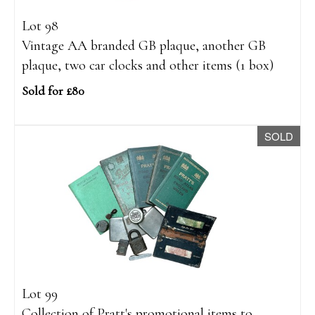
Lot 98
Vintage AA branded GB plaque, another GB
plaque, two car clocks and other items (1 box)
Sold for £80
SOLD
Lot 99
Collection of Pratt's promotional items to