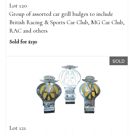
Lot 120
Group of assorted car grill badges to include
British Racing & Sports Car Club, MG Car Club,
RAC and others
Sold for £130
SOLD
Lot 121