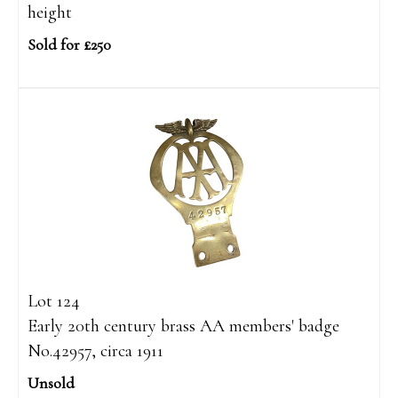
height
Sold for £250
Lot 124
Early 20th century brass AA members' badge
No.42957, circa 1911
Unsold