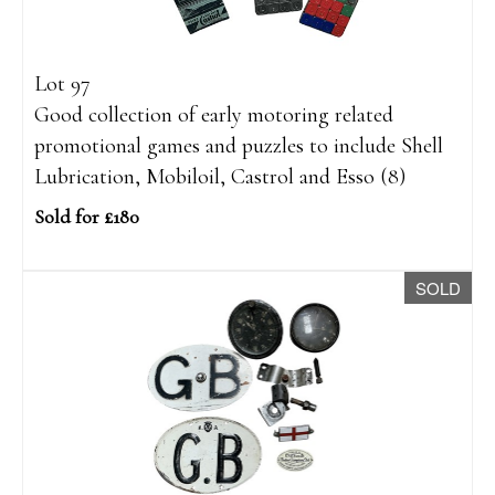
Lot 97
Good collection of early motoring related
promotional games and puzzles to include Shell
Lubrication, Mobiloil, Castrol and Esso (8)
Sold for £180
SOLD