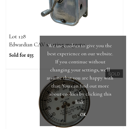
Lot 128
Edwardian CAV starting magneto
We use cookies to give you the
best experience on our website.
Sold for £55
If you continue without
changing your settings, we'll
SOLD
assume that you are happy with
that. You can find out more
about cookies by clicking
this
link
.
OK