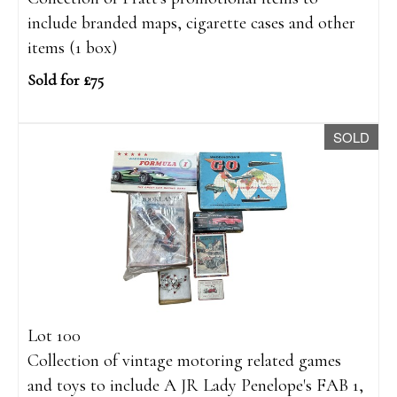
include branded maps, cigarette cases and other
items (1 box)
Sold for £75
SOLD
Lot 100
Collection of vintage motoring related games
and toys to include A JR Lady Penelope's FAB 1,