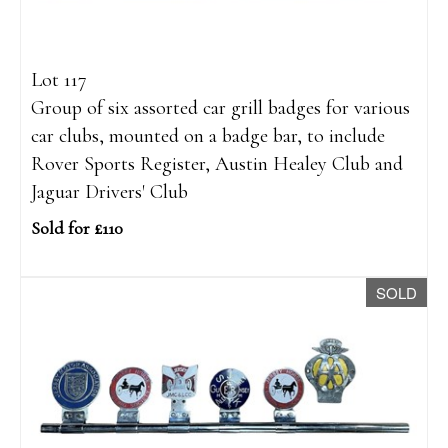
Lot 117
Group of six assorted car grill badges for various
car clubs, mounted on a badge bar, to include
Rover Sports Register, Austin Healey Club and
Jaguar Drivers' Club
Sold for £110
SOLD