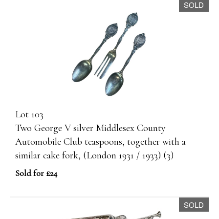
SOLD
Lot 103
Two George V silver Middlesex County
Automobile Club teaspoons, together with a
similar cake fork, (London 1931 / 1933) (3)
Sold for £24
SOLD