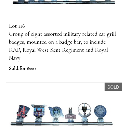
Lot 116
Group of eight assorted military related car grill
badges, mounted on a badge bar, to include
RAF, Royal West Kent Regiment and Royal
Navy
Sold for £220
SOLD