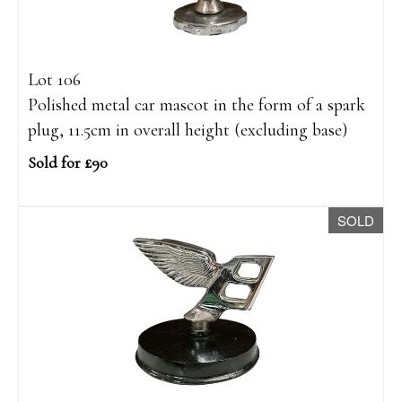
Lot 106
Polished metal car mascot in the form of a spark
plug, 11.5cm in overall height (excluding base)
Sold for £90
SOLD