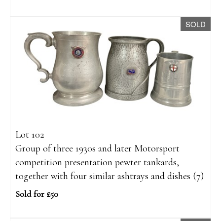
SOLD
Lot 102
Group of three 1930s and later Motorsport
competition presentation pewter tankards,
together with four similar ashtrays and dishes (7)
Sold for £50