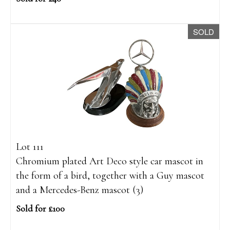
SOLD
Lot 111
Chromium plated Art Deco style car mascot in
the form of a bird, together with a Guy mascot
and a Mercedes-Benz mascot (3)
Sold for £100