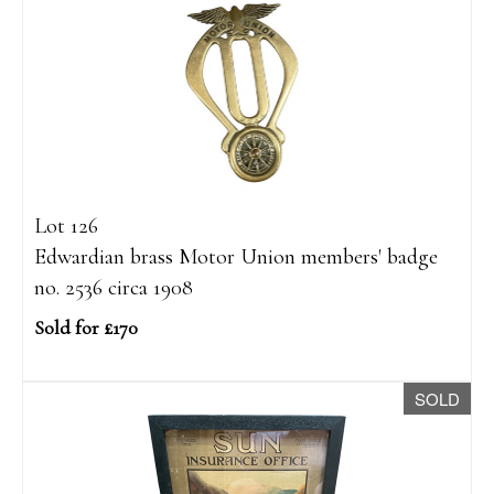
Lot 126
Edwardian brass Motor Union members' badge
no. 2536 circa 1908
Sold for £170
SOLD