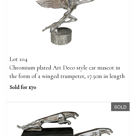
Lot 104
Chromium plated Art Deco style car mascot in
the form of a winged trumpeter, 17.5cm in length
Sold for £70
SOLD