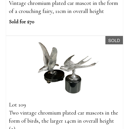
Vintage chromium plated car mascot in the form
of a crouching fairy, 11cm in overall height
Sold for £70
SOLD
Lot 109
Two vintage chromium plated car mascots in the
form of birds, the larger 14cm in overall height