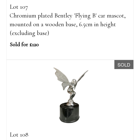
Lot 107
Chromium plated Bentley 'Flying B' car mascot,
mounted on a wooden base, 6.5cm in height
(excluding base)
Sold for £120
SOLD
Lot 108