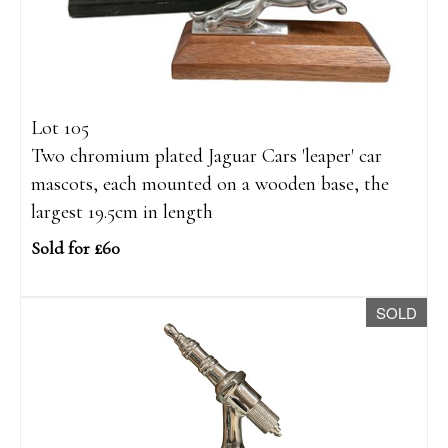
Lot 105
Two chromium plated Jaguar Cars 'leaper' car
mascots, each mounted on a wooden base, the
largest 19.5cm in length
Sold for £60
SOLD