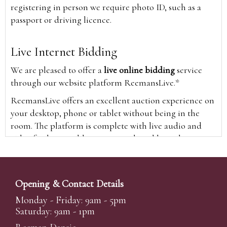
registering in person we require photo ID, such as a
passport or driving licence.
Live Internet Bidding
We are pleased to offer a
live online bidding
service
through our website platform ReemansLive.*
ReemansLive offers an excellent auction experience on
your desktop, phone or tablet without being in the
room. The platform is complete with live audio and
video feeds to enable you to watch and hear the
auction as it happens wherever you are in the world.
Additionally you are able to see opposing bids in real
time and view the upcoming lots.
Opening & Contact Details
A Bid Live button will appear on our home page when
Monday - Friday: 9am - 5pm
the sale is live. Simply click this to sign in & begin.
Saturday: 9am - 1pm
New users will need an online account with us to