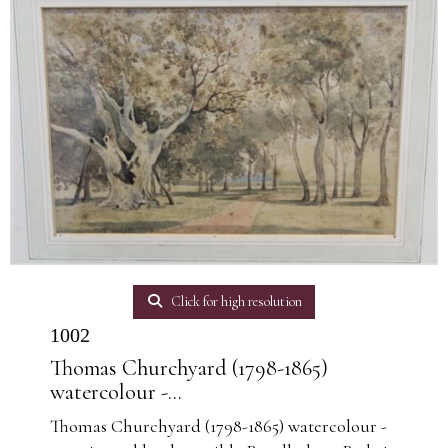
Click for high resolution
1002
Thomas Churchyard (1798-1865)
watercolour -...
Thomas Churchyard (1798-1865) watercolour -