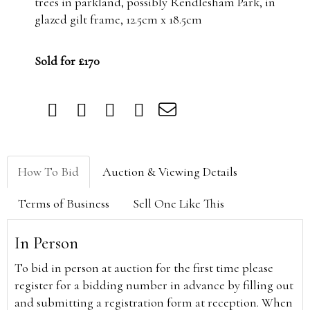
trees in parkland, possibly Rendlesham Park, in
glazed gilt frame, 12.5cm x 18.5cm
Sold for £170
How To Bid
Auction & Viewing Details
Terms of Business
Sell One Like This
In Person
To bid in person at auction for the first time please
register for a bidding number in advance by filling out
and submitting a registration form at reception. When