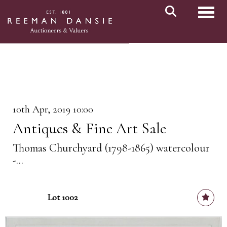
Toggl
10th Apr, 2019 10:00
Antiques & Fine Art Sale
Thomas Churchyard (1798-1865) watercolour
-...
Lot 1002