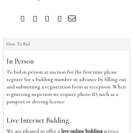
How To Bid
In Person
To bid in person at auction for the first time please
register for a bidding number in advance by filling out
and submitting a registration form at reception. When
registering in person we require photo ID, such as a
passport or driving licence.
Live Internet Bidding
We are pleased to offer a
live online bidding
service