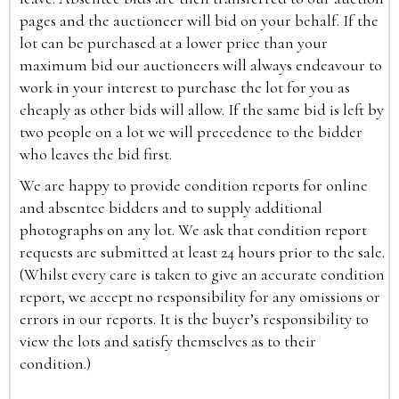
pages and the auctioneer will bid on your behalf. If the
lot can be purchased at a lower price than your
maximum bid our auctioneers will always endeavour to
work in your interest to purchase the lot for you as
cheaply as other bids will allow. If the same bid is left by
two people on a lot we will precedence to the bidder
who leaves the bid first.
We are happy to provide condition reports for online
and absentee bidders and to supply additional
photographs on any lot. We ask that condition report
requests are submitted at least 24 hours prior to the sale.
(Whilst every care is taken to give an accurate condition
report, we accept no responsibility for any omissions or
errors in our reports. It is the buyer’s responsibility to
view the lots and satisfy themselves as to their
condition.)