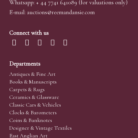
Whatsapp:
+ 44 7741 641089
(for valuations only)
E-mail:
auctions@reemandansi
e.com
Connect with us
Departments
Antiques & Fine Art
Books & Manuscripts
Carpets & Rugs
Ceramics & Glassware
Classic Cars & Vehicles
Clocks & Barometers
Coins & Banknotes
Designer & Vintage Textiles
East Anglian Art