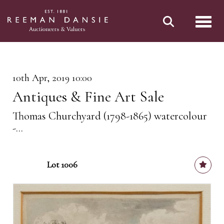
Toggl
10th Apr, 2019 10:00
Antiques & Fine Art Sale
Thomas Churchyard (1798-1865) watercolour
-...
Lot 1006