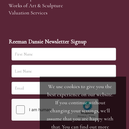
Works of Art & Sculpture
Valuation Services
Reeman Dansie Newsletter Signup
We use cookies to give you the
best experience on our website.
If you continue without
changing your settings, we'll
assume that you are happy with
that. You can find out more