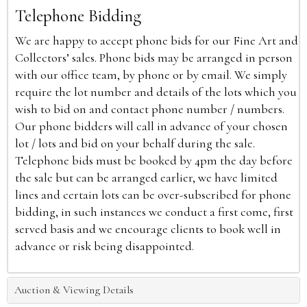
Telephone Bidding
We are happy to accept phone bids for our Fine Art and
Collectors’ sales. Phone bids may be arranged in person
with our office team, by phone or by email. We simply
require the lot number and details of the lots which you
wish to bid on and contact phone number / numbers.
Our phone bidders will call in advance of your chosen
lot / lots and bid on your behalf during the sale.
Telephone bids must be booked by 4pm the day before
the sale but can be arranged earlier, we have limited
lines and certain lots can be over-subscribed for phone
bidding, in such instances we conduct a first come, first
served basis and we encourage clients to book well in
advance or risk being disappointed.
Auction & Viewing Details