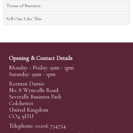
Terms of Business
Sell One Like This
Opening & Contact Details
Monday - Friday: 9am - 5pm
Saturday: 9am - 1pm
Reeman Dansie
No. 8 Wyncolls Road
Severalls Business Park
Colchester
United Kingdom
CO4 9HU
Telephone: 01206 754754