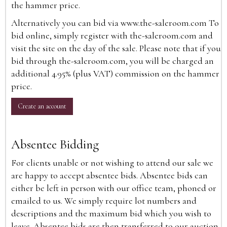
the hammer price.
Alternatively you can bid via
www.the-saleroom.com
To
bid online, simply register with the-saleroom.com and
visit the site on the day of the sale. Please note that if you
bid through the-saleroom.com, you will be charged an
additional 4.95% (plus VAT) commission on the hammer
price.
Create an account
Absentee Bidding
For clients unable or not wishing to attend our sale we
are happy to accept absentee bids. Absentee bids can
either be left in person with our office team, phoned or
emailed to us. We simply require lot numbers and
descriptions and the maximum bid which you wish to
leave. Absentee bids are then transferred to our auction