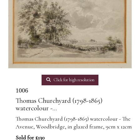
Click for high resolution
1006
Thomas Churchyard (1798-1865)
watercolour -...
Thomas Churchyard (1798-1865) watercolour - The
Avenue, Woodbridge, in glazed frame, 9cm x 12cm
Sold for £130