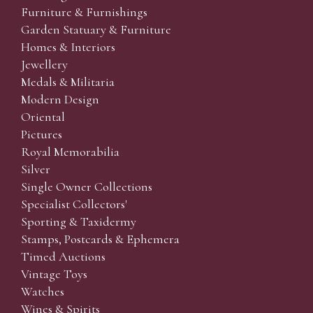
Furniture & Furnishings
Garden Statuary & Furniture
Homes & Interiors
Jewellery
Medals & Militaria
Modern Design
Oriental
Pictures
Royal Memorabilia
Silver
Single Owner Collections
Specialist Collectors'
Sporting & Taxidermy
Stamps, Postcards & Ephemera
Timed Auctions
Vintage Toys
Watches
Wines & Spirits