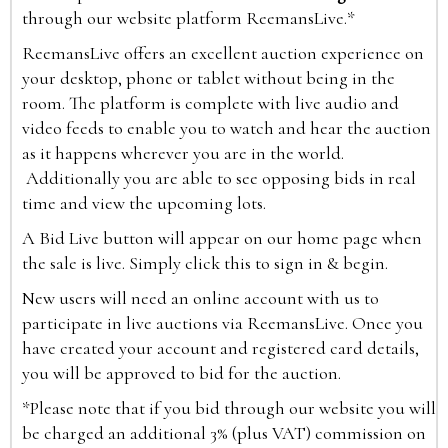
through our website platform ReemansLive.*
ReemansLive offers an excellent auction experience on
your desktop, phone or tablet without being in the
room. The platform is complete with live audio and
video feeds to enable you to watch and hear the auction
as it happens wherever you are in the world.
Additionally you are able to see opposing bids in real
time and view the upcoming lots.
A Bid Live button will appear on our home page when
the sale is live. Simply click this to sign in & begin.
New users will need an online account with us to
participate in live auctions via ReemansLive. Once you
have created your account and registered card details,
you will be approved to bid for the auction.
*Please note that if you bid through our website you will
be charged an additional 3% (plus VAT) commission on