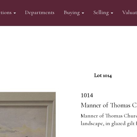
tions
Departments
Buying
Selling
Valua
Lot 1014
1014
Manner of Thomas Ch
Manner of Thomas Church
landscape, in glazed gilt