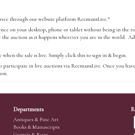
vice through our website platform ReemansLive.*
ence on your desktop, phone or tablet without being in the r
 the auction as it happens wherever you are in the world. Add
hen the sale is live. Simply click this to sign in & begin.
o participate in live auctions via ReemansLive. Once you hav
tion.
te you will be charged an additional 3% (plus VAT) commissi
m.com
To bid online, simply register with the-saleroom.com and 
 you will be charged an additional 4.95% (plus VAT) commiss
Departments
R
Antiques & Fine Art
Books & Manuscripts
Carpets & Rugs