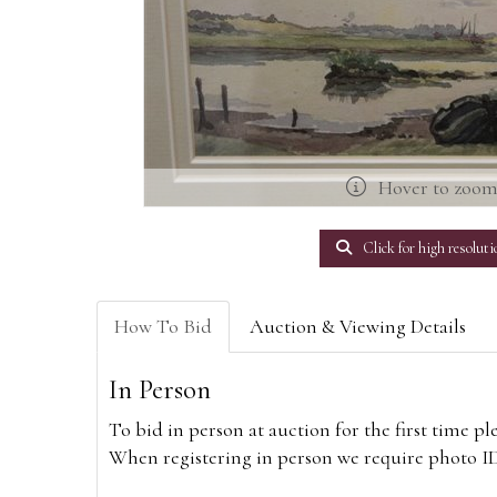
Hover to zoo
Click for high resoluti
How To Bid
Auction & Viewing Details
In Person
To bid in person at auction for the first time p
When registering in person we require photo ID,