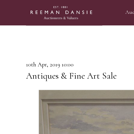
Auc
10th Apr, 2019 10:00
Antiques & Fine Art Sale