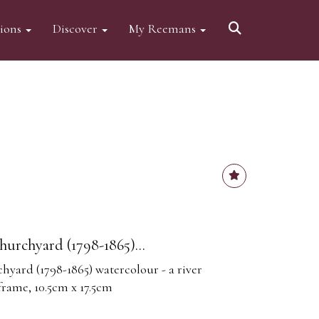
tions
Discover
My Reemans
urchyard (1798-1865)...
yard (1798-1865) watercolour - a river
 frame, 10.5cm x 17.5cm