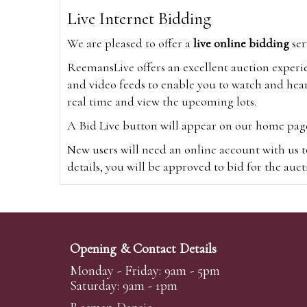
Live Internet Bidding
We are pleased to offer a
live online bidding
ser
ReemansLive offers an excellent auction experi
and video feeds to enable you to watch and hear
real time and view the upcoming lots.
A Bid Live button will appear on our home page w
New users will need an online account with us t
details, you will be approved to bid for the auc
*Please note that if you bid through our websi
Alternatively you can bid via
www.the-saleroo
note that if you bid through the-saleroom.com,
Opening & Contact Details
Create an account
Monday - Friday: 9am - 5pm
Saturday: 9am - 1pm