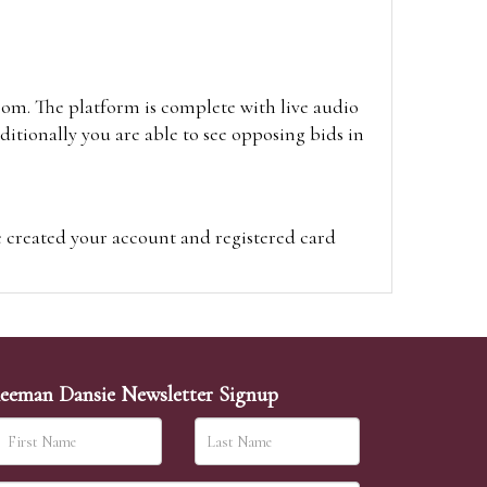
oom. The platform is complete with live audio
itionally you are able to see opposing bids in
e created your account and registered card
on on the hammer price.
visit the site on the day of the sale. Please
ion on the hammer price.
eeman Dansie Newsletter Signup