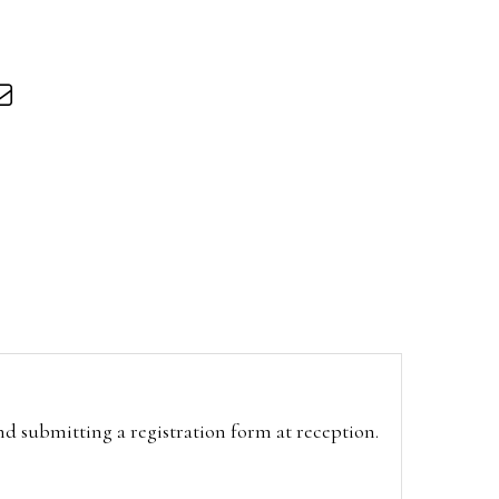
and submitting a registration form at reception.