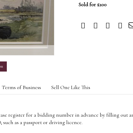
Sold for £100
m
on
Terms of Business
Sell One Like This
lease register for a bidding number in advance by filling out 
 such as a passport or driving licence.