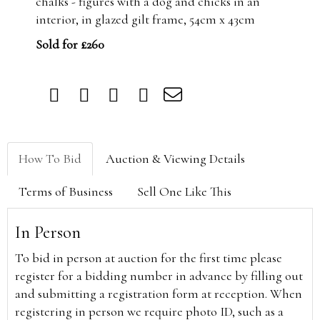
chalks - figures with a dog and chicks in an
interior, in glazed gilt frame, 54cm x 43cm
Sold for £260
How To Bid
Auction & Viewing Details
Terms of Business
Sell One Like This
In Person
To bid in person at auction for the first time please
register for a bidding number in advance by filling out
and submitting a registration form at reception. When
registering in person we require photo ID, such as a