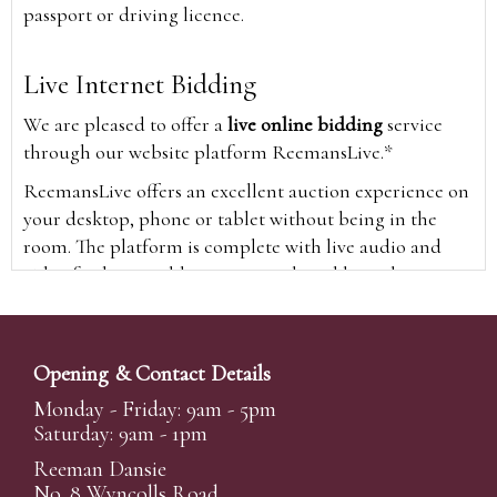
passport or driving licence.
Live Internet Bidding
We are pleased to offer a
live online bidding
service
through our website platform ReemansLive.*
ReemansLive offers an excellent auction experience on
your desktop, phone or tablet without being in the
room. The platform is complete with live audio and
video feeds to enable you to watch and hear the
auction as it happens wherever you are in the world.
Additionally you are able to see opposing bids in real
time and view the upcoming lots.
Opening & Contact Details
A Bid Live button will appear on our home page when
Monday - Friday: 9am - 5pm
the sale is live. Simply click this to sign in & begin.
Saturday: 9am - 1pm
New users will need an online account with us to
Reeman Dansie
participate in live auctions via ReemansLive. Once you
No. 8 Wyncolls Road