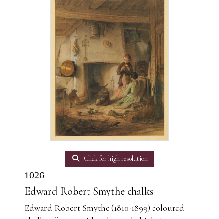
Click for high resolution
1026
Edward Robert Smythe chalks
Edward Robert Smythe (1810-1899) coloured