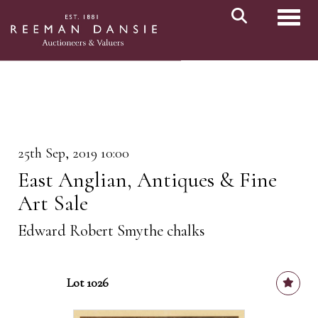
Toggl
25th Sep, 2019 10:00
East Anglian, Antiques & Fine
Art Sale
Edward Robert Smythe chalks
Lot 1026