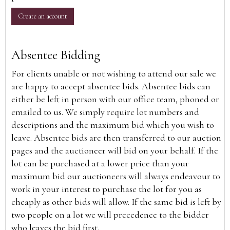
Create an account
Absentee Bidding
For clients unable or not wishing to attend our sale we
are happy to accept absentee bids. Absentee bids can
either be left in person with our office team, phoned or
emailed to us. We simply require lot numbers and
descriptions and the maximum bid which you wish to
leave. Absentee bids are then transferred to our auction
pages and the auctioneer will bid on your behalf. If the
lot can be purchased at a lower price than your
maximum bid our auctioneers will always endeavour to
work in your interest to purchase the lot for you as
cheaply as other bids will allow. If the same bid is left by
two people on a lot we will precedence to the bidder
who leaves the bid first.