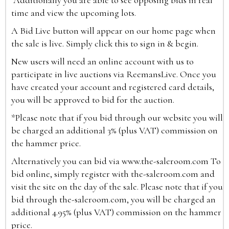
Additionally you are able to see opposing bids in real
time and view the upcoming lots.
A Bid Live button will appear on our home page when
the sale is live. Simply click this to sign in & begin.
New users will need an online account with us to
participate in live auctions via ReemansLive. Once you
have created your account and registered card details,
you will be approved to bid for the auction.
*Please note that if you bid through our website you will
be charged an additional 3% (plus VAT) commission on
the hammer price.
Alternatively you can bid via
www.the-saleroom.com
To
bid online, simply register with the-saleroom.com and
visit the site on the day of the sale. Please note that if you
bid through the-saleroom.com, you will be charged an
additional 4.95% (plus VAT) commission on the hammer
price.