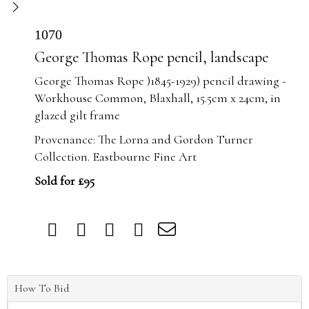
1070
George Thomas Rope pencil, landscape
George Thomas Rope )1845-1929) pencil drawing -
Workhouse Common, Blaxhall, 15.5cm x 24cm, in
glazed gilt frame
Provenance: The Lorna and Gordon Turner
Collection. Eastbourne Fine Art
Sold for £95
How To Bid