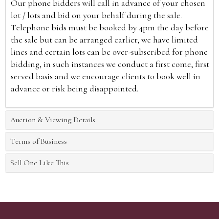
Our phone bidders will call in advance of your chosen
lot / lots and bid on your behalf during the sale.
Telephone bids must be booked by 4pm the day before
the sale but can be arranged earlier, we have limited
lines and certain lots can be over-subscribed for phone
bidding, in such instances we conduct a first come, first
served basis and we encourage clients to book well in
advance or risk being disappointed.
Auction & Viewing Details
Terms of Business
Sell One Like This