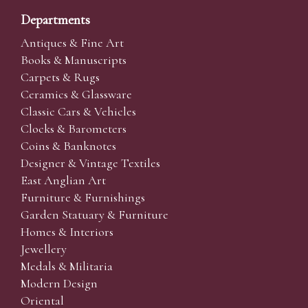
Departments
Antiques & Fine Art
Books & Manuscripts
Carpets & Rugs
Ceramics & Glassware
Classic Cars & Vehicles
Clocks & Barometers
Coins & Banknotes
Designer & Vintage Textiles
East Anglian Art
Furniture & Furnishings
Garden Statuary & Furniture
Homes & Interiors
Jewellery
Medals & Militaria
Modern Design
Oriental