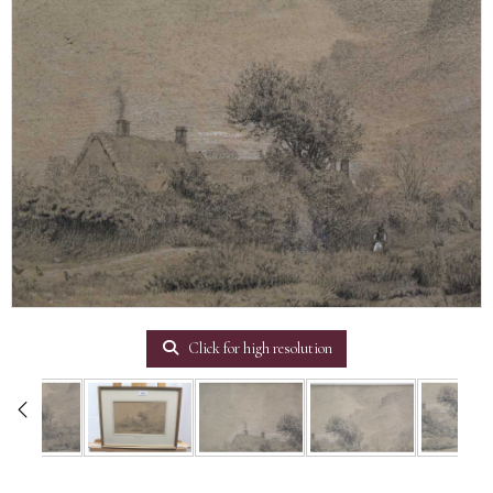
Click for high resolution