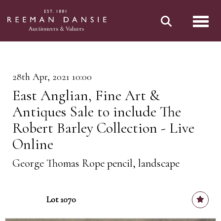
Toggl
28th Apr, 2021 10:00
East Anglian, Fine Art &
Antiques Sale to include The
Robert Barley Collection - Live
Online
George Thomas Rope pencil, landscape
Lot 1070