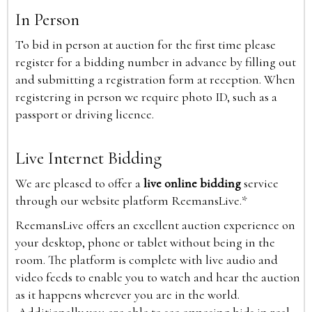
In Person
To bid in person at auction for the first time please
register for a bidding number in advance by filling out
and submitting a registration form at reception. When
registering in person we require photo ID, such as a
passport or driving licence.
Live Internet Bidding
We are pleased to offer a
live online bidding
service
through our website platform ReemansLive.*
ReemansLive offers an excellent auction experience on
your desktop, phone or tablet without being in the
room. The platform is complete with live audio and
video feeds to enable you to watch and hear the auction
as it happens wherever you are in the world.