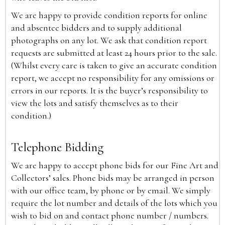
We are happy to provide condition reports for online
and absentee bidders and to supply additional
photographs on any lot. We ask that condition report
requests are submitted at least 24 hours prior to the sale.
(Whilst every care is taken to give an accurate condition
report, we accept no responsibility for any omissions or
errors in our reports. It is the buyer’s responsibility to
view the lots and satisfy themselves as to their
condition.)
Telephone Bidding
We are happy to accept phone bids for our Fine Art and
Collectors’ sales. Phone bids may be arranged in person
with our office team, by phone or by email. We simply
require the lot number and details of the lots which you
wish to bid on and contact phone number / numbers.