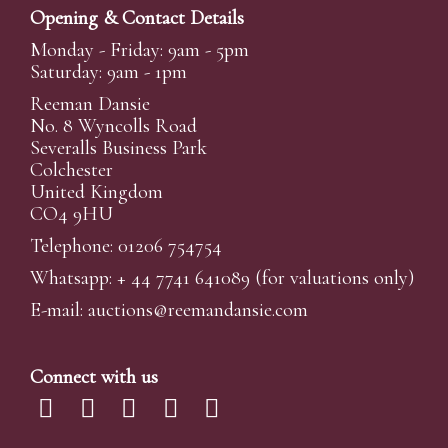
Opening & Contact Details
Monday - Friday: 9am - 5pm
Saturday: 9am - 1pm
Reeman Dansie
No. 8 Wyncolls Road
Severalls Business Park
Colchester
United Kingdom
CO4 9HU
Telephone: 01206 754754
Whatsapp:
+ 44 7741 641089
(for valuations only)
E-mail:
auctions@reemandansi
e.com
Connect with us