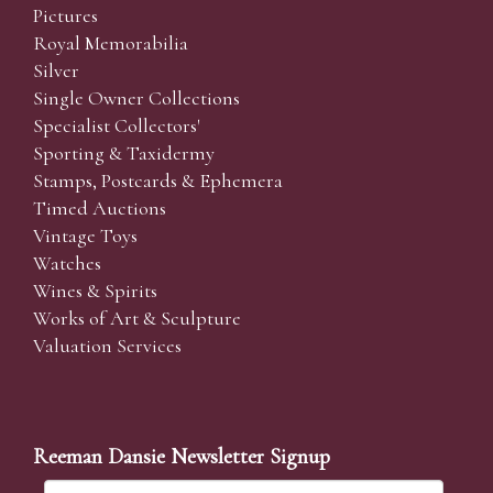
Pictures
Royal Memorabilia
Silver
Single Owner Collections
Specialist Collectors'
Sporting & Taxidermy
Stamps, Postcards & Ephemera
Timed Auctions
Vintage Toys
Watches
Wines & Spirits
Works of Art & Sculpture
Valuation Services
Reeman Dansie Newsletter Signup