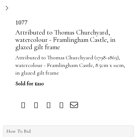
1077
Attributed to Thomas Churchyard,
watercolour - Framlingham Castle, in
glazed gilt frame
Attributed to Thomas Churchyard (1798-1865),
watercolour - Framlingham Castle, 8.5cm x 11cm,
in glazed gilt frame
Sold for £210
How To Bid