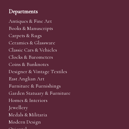
Departments
Antiques & Fine Art
Books & Manuscripts
Carpets & Rugs
Ceramics & Glassware
Classic Cars & Vehicles
Clocks & Barometers
Coins & Banknotes
Designer & Vintage Textiles
East Anglian Art
Furniture & Furnishings
Garden Statuary & Furniture
Homes & Interiors
Jewellery
Medals & Militaria
Modern Design
Oriental