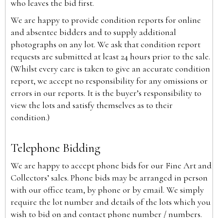
who leaves the bid first.
We are happy to provide condition reports for online
and absentee bidders and to supply additional
photographs on any lot. We ask that condition report
requests are submitted at least 24 hours prior to the sale.
(Whilst every care is taken to give an accurate condition
report, we accept no responsibility for any omissions or
errors in our reports. It is the buyer’s responsibility to
view the lots and satisfy themselves as to their
condition.)
Telephone Bidding
We are happy to accept phone bids for our Fine Art and
Collectors’ sales. Phone bids may be arranged in person
with our office team, by phone or by email. We simply
require the lot number and details of the lots which you
wish to bid on and contact phone number / numbers.