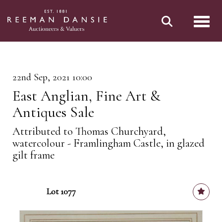
Toggl
22nd Sep, 2021 10:00
East Anglian, Fine Art &
Antiques Sale
Attributed to Thomas Churchyard,
watercolour - Framlingham Castle, in glazed
gilt frame
Lot 1077