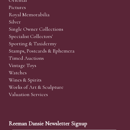
Pictures
Royal Memorabilia
Silver
Single Owner Collections
Specialist Collectors'
Sporting & Taxidermy
Stamps, Postcards & Ephemera
Timed Auctions
Vintage Toys
Watches
Wines & Spirits
Works of Art & Sculpture
Valuation Services
Reeman Dansie Newsletter Signup