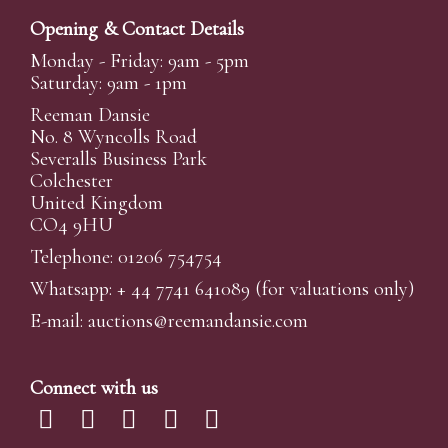
Opening & Contact Details
Monday - Friday: 9am - 5pm
Saturday: 9am - 1pm
Reeman Dansie
No. 8 Wyncolls Road
Severalls Business Park
Colchester
United Kingdom
CO4 9HU
Telephone: 01206 754754
Whatsapp:
+ 44 7741 641089
(for valuations only)
E-mail:
auctions@reemandansi
e.com
Connect with us