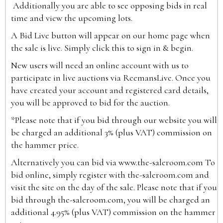
Additionally you are able to see opposing bids in real
time and view the upcoming lots.
A Bid Live button will appear on our home page when
the sale is live. Simply click this to sign in & begin.
New users will need an online account with us to
participate in live auctions via ReemansLive. Once you
have created your account and registered card details,
you will be approved to bid for the auction.
*Please note that if you bid through our website you will
be charged an additional 3% (plus VAT) commission on
the hammer price.
Alternatively you can bid via
www.the-saleroom.com
To
bid online, simply register with the-saleroom.com and
visit the site on the day of the sale. Please note that if you
bid through the-saleroom.com, you will be charged an
additional 4.95% (plus VAT) commission on the hammer