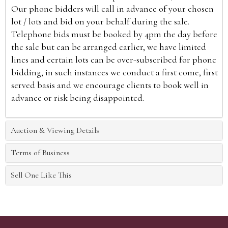
Our phone bidders will call in advance of your chosen
lot / lots and bid on your behalf during the sale.
Telephone bids must be booked by 4pm the day before
the sale but can be arranged earlier, we have limited
lines and certain lots can be over-subscribed for phone
bidding, in such instances we conduct a first come, first
served basis and we encourage clients to book well in
advance or risk being disappointed.
Auction & Viewing Details
Terms of Business
Sell One Like This