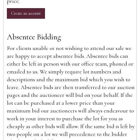
price.
Create an account
Absentee Bidding
For clients unable or not wishing to attend our sale we
are happy to accept absentee bids. Absentee bids can
either be left in person with our office team, phoned or
emailed to us. We simply require lot numbers and
descriptions and the maximum bid which you wish to
leave. Absentee bids are then transferred to our auction
pages and the auctioneer will bid on your behalf. If the
lot can be purchased at a lower price than your
maximum bid our auctioneers will always endeavour to
work in your interest to purchase the lot for you as
cheaply as other bids will allow. If the same bid is left by
two people on a lot we will precedence to the bidder