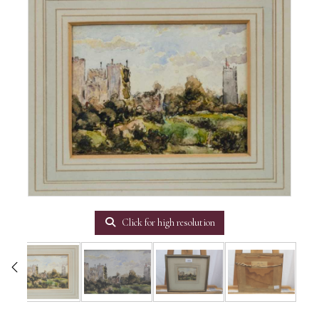
Click for high resolution