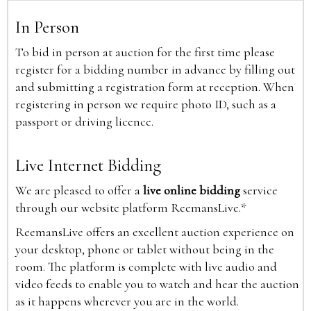
In Person
To bid in person at auction for the first time please
register for a bidding number in advance by filling out
and submitting a registration form at reception. When
registering in person we require photo ID, such as a
passport or driving licence.
Live Internet Bidding
We are pleased to offer a
live online bidding
service
through our website platform ReemansLive.*
ReemansLive offers an excellent auction experience on
your desktop, phone or tablet without being in the
room. The platform is complete with live audio and
video feeds to enable you to watch and hear the auction
as it happens wherever you are in the world.