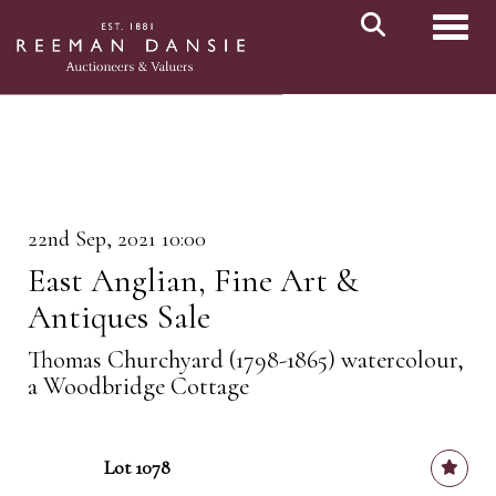
Toggl
22nd Sep, 2021 10:00
East Anglian, Fine Art &
Antiques Sale
Thomas Churchyard (1798-1865) watercolour,
a Woodbridge Cottage
Lot 1078