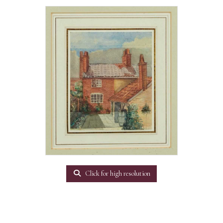
Click for high resolution