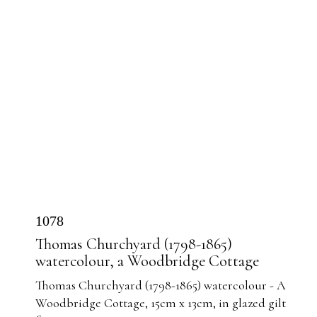
1078
Thomas Churchyard (1798-1865)
watercolour, a Woodbridge Cottage
Thomas Churchyard (1798-1865) watercolour - A
Woodbridge Cottage, 15cm x 13cm, in glazed gilt