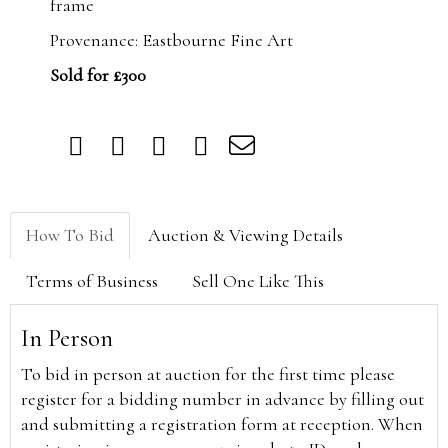
frame
Provenance: Eastbourne Fine Art
Sold for £300
How To Bid
Auction & Viewing Details
Terms of Business
Sell One Like This
In Person
To bid in person at auction for the first time please
register for a bidding number in advance by filling out
and submitting a registration form at reception. When