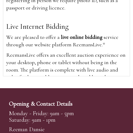
registering in person we require photo ID, such as a
passport or driving licence.
Live Internet Bidding
We are pleased to offer a
live online bidding
service
through our website platform ReemansLive.*
ReemansLive offers an excellent auction experience on
your desktop, phone or tablet without being in the
room. The platform is complete with live audio and
video feeds to enable you to watch and hear the
auction as it happens wherever you are in the world.
Additionally you are able to see opposing bids in real
time and view the upcoming lots.
Opening & Contact Details
A Bid Live button will appear on our home page when
Monday - Friday: 9am - 5pm
the sale is live. Simply click this to sign in & begin.
Saturday: 9am - 1pm
New users will need an online account with us to
Reeman Dansie