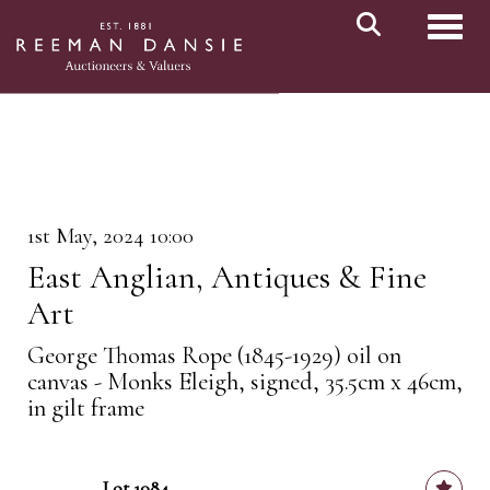
Toggl
1st May, 2024 10:00
East Anglian, Antiques & Fine
Art
George Thomas Rope (1845-1929) oil on
canvas - Monks Eleigh, signed, 35.5cm x 46cm,
in gilt frame
Lot 1084