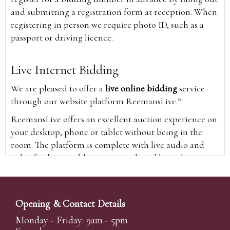
and submitting a registration form at reception. When
registering in person we require photo ID, such as a
passport or driving licence.
Live Internet Bidding
We are pleased to offer a
live online bidding
service
through our website platform ReemansLive.*
ReemansLive offers an excellent auction experience on
your desktop, phone or tablet without being in the
room. The platform is complete with live audio and
video feeds to enable you to watch and hear the
auction as it happens wherever you are in the world.
Additionally you are able to see opposing bids in real
time and view the upcoming lots.
Opening & Contact Details
A Bid Live button will appear on our home page when
Monday - Friday: 9am - 5pm
the sale is live. Simply click this to sign in & begin.