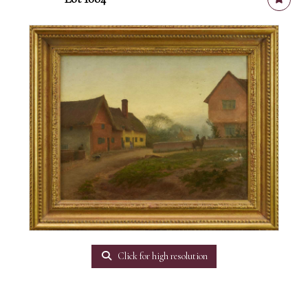
Click for high resolution