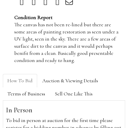
Condition Report
The canvas has not been re-lined but there are
some areas of painting restoration as seen under a
UV light, seen in the sky. There are a few areas of
surface dirt to the canvas and it would perhaps
benifit from a clean. Basically good presentable
condition and ready to hang.
How To Bid
Auction & Viewing Details
Terms of Business
Sell One Like This
In Person
To bid in person at auction for the first time please
register for a bidding number in advance by filling out