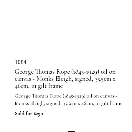
1084
George Thomas Rope (1845-1929) oil on
canvas - Monks Eleigh, signed, 35.5cm x
46cm, in gilt frame
George Thomas Rope (1845-1929) oil on canvas -
Monks Eleigh, signed, 35.5cm x 46cm, in gilt frame
Sold for £290