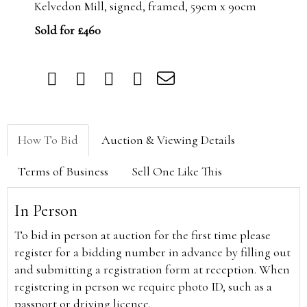
Kelvedon Mill, signed, framed, 59cm x 90cm
Sold for £460
How To Bid
Auction & Viewing Details
Terms of Business
Sell One Like This
In Person
To bid in person at auction for the first time please
register for a bidding number in advance by filling out
and submitting a registration form at reception. When
registering in person we require photo ID, such as a
passport or driving licence.