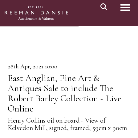
Toggl
28th Apr, 2021 10:00
East Anglian, Fine Art &
Antiques Sale to include The
Robert Barley Collection - Live
Online
Henry Collins oil on board - View of
Kelvedon Mill, signed, framed, 59cm x 90cm