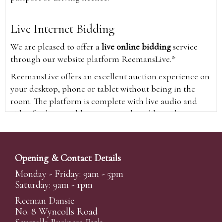
Live Internet Bidding
We are pleased to offer a
live online bidding
service
through our website platform ReemansLive.*
ReemansLive offers an excellent auction experience on
your desktop, phone or tablet without being in the
room. The platform is complete with live audio and
video feeds to enable you to watch and hear the
auction as it happens wherever you are in the world.
Additionally you are able to see opposing bids in real
time and view the upcoming lots.
Opening & Contact Details
A Bid Live button will appear on our home page when
Monday - Friday: 9am - 5pm
the sale is live. Simply click this to sign in & begin.
Saturday: 9am - 1pm
New users will need an online account with us to
Reeman Dansie
participate in live auctions via ReemansLive. Once you
No. 8 Wyncolls Road