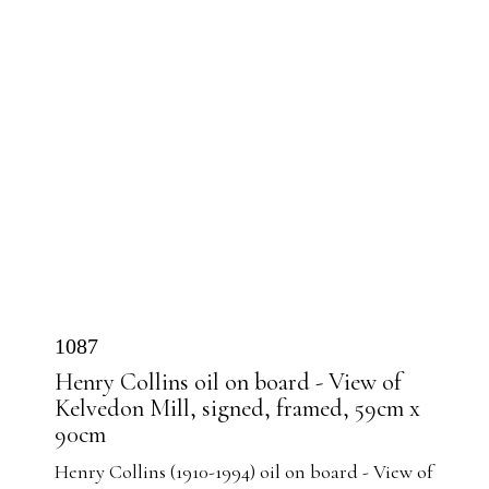
1087
Henry Collins oil on board - View of
Kelvedon Mill, signed, framed, 59cm x
90cm
Henry Collins (1910-1994) oil on board - View of