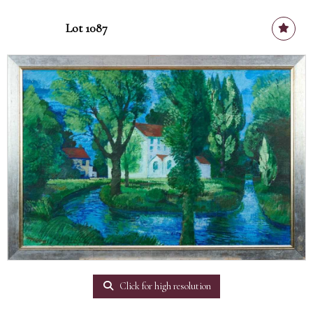
Lot 1087
Click for high resolution