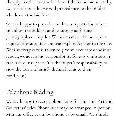
cheaply as other bids will allow. If the same bid is left by
two people on a lot we will precedence to the bidder
who leaves the bid first.
We are happy to provide condition reports for online
and absentee bidders and to supply additional
photographs on any lot. We ask that condition report
requests are submitted at least 24 hours prior to the sale.
(Whilst every care is taken to give an accurate condition
report, we accept no responsibility for any omissions or
errors in our reports. It is the buyer’s responsibility to
view the lots and satisfy themselves as to their
condition.)
Telephone Bidding
We are happy to accept phone bids for our Fine Art and
Collectors’ sales. Phone bids may be arranged in person
with our office team, by phone or by email. We simply