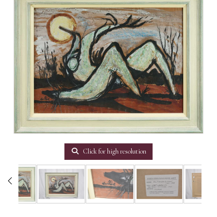
Click for high resolution