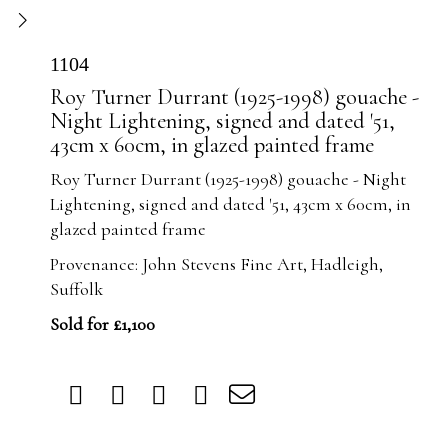
1104
Roy Turner Durrant (1925-1998) gouache -
Night Lightening, signed and dated '51,
43cm x 60cm, in glazed painted frame
Roy Turner Durrant (1925-1998) gouache - Night
Lightening, signed and dated '51, 43cm x 60cm, in
glazed painted frame
Provenance: John Stevens Fine Art, Hadleigh,
Suffolk
Sold for £1,100