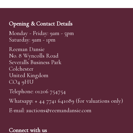
Opening & Contact Details
Monday - Friday: 9am - 5pm
Saturday: 9am - 1pm
Reeman Dansie
No. 8 Wyncolls Road
Severalls Business Park
Colchester
United Kingdom
CO4 9HU
Telephone: 01206 754754
Whatsapp:
+ 44 7741 641089
(for valuations only)
E-mail:
auctions@reemandansi
e.com
Connect with us