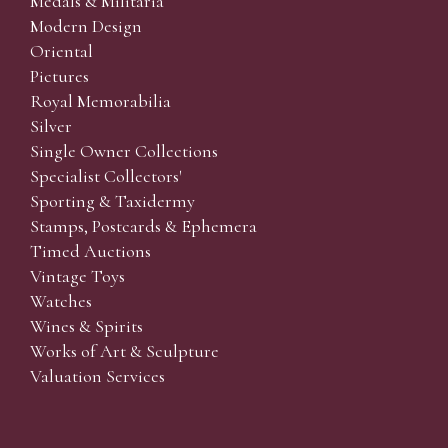
Medals & Militaria
Modern Design
Oriental
Pictures
Royal Memorabilia
Silver
Single Owner Collections
Specialist Collectors'
Sporting & Taxidermy
Stamps, Postcards & Ephemera
Timed Auctions
Vintage Toys
Watches
Wines & Spirits
Works of Art & Sculpture
Valuation Services