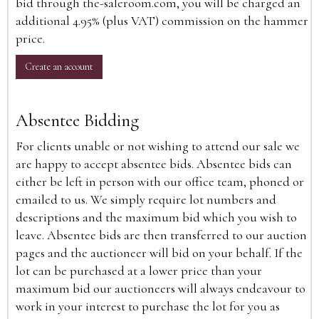
bid through the-saleroom.com, you will be charged an
additional 4.95% (plus VAT) commission on the hammer
price.
Create an account
Absentee Bidding
For clients unable or not wishing to attend our sale we
are happy to accept absentee bids. Absentee bids can
either be left in person with our office team, phoned or
emailed to us. We simply require lot numbers and
descriptions and the maximum bid which you wish to
leave. Absentee bids are then transferred to our auction
pages and the auctioneer will bid on your behalf. If the
lot can be purchased at a lower price than your
maximum bid our auctioneers will always endeavour to
work in your interest to purchase the lot for you as