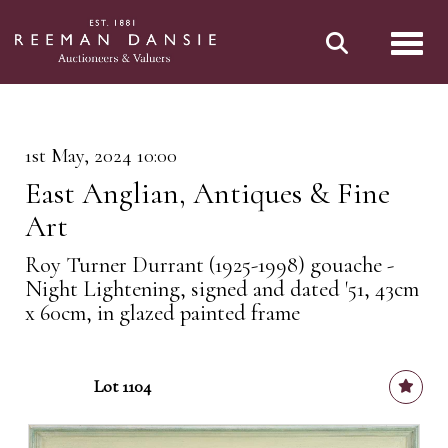
Toggl
1st May, 2024 10:00
East Anglian, Antiques & Fine
Art
Roy Turner Durrant (1925-1998) gouache -
Night Lightening, signed and dated '51, 43cm
x 60cm, in glazed painted frame
Lot 1104