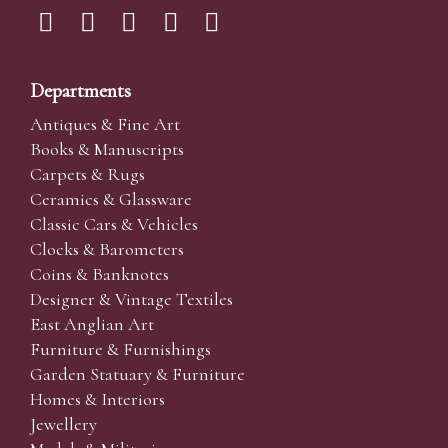
Departments
Antiques & Fine Art
Books & Manuscripts
Carpets & Rugs
Ceramics & Glassware
Classic Cars & Vehicles
Clocks & Barometers
Coins & Banknotes
Designer & Vintage Textiles
East Anglian Art
Furniture & Furnishings
Garden Statuary & Furniture
Homes & Interiors
Jewellery