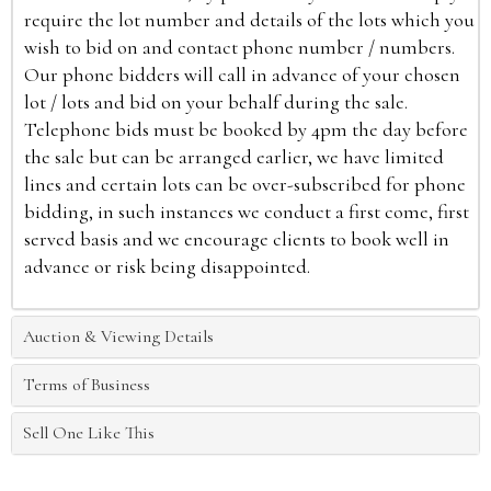
require the lot number and details of the lots which you
wish to bid on and contact phone number / numbers.
Our phone bidders will call in advance of your chosen
lot / lots and bid on your behalf during the sale.
Telephone bids must be booked by 4pm the day before
the sale but can be arranged earlier, we have limited
lines and certain lots can be over-subscribed for phone
bidding, in such instances we conduct a first come, first
served basis and we encourage clients to book well in
advance or risk being disappointed.
Auction & Viewing Details
Terms of Business
Sell One Like This