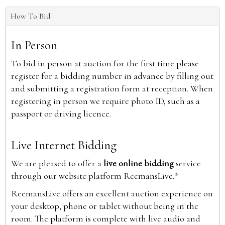
How To Bid
In Person
To bid in person at auction for the first time please
register for a bidding number in advance by filling out
and submitting a registration form at reception. When
registering in person we require photo ID, such as a
passport or driving licence.
Live Internet Bidding
We are pleased to offer a
live online bidding
service
through our website platform ReemansLive.*
ReemansLive offers an excellent auction experience on
your desktop, phone or tablet without being in the
room. The platform is complete with live audio and