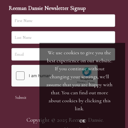
Reeman Dansie Newsletter Signup
We use cookies to give you the
best experience on our website.
If you continue without
changing your settings, we'll
assume that you are happy with
that. You can find out more
about cookies by clicking
this
link
.
Copyright © 2025 Reeman Dansie.
OK