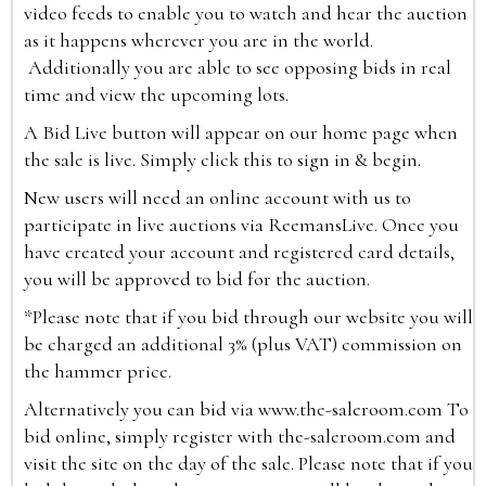
video feeds to enable you to watch and hear the auction
as it happens wherever you are in the world.
Additionally you are able to see opposing bids in real
time and view the upcoming lots.
A Bid Live button will appear on our home page when
the sale is live. Simply click this to sign in & begin.
New users will need an online account with us to
participate in live auctions via ReemansLive. Once you
have created your account and registered card details,
you will be approved to bid for the auction.
*Please note that if you bid through our website you will
be charged an additional 3% (plus VAT) commission on
the hammer price.
Alternatively you can bid via
www.the-saleroom.com
To
bid online, simply register with the-saleroom.com and
visit the site on the day of the sale. Please note that if you