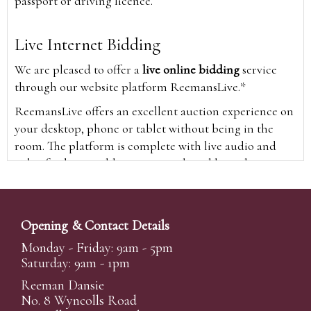
passport or driving licence.
Live Internet Bidding
We are pleased to offer a
live online bidding
service
through our website platform ReemansLive.*
ReemansLive offers an excellent auction experience on
your desktop, phone or tablet without being in the
room. The platform is complete with live audio and
video feeds to enable you to watch and hear the
auction as it happens wherever you are in the world.
Additionally you are able to see opposing bids in real
time and view the upcoming lots.
Opening & Contact Details
A Bid Live button will appear on our home page when
Monday - Friday: 9am - 5pm
the sale is live. Simply click this to sign in & begin.
Saturday: 9am - 1pm
New users will need an online account with us to
Reeman Dansie
participate in live auctions via ReemansLive. Once you
No. 8 Wyncolls Road