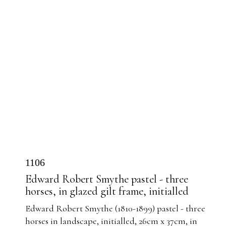
1106
Edward Robert Smythe pastel - three
horses, in glazed gilt frame, initialled
Edward Robert Smythe (1810-1899) pastel - three
horses in landscape, initialled, 26cm x 37cm, in