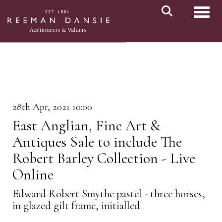
Toggl
28th Apr, 2021 10:00
East Anglian, Fine Art &
Antiques Sale to include The
Robert Barley Collection - Live
Online
Edward Robert Smythe pastel - three horses,
in glazed gilt frame, initialled