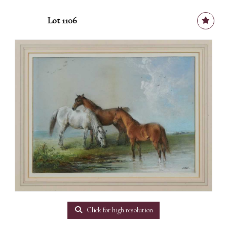
Lot 1106
Click for high resolution