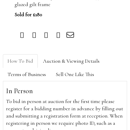
glazed gilt frame
Sold for £180
How To Bid
Auction & Viewing Details
Terms of Business
Sell One Like This
In Person
To bid in person at auction for the first time please
register for a bidding number in advance by filling out
and submitting a registration form at reception. When
registering in person we require photo ID, such as a