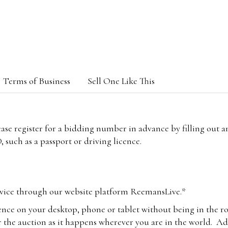
Terms of Business
Sell One Like This
lease register for a bidding number in advance by filling out 
 such as a passport or driving licence.
vice through our website platform ReemansLive.*
ence on your desktop, phone or tablet without being in the r
 the auction as it happens wherever you are in the world. Add