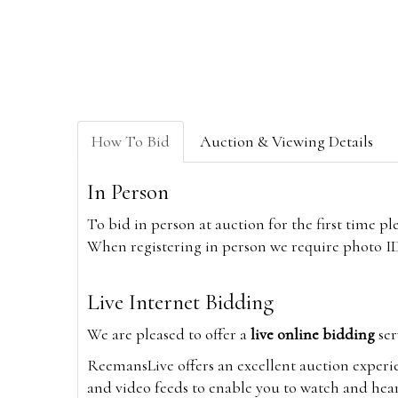
How To Bid
Auction & Viewing Details
In Person
To bid in person at auction for the first time p
When registering in person we require photo ID,
Live Internet Bidding
We are pleased to offer a
live online bidding
ser
ReemansLive offers an excellent auction experi
and video feeds to enable you to watch and hear