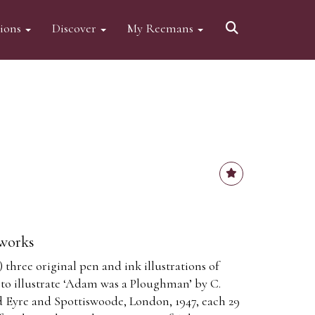
tions
Discover
My Reemans
 works
 three original pen and ink illustrations of
 to illustrate ‘Adam was a Ploughman’ by C.
 Eyre and Spottiswoode, London, 1947, each 29