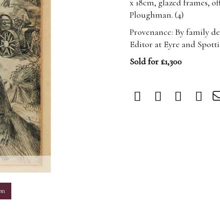
x 18cm, glazed frames, o
Ploughman. (4)
Provenance: By family de
Editor at Eyre and Spott
Sold for £1,300
m
on