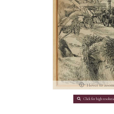
Hover to zoo
Click for high resoluti