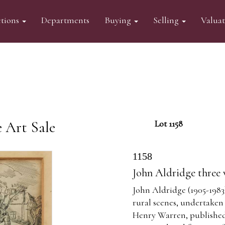
tions
Departments
Buying
Selling
Valua
 Art Sale
Lot 1158
1158
John Aldridge three
John Aldridge (1905-1983)
rural scenes, undertaken
Henry Warren, published