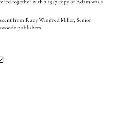
ffered together with a 1947 copy of Adam was a
scent from Ruby Winifred Miller, Senior
iswoode publishers.