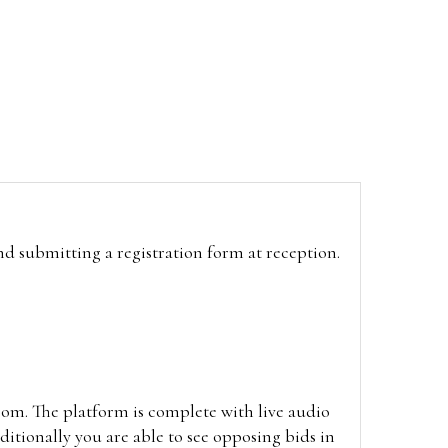
and submitting a registration form at reception.
oom. The platform is complete with live audio
itionally you are able to see opposing bids in