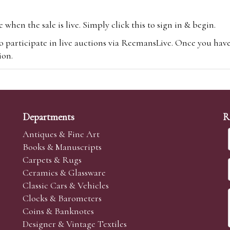
hen the sale is live. Simply click this to sign in & begin.
o participate in live auctions via ReemansLive. Once you hav
tion.
te you will be charged an additional 3% (plus VAT) commissi
m.com
To bid online, simply register with the-saleroom.com and 
 you will be charged an additional 4.95% (plus VAT) commiss
Departments
R
Antiques & Fine Art
Books & Manuscripts
Carpets & Rugs
Ceramics & Glassware
sale we are happy to accept absentee bids. Absentee bids can e
Classic Cars & Vehicles
t numbers and descriptions and the maximum bid which you wi
Clocks & Barometers
neer will bid on your behalf. If the lot can be purchased at
Coins & Banknotes
 interest to purchase the lot for you as cheaply as other bids 
Designer & Vintage Textiles