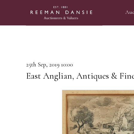
Auc
25th Sep, 2019 10:00
East Anglian, Antiques & Fine