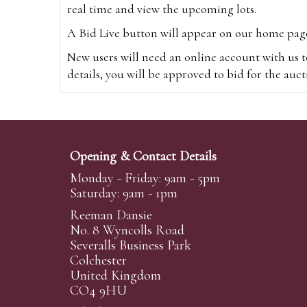
real time and view the upcoming lots.
A Bid Live button will appear on our home page w
New users will need an online account with us t
details, you will be approved to bid for the auc
*Please note that if you bid through our websi
Alternatively you can bid via
www.the-saleroo
note that if you bid through the-saleroom.com,
Opening & Contact Details
Create an account
Monday - Friday: 9am - 5pm
Saturday: 9am - 1pm
Reeman Dansie
Absentee Bidding
No. 8 Wyncolls Road
For clients unable or not wishing to attend our 
Severalls Business Park
phoned or emailed to us. We simply require lo
Colchester
United Kingdom
transferred to our auction pages and the auctio
CO4 9HU
auctioneers will always endeavour to work in your