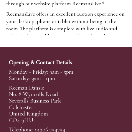
through our website platform ReemansLive.*
ReemansLive offers an excellent auction experience on
your desktop, phone or tablet without being in the
room. The platform is complete with live audio and
video feeds to enable you to watch and hear the
auction as it happens wherever you are in the world.
Additionally you are able to see opposing bids in real
time and view the upcoming lots.
Opening & Contact Details
A Bid Live button will appear on our home page when
Monday - Friday: 9am - 5pm
the sale is live. Simply click this to sign in & begin.
Saturday: 9am - 1pm
New users will need an online account with us to
Reeman Dansie
participate in live auctions via ReemansLive. Once you
No. 8 Wyncolls Road
Severalls Business Park
have created your account and registered card details,
Colchester
you will be approved to bid for the auction.
United Kingdom
*Please note that if you bid through our website you
CO4 9HU
will be charged an additional 3% (plus VAT)
Telephone: 01206 754754