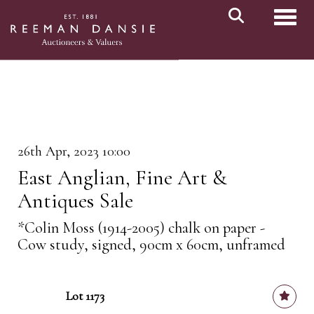
Toggl
26th Apr, 2023 10:00
East Anglian, Fine Art &
Antiques Sale
*Colin Moss (1914-2005) chalk on paper -
Cow study, signed, 90cm x 60cm, unframed
Lot 1173