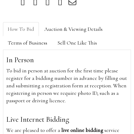
How To Bid
Auction & Viewing Details
Terms of Business
Sell One Like This
In Person
To bid in person at auction for the first time please
register for a bidding number in advance by filling out
and submitting a registration form at reception. When
registering in person we require photo ID, such as a
passport or driving licence.
Live Internet Bidding
We are pleased to offer a
live online bidding
service