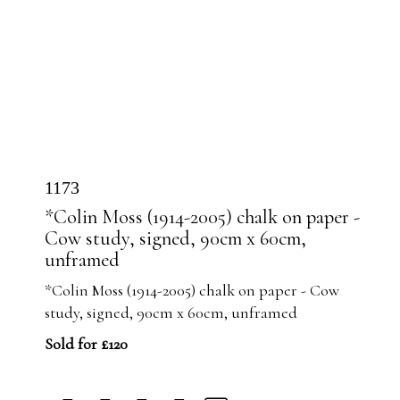
1173
*Colin Moss (1914-2005) chalk on paper -
Cow study, signed, 90cm x 60cm,
unframed
*Colin Moss (1914-2005) chalk on paper - Cow
study, signed, 90cm x 60cm, unframed
Sold for £120