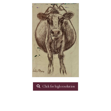
Click for high resolution