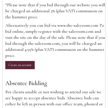
*Please note that if you bid through our website you will
be charged an additional 3% (plus VAT) commission on
the hammer price.
Alternatively you can bid via
www.the-saleroom.com
To
bid online, simply register with the-saleroom.com and
visit the site on the day of the sale. Please note that if you
bid through the-saleroom.com, you will be charged an
additional 4.95% (plus VAT) commission on the hammer
price.
Create an account
Absentee Bidding
For clients unable or not wishing to attend our sale we
are happy to accept absentee bids. Absentee bids can
either be left in person with our office team, phoned or