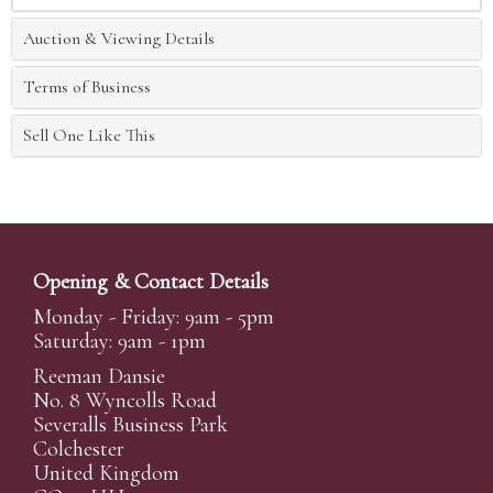
Auction & Viewing Details
Terms of Business
Sell One Like This
Opening & Contact Details
Monday - Friday: 9am - 5pm
Saturday: 9am - 1pm
Reeman Dansie
No. 8 Wyncolls Road
Severalls Business Park
Colchester
United Kingdom