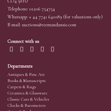
CO4 9HU
Telephone: 01206 754754
Whatsapp:
+ 44 7741 641089
(for valuations only)
E-mail:
auctions@reemandansi
e.com
Connect with us
Departments
Antiques & Fine Art
Books & Manuscripts
Carpets & Rugs
Ceramics & Glassware
Classic Cars & Vehicles
Clocks & Barometers