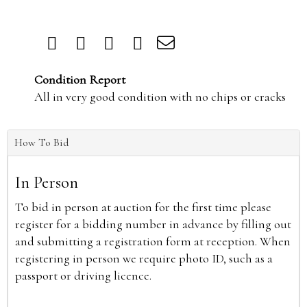
Condition Report
All in very good condition with no chips or cracks
How To Bid
In Person
To bid in person at auction for the first time please
register for a bidding number in advance by filling out
and submitting a registration form at reception. When
registering in person we require photo ID, such as a
passport or driving licence.