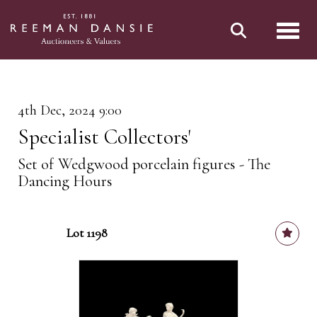
Toggl
4th Dec, 2024 9:00
Specialist Collectors'
Set of Wedgwood porcelain figures - The
Dancing Hours
Lot 1198