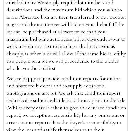
emailed to us. We simply require lot numbers and
descriptions and the maximum bid which you wish to
leave. Absentee bids are then transferred to our auction
pages and the auctioneer will bid on your behalf. If the
lot can be purchased at a lower price than your
maximum bid our auctioneers will always endeavour to
work in your interest to purchase the lot for you as
cheaply as other bids will allow. If the same bid is left by
two people on a lot we will precedence to the bidder
who leaves the bid first.
We are happy to provide condition reports for online
and absentee bidders and to supply additional
photographs on any lot. We ask that condition report
requests are submitted at least 24 hours prior to the sale.
(Whilst every care is taken to give an accurate condition
report, we accept no responsibility for any omissions or
errors in our reports. It is the buyer’s responsibility to
view the lots and satisfy themselves as to their