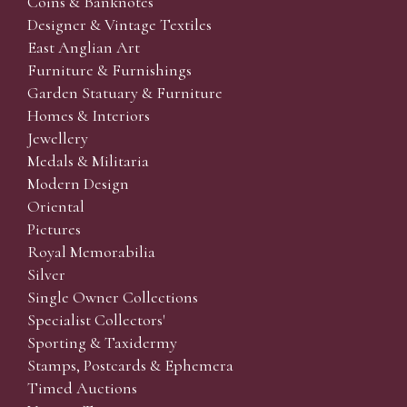
Coins & Banknotes
Designer & Vintage Textiles
East Anglian Art
Furniture & Furnishings
Garden Statuary & Furniture
Homes & Interiors
Jewellery
Medals & Militaria
Modern Design
Oriental
Pictures
Royal Memorabilia
Silver
Single Owner Collections
Specialist Collectors'
Sporting & Taxidermy
Stamps, Postcards & Ephemera
Timed Auctions