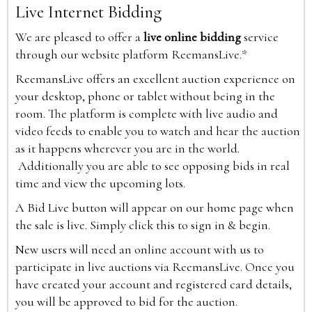
Live Internet Bidding
We are pleased to offer a
live online bidding
service
through our website platform ReemansLive.*
ReemansLive offers an excellent auction experience on
your desktop, phone or tablet without being in the
room. The platform is complete with live audio and
video feeds to enable you to watch and hear the auction
as it happens wherever you are in the world.
Additionally you are able to see opposing bids in real
time and view the upcoming lots.
A Bid Live button will appear on our home page when
the sale is live. Simply click this to sign in & begin.
New users will need an online account with us to
participate in live auctions via ReemansLive. Once you
have created your account and registered card details,
you will be approved to bid for the auction.