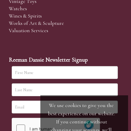
Vintage Toys
Watches
Wines & Spirits
Works of Art & Sculpture
Valuation Services
Reeman Dansie Newsletter Signup
We use cookies to give you the
best experience on our website.
If you continue without
changing your settings, we'll