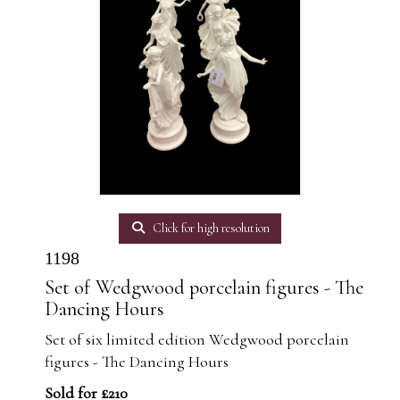
Click for high resolution
1198
Set of Wedgwood porcelain figures - The
Dancing Hours
Set of six limited edition Wedgwood porcelain
figures - The Dancing Hours
Sold for £210