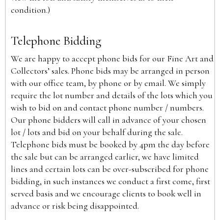
condition.)
Telephone Bidding
We are happy to accept phone bids for our Fine Art and
Collectors’ sales. Phone bids may be arranged in person
with our office team, by phone or by email. We simply
require the lot number and details of the lots which you
wish to bid on and contact phone number / numbers.
Our phone bidders will call in advance of your chosen
lot / lots and bid on your behalf during the sale.
Telephone bids must be booked by 4pm the day before
the sale but can be arranged earlier, we have limited
lines and certain lots can be over-subscribed for phone
bidding, in such instances we conduct a first come, first
served basis and we encourage clients to book well in
advance or risk being disappointed.