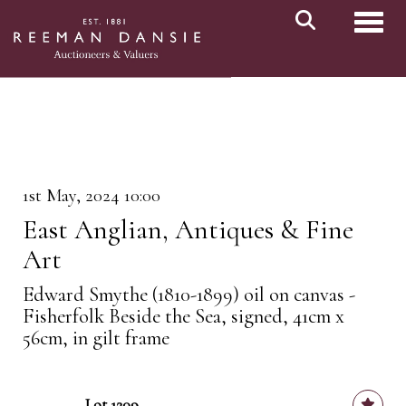
Toggl
1st May, 2024 10:00
East Anglian, Antiques & Fine
Art
Edward Smythe (1810-1899) oil on canvas -
Fisherfolk Beside the Sea, signed, 41cm x
56cm, in gilt frame
Lot 1209