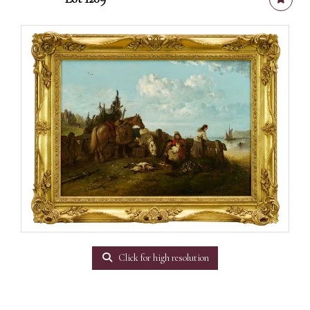
Click for high resolution