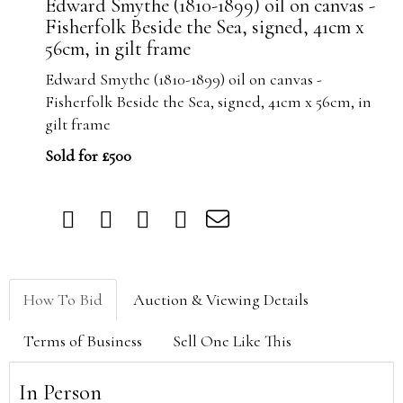
Edward Smythe (1810-1899) oil on canvas -
Fisherfolk Beside the Sea, signed, 41cm x
56cm, in gilt frame
Edward Smythe (1810-1899) oil on canvas -
Fisherfolk Beside the Sea, signed, 41cm x 56cm, in
gilt frame
Sold for £500
How To Bid
Auction & Viewing Details
Terms of Business
Sell One Like This
In Person