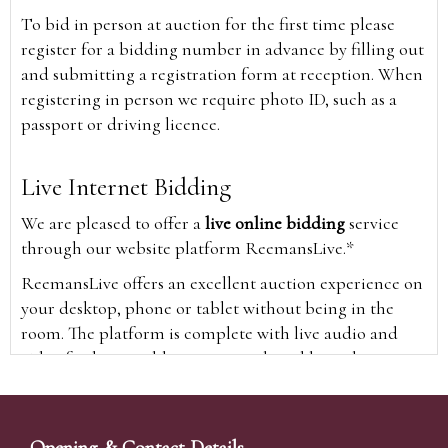
To bid in person at auction for the first time please
register for a bidding number in advance by filling out
and submitting a registration form at reception. When
registering in person we require photo ID, such as a
passport or driving licence.
Live Internet Bidding
We are pleased to offer a
live online bidding
service
through our website platform ReemansLive.*
ReemansLive offers an excellent auction experience on
your desktop, phone or tablet without being in the
room. The platform is complete with live audio and
video feeds to enable you to watch and hear the
auction as it happens wherever you are in the world.
Additionally you are able to see opposing bids in real
time and view the upcoming lots.