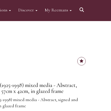
tions
Discover
My Reemans
1925-1998) mixed media - Abstract,
, 57cm x 42cm, in glazed frame
5-1998) mixed media - Abstract, signed and
in glazed frame