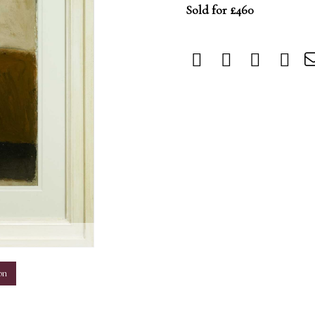
Sold for £460
m
on