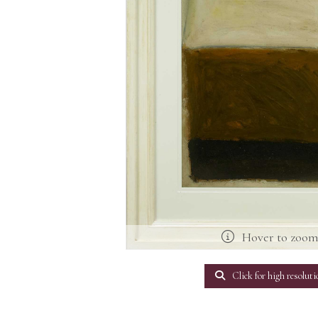
Hover to zoo
Click for high resoluti