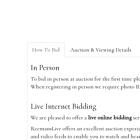
How To Bid
Auction & Viewing Details
In Person
To bid in person at auction for the first time p
When registering in person we require photo ID,
Live Internet Bidding
We are pleased to offer a
live online bidding
ser
ReemansLive offers an excellent auction experi
and video feeds to enable you to watch and hear