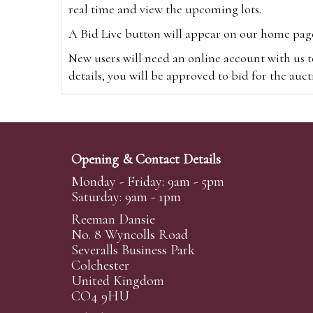
real time and view the upcoming lots.
A Bid Live button will appear on our home page w
New users will need an online account with us t
details, you will be approved to bid for the auc
*Please note that if you bid through our websi
Alternatively you can bid via
www.the-saleroo
note that if you bid through the-saleroom.com,
Opening & Contact Details
Create an account
Monday - Friday: 9am - 5pm
Saturday: 9am - 1pm
Reeman Dansie
Absentee Bidding
No. 8 Wyncolls Road
For clients unable or not wishing to attend our 
Severalls Business Park
phoned or emailed to us. We simply require lo
Colchester
United Kingdom
transferred to our auction pages and the auctio
CO4 9HU
auctioneers will always endeavour to work in your