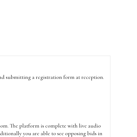
and submitting a registration form at reception.
oom. The platform is complete with live audio
itionally you are able to see opposing bids in