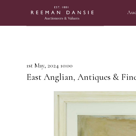
Auc
1st May, 2024 10:00
East Anglian, Antiques & Fin