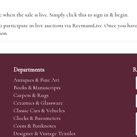
hen the sale is live. Simply click this to sign in & begin.
o participate in live auctions via ReemansLive. Once you hav
tion.
te you will be charged an additional 3% (plus VAT) commissi
m.com
To bid online, simply register with the-saleroom.com and 
 you will be charged an additional 4.95% (plus VAT) commiss
Departments
R
Antiques & Fine Art
Books & Manuscripts
Carpets & Rugs
Ceramics & Glassware
sale we are happy to accept absentee bids. Absentee bids can e
Classic Cars & Vehicles
t numbers and descriptions and the maximum bid which you wi
Clocks & Barometers
neer will bid on your behalf. If the lot can be purchased at
Coins & Banknotes
 interest to purchase the lot for you as cheaply as other bids 
Designer & Vintage Textiles