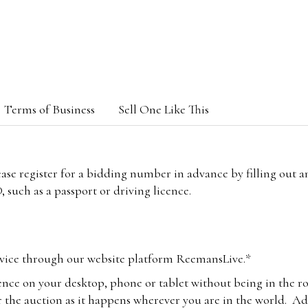
Terms of Business
Sell One Like This
lease register for a bidding number in advance by filling out 
 such as a passport or driving licence.
vice through our website platform ReemansLive.*
ence on your desktop, phone or tablet without being in the r
 the auction as it happens wherever you are in the world. Add