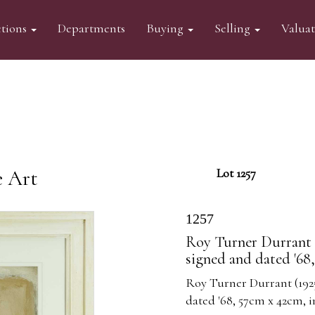
tions
Departments
Buying
Selling
Valua
e Art
Lot 1257
1257
Roy Turner Durrant (
signed and dated '68
Roy Turner Durrant (192
dated '68, 57cm x 42cm, 