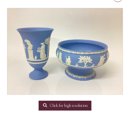
Click for high resolution