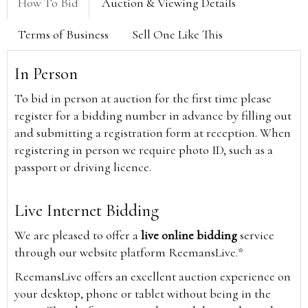
How To Bid
Auction & Viewing Details
Terms of Business
Sell One Like This
In Person
To bid in person at auction for the first time please
register for a bidding number in advance by filling out
and submitting a registration form at reception. When
registering in person we require photo ID, such as a
passport or driving licence.
Live Internet Bidding
We are pleased to offer a
live online bidding
service
through our website platform ReemansLive.*
ReemansLive offers an excellent auction experience on
your desktop, phone or tablet without being in the