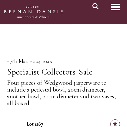
Toggl
27th Mar, 2024 10:00
Specialist Collectors' Sale
Four pieces of Wedgwood jasperware to
include a pedestal bowl, 20cm diameter,
another bowl, 20cm diameter and two vases,
all boxed
Lot 1267