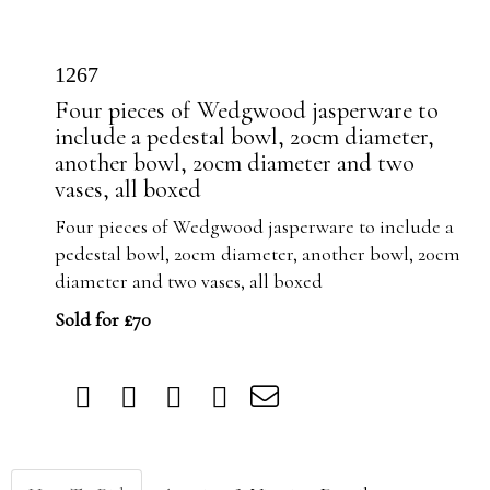
1267
Four pieces of Wedgwood jasperware to
include a pedestal bowl, 20cm diameter,
another bowl, 20cm diameter and two
vases, all boxed
Four pieces of Wedgwood jasperware to include a
pedestal bowl, 20cm diameter, another bowl, 20cm
diameter and two vases, all boxed
Sold for £70