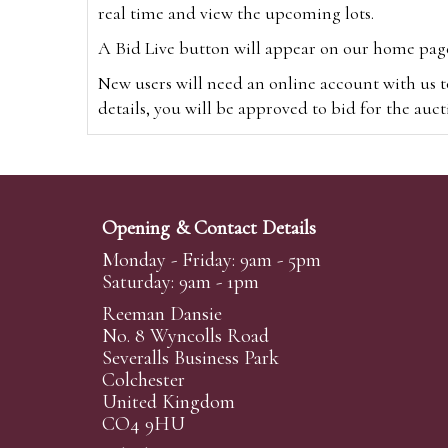
real time and view the upcoming lots.
A Bid Live button will appear on our home page w
New users will need an online account with us t
details, you will be approved to bid for the auc
*Please note that if you bid through our websi
Alternatively you can bid via
www.the-saleroo
note that if you bid through the-saleroom.com,
Opening & Contact Details
Create an account
Monday - Friday: 9am - 5pm
Saturday: 9am - 1pm
Reeman Dansie
Absentee Bidding
No. 8 Wyncolls Road
For clients unable or not wishing to attend our 
Severalls Business Park
phoned or emailed to us. We simply require lo
Colchester
United Kingdom
transferred to our auction pages and the auctio
CO4 9HU
auctioneers will always endeavour to work in your