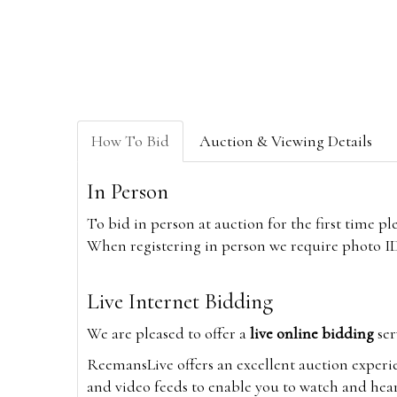
How To Bid
Auction & Viewing Details
In Person
To bid in person at auction for the first time p
When registering in person we require photo ID,
Live Internet Bidding
We are pleased to offer a
live online bidding
ser
ReemansLive offers an excellent auction experi
and video feeds to enable you to watch and hear