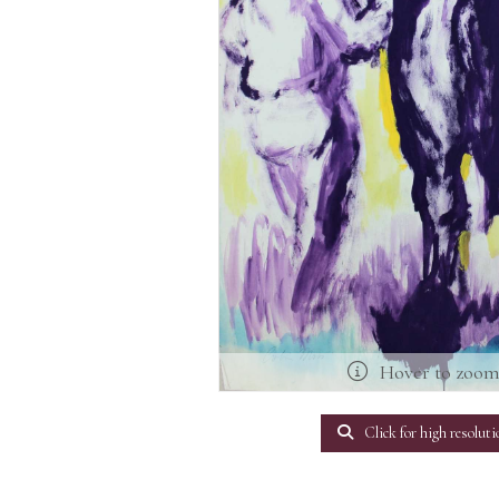
Hover to zoo
Click for high resoluti