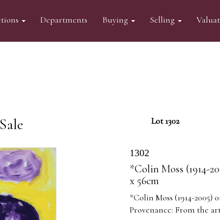
tions
Departments
Buying
Selling
Valua
Sale
Lot 1302
1302
*Colin Moss (1914-20
x 56cm
*Colin Moss (1914-2005) o
Provenance: From the arti