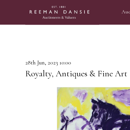
Auc
28th Jun, 2023 10:00
Royalty, Antiques & Fine Art 