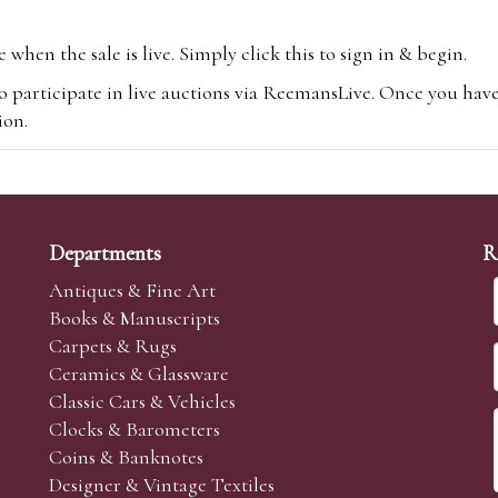
hen the sale is live. Simply click this to sign in & begin.
o participate in live auctions via ReemansLive. Once you hav
tion.
te you will be charged an additional 3% (plus VAT) commissi
m.com
To bid online, simply register with the-saleroom.com and 
 you will be charged an additional 4.95% (plus VAT) commiss
Departments
R
Antiques & Fine Art
Books & Manuscripts
Carpets & Rugs
Ceramics & Glassware
sale we are happy to accept absentee bids. Absentee bids can e
Classic Cars & Vehicles
t numbers and descriptions and the maximum bid which you wi
Clocks & Barometers
neer will bid on your behalf. If the lot can be purchased at
Coins & Banknotes
 interest to purchase the lot for you as cheaply as other bids 
Designer & Vintage Textiles