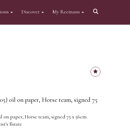
tions
Discover
My Reemans
05) oil on paper, Horse team, signed 75
il on paper, Horse team, signed 75 x 56cm.
st's Estate