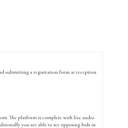
and submitting a registration form at reception.
oom. The platform is complete with live audio
itionally you are able to see opposing bids in