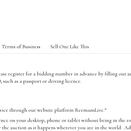
Terms of Business
Sell One Like This
lease register for a bidding number in advance by filling out 
 such as a passport or driving licence.
vice through our website platform ReemansLive.*
ence on your desktop, phone or tablet without being in the r
 the auction as it happens wherever you are in the world. Add