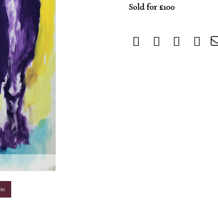
Sold for £100
m
on