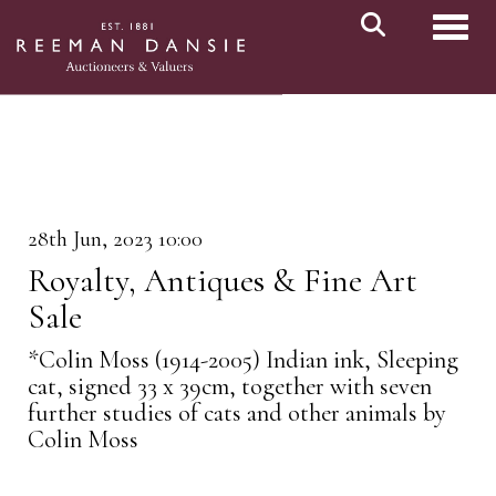
Toggl
28th Jun, 2023 10:00
Royalty, Antiques & Fine Art
Sale
*Colin Moss (1914-2005) Indian ink, Sleeping
cat, signed 33 x 39cm, together with seven
further studies of cats and other animals by
Colin Moss