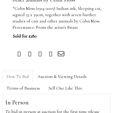
*Colin Moss (1914-2005) Indian ink, Sleeping cat,
signed 33 x 39cm, together with seven further
studies of cats and other animals by Colin Moss.
Provenance: From the artist's Estate
Sold for £180
How To Bid
Auction & Viewing Details
Terms of Business
Sell One Like This
In Person
To bid in person at auction for the first time please