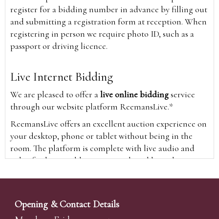
register for a bidding number in advance by filling out
and submitting a registration form at reception. When
registering in person we require photo ID, such as a
passport or driving licence.
Live Internet Bidding
We are pleased to offer a
live online bidding
service
through our website platform ReemansLive.*
ReemansLive offers an excellent auction experience on
your desktop, phone or tablet without being in the
room. The platform is complete with live audio and
video feeds to enable you to watch and hear the
auction as it happens wherever you are in the world.
Additionally you are able to see opposing bids in real
time and view the upcoming lots.
Opening & Contact Details
A Bid Live button will appear on our home page when