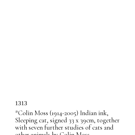
1313
*Colin Moss (1914-2005) Indian ink,
Sleeping cat, signed 33 x 39cm, together
with seven further studies of cats and
other animals by Colin Moss