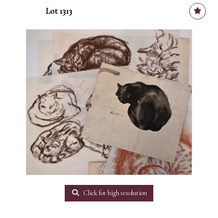
Lot 1313
Click for high resolution