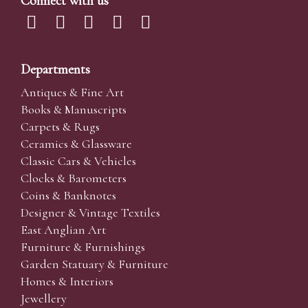
Connect with us
Departments
Antiques & Fine Art
Books & Manuscripts
Carpets & Rugs
Ceramics & Glassware
Classic Cars & Vehicles
Clocks & Barometers
Coins & Banknotes
Designer & Vintage Textiles
East Anglian Art
Furniture & Furnishings
Garden Statuary & Furniture
Homes & Interiors
Jewellery