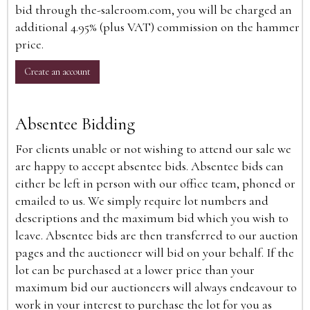
bid through the-saleroom.com, you will be charged an
additional 4.95% (plus VAT) commission on the hammer
price.
Create an account
Absentee Bidding
For clients unable or not wishing to attend our sale we
are happy to accept absentee bids. Absentee bids can
either be left in person with our office team, phoned or
emailed to us. We simply require lot numbers and
descriptions and the maximum bid which you wish to
leave. Absentee bids are then transferred to our auction
pages and the auctioneer will bid on your behalf. If the
lot can be purchased at a lower price than your
maximum bid our auctioneers will always endeavour to
work in your interest to purchase the lot for you as