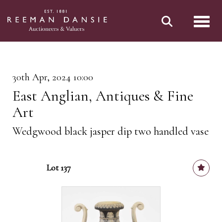
Toggl
30th Apr, 2024 10:00
East Anglian, Antiques & Fine
Art
Wedgwood black jasper dip two handled vase
Lot 137