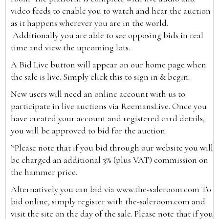
video feeds to enable you to watch and hear the auction
as it happens wherever you are in the world.
Additionally you are able to see opposing bids in real
time and view the upcoming lots.
A Bid Live button will appear on our home page when
the sale is live. Simply click this to sign in & begin.
New users will need an online account with us to
participate in live auctions via ReemansLive. Once you
have created your account and registered card details,
you will be approved to bid for the auction.
*Please note that if you bid through our website you will
be charged an additional 3% (plus VAT) commission on
the hammer price.
Alternatively you can bid via
www.the-saleroom.com
To
bid online, simply register with the-saleroom.com and
visit the site on the day of the sale. Please note that if you