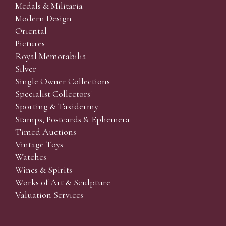
Medals & Militaria
Modern Design
Oriental
Pictures
Royal Memorabilia
Silver
Single Owner Collections
Specialist Collectors'
Sporting & Taxidermy
Stamps, Postcards & Ephemera
Timed Auctions
Vintage Toys
Watches
Wines & Spirits
Works of Art & Sculpture
Valuation Services