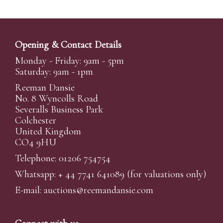
Opening & Contact Details
Monday - Friday: 9am - 5pm
Saturday: 9am - 1pm
Reeman Dansie
No. 8 Wyncolls Road
Severalls Business Park
Colchester
United Kingdom
CO4 9HU
Telephone: 01206 754754
Whatsapp:
+ 44 7741 641089
(for valuations only)
E-mail:
auctions@reemandansi
e.com