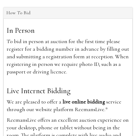
How To Bid
In Person
To bid in person at auction for the first time please
register for a bidding number in advance by filling out
and submitting a registration form at reception. When
registering in person we require photo ID, such as a
passport or driving licence.
Live Internet Bidding
We are pleased to offer a
live online bidding
service
through our website platform ReemansLive.*
ReemansLive offers an excellent auction experience on
your desktop, phone or tablet without being in the
room. The platform is complete with live audio and