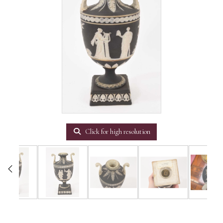
Click for high resolution