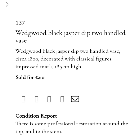
137
Wedgwood black jasper dip two handled
vase
Wedgwood black jasper dip two handled vase,
circa 1800, decorated with classical figures,
impressed mark, 18.5cm high
Sold for £210
Condition Report
There is some professional restoration around the
top, and to the stem.