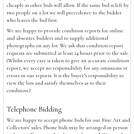
cheaply as other bids will allow. If the same bid is left by
two people on a lot we will precedence to the bidder
who leaves the bid first.
We are happy to provide condition reports for online
and absentee bidders and to supply additional
photographs on any lot. We ask that condition report
requests are submitted at least 24 hours prior to the sale.
(Whilst every care is taken to give an accurate condition
report, we accept no responsibility for any omissions or
errors in our reports. It is the buyer’s responsibility to
view the lots and satisfy themselves as to their
condition.)
Telephone Bidding
We are happy to accept phone bids for our Fine Art and
Collectors’ sales. Phone bids may be arranged in person