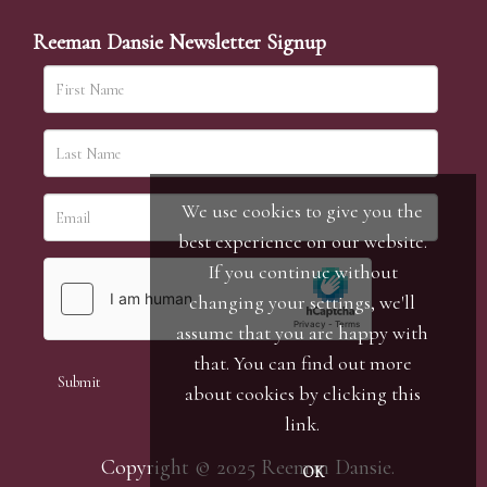
Reeman Dansie Newsletter Signup
We use cookies to give you the
best experience on our website.
If you continue without
changing your settings, we'll
assume that you are happy with
that. You can find out more
about cookies by clicking
this
link
.
Copyright © 2025 Reeman Dansie.
OK