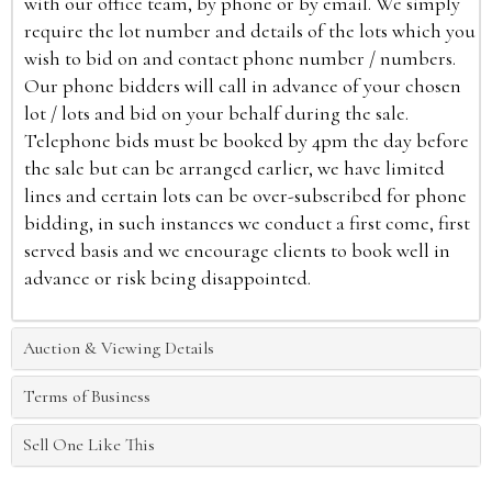
with our office team, by phone or by email. We simply
require the lot number and details of the lots which you
wish to bid on and contact phone number / numbers.
Our phone bidders will call in advance of your chosen
lot / lots and bid on your behalf during the sale.
Telephone bids must be booked by 4pm the day before
the sale but can be arranged earlier, we have limited
lines and certain lots can be over-subscribed for phone
bidding, in such instances we conduct a first come, first
served basis and we encourage clients to book well in
advance or risk being disappointed.
Auction & Viewing Details
Terms of Business
Sell One Like This