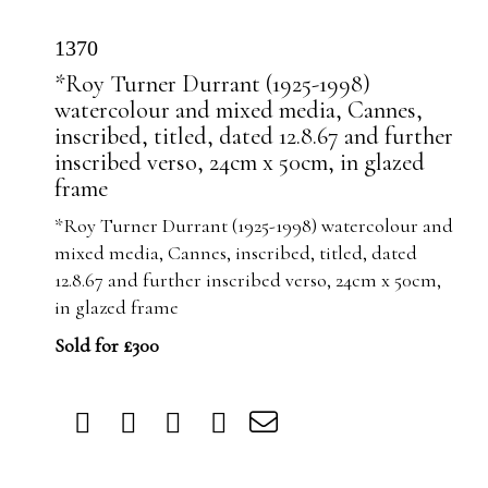
1370
*Roy Turner Durrant (1925-1998)
watercolour and mixed media, Cannes,
inscribed, titled, dated 12.8.67 and further
inscribed verso, 24cm x 50cm, in glazed
frame
*Roy Turner Durrant (1925-1998) watercolour and
mixed media, Cannes, inscribed, titled, dated
12.8.67 and further inscribed verso, 24cm x 50cm,
in glazed frame
Sold for £300