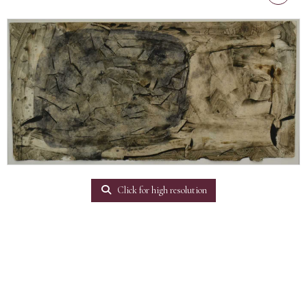
Click for high resolution