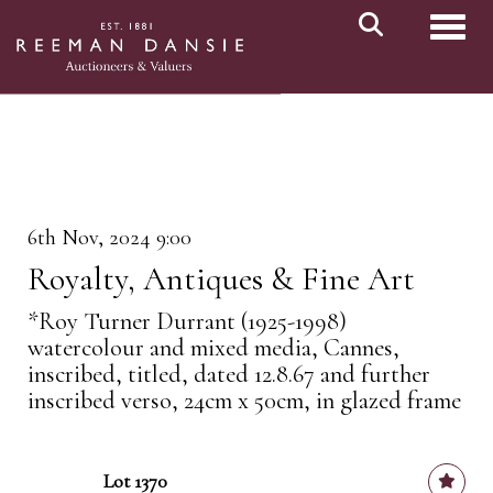
Toggl
6th Nov, 2024 9:00
Royalty, Antiques & Fine Art
*Roy Turner Durrant (1925-1998)
watercolour and mixed media, Cannes,
inscribed, titled, dated 12.8.67 and further
inscribed verso, 24cm x 50cm, in glazed frame
Lot 1370