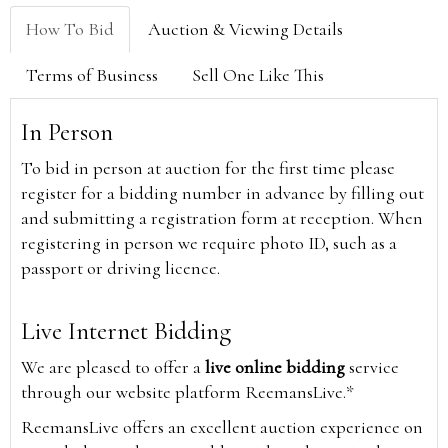
How To Bid
Auction & Viewing Details
Terms of Business
Sell One Like This
In Person
To bid in person at auction for the first time please
register for a bidding number in advance by filling out
and submitting a registration form at reception. When
registering in person we require photo ID, such as a
passport or driving licence.
Live Internet Bidding
We are pleased to offer a
live online bidding
service
through our website platform ReemansLive.*
ReemansLive offers an excellent auction experience on