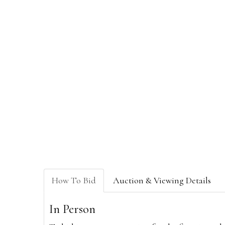
How To Bid
Auction & Viewing Details
In Person