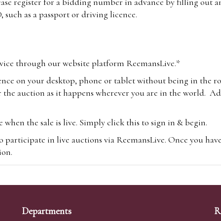
lease register for a bidding number in advance by filling out 
 such as a passport or driving licence.
vice through our website platform ReemansLive.*
ence on your desktop, phone or tablet without being in the r
 the auction as it happens wherever you are in the world. Add
hen the sale is live. Simply click this to sign in & begin.
o participate in live auctions via ReemansLive. Once you hav
tion.
te you will be charged an additional 3% (plus VAT) commissi
m.com
To bid online, simply register with the-saleroom.com and 
 you will be charged an additional 4.95% (plus VAT) commiss
Departments
R