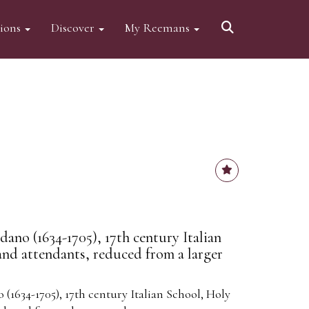
tions
Discover
My Reemans
ano (1634-1705), 17th century Italian
and attendants, reduced from a larger
(1634-1705), 17th century Italian School, Holy