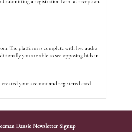
and submitting a registration form at reception.
oom. The platform is complete with live audio
itionally you are able to see opposing bids in
e created your account and registered card
on on the hammer price.
visit the site on the day of the sale. Please
ion on the hammer price.
eeman Dansie Newsletter Signup