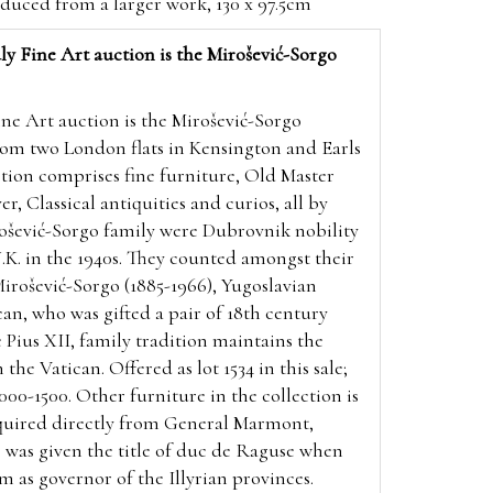
educed from a larger work, 130 x 97.5cm
ly Fine Art auction is the Mirošević-Sorgo
ine Art auction is the Mirošević-Sorgo
om two London flats in Kensington and Earls
ection comprises fine furniture, Old Master
er, Classical antiquities and curios, all by
rošević-Sorgo family were Dubrovnik nobility
K. in the 1940s. They counted amongst their
ošević-Sorgo (1885-1966), Yugoslavian
an, who was gifted a pair of 18th century
 Pius XII, family tradition maintains the
 the Vatican. Offered as lot 1534 in this sale;
000-1500. Other furniture in the collection is
uired directly from
General Marmont,
 was given the title of duc de Raguse when
as governor of the Illyrian provinces.