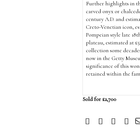
Further
highlights in th
carved
onyx or chalced
century A.D. and estima
Creto-Venetian icon, es
Pompeian style
late 18t
plateau, estimated at £
collection some decade
now in the Getty Museu
significance of this wo
retained within the fam
Sold for £2,700