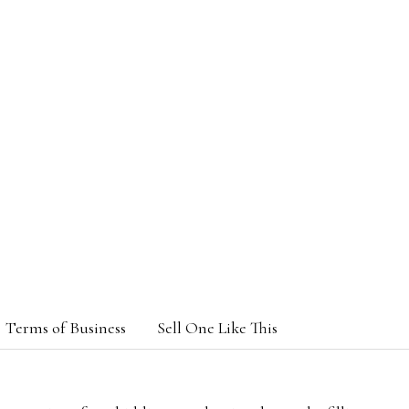
Terms of Business
Sell One Like This