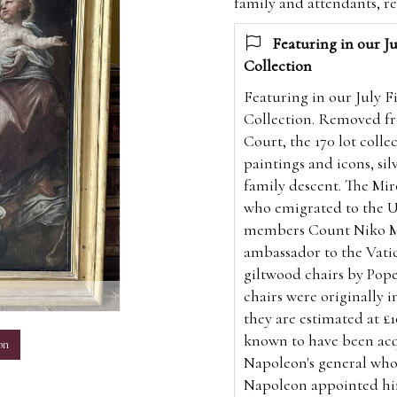
family and attendants, r
Featuring in our Ju
Collection
Featuring in our July F
Collection. Removed fr
Court, the 170 lot coll
paintings and icons, silv
family descent. The Mi
who emigrated to the U.
members Count Niko Mir
ambassador to the Vatic
giltwood chairs by Pope
m
chairs were originally in
they are estimated at £1
known to have been acq
on
Napoleon's general who
Napoleon appointed him 