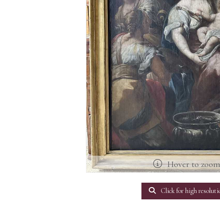
Hover to zoo
Click for high resoluti