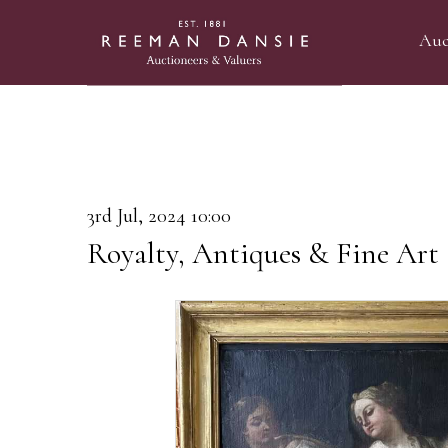
Auc
3rd Jul, 2024 10:00
Royalty, Antiques & Fine Art