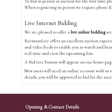
To bid in person at auction for the first time p
When registering in person we require photo ID,
Live Internet Bidding
We are pleased to offer a
live online bidding
ser
ReemansLive offers an excellent auction experi
and video feeds to enable you to watch and hear
real time and view the upcoming lots.
A Bid Live button will appear on our home page w
New users will need an online account with us t
details, you will be approved to bid for the auc
*Please note that if you bid through our websi
Alternatively you can bid via
www.the-saleroo
note that if you bid through the-saleroom.com,
Opening & Contact Details
Create an account