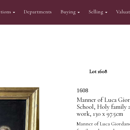
tions
Departments
Buying
Selling
Valua
Lot 1608
1608
Manner of Luca Giord
School, Holy family 
work, 130 x 97.5cm
Manner of Luca Giordano 