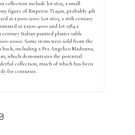
is collection include lot 1625, a small
ony figure of Emperor Trajan, probably 4th
ted at £3000-5000. Lot 1603, a 16th century
timated at £2500-4000 and lot 1584 a
h century Italian painted plaster table
5000-10000. Some items were sold from the
s back,
including a Fra Angelico Madonna,
m, which demonstrates the potential
nderful collection, much of which has been
ily for centuries.