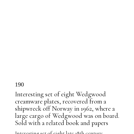
190
Interesting set of eight Wedgwood
creamware plates, recovered from a
shipwreck off Norway in 1962, where a
large cargo of Wedgwood was on board.
Sold with a related book and papers
Interesting set of eight late 18th century