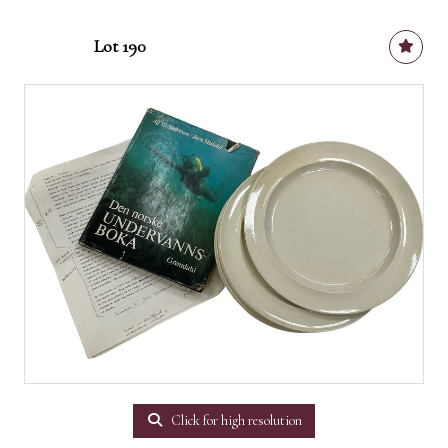
Lot 190
Click for high resolution