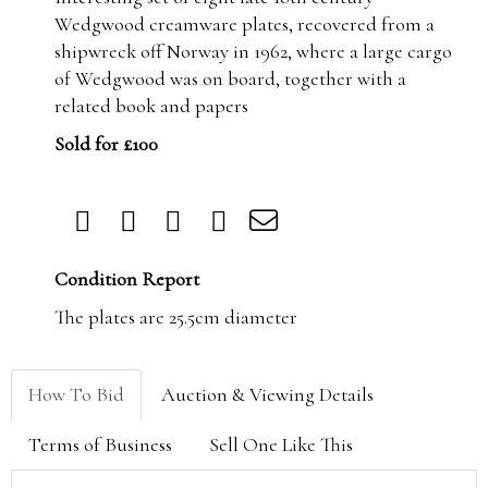
Wedgwood creamware plates, recovered from a
shipwreck off Norway in 1962, where a large cargo
of Wedgwood was on board, together with a
related book and papers
Sold for £100
Condition Report
The plates are 25.5cm diameter
How To Bid
Auction & Viewing Details
Terms of Business
Sell One Like This