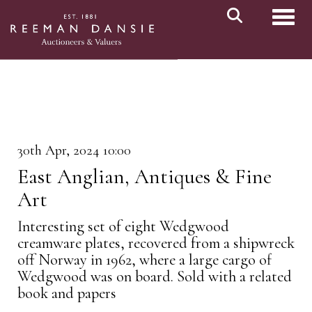
Toggl
30th Apr, 2024 10:00
East Anglian, Antiques & Fine
Art
Interesting set of eight Wedgwood
creamware plates, recovered from a shipwreck
off Norway in 1962, where a large cargo of
Wedgwood was on board. Sold with a related
book and papers