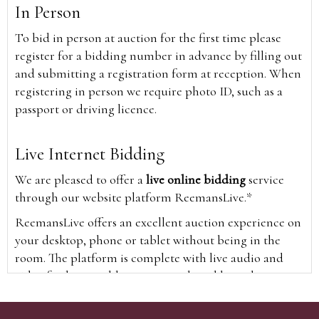
In Person
To bid in person at auction for the first time please
register for a bidding number in advance by filling out
and submitting a registration form at reception. When
registering in person we require photo ID, such as a
passport or driving licence.
Live Internet Bidding
We are pleased to offer a
live online bidding
service
through our website platform ReemansLive.*
ReemansLive offers an excellent auction experience on
your desktop, phone or tablet without being in the
room. The platform is complete with live audio and
video feeds to enable you to watch and hear the
auction as it happens wherever you are in the world.
Additionally you are able to see opposing bids in real