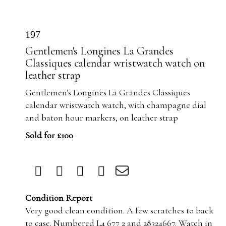
197
Gentlemen's Longines La Grandes
Classiques calendar wristwatch watch on
leather strap
Gentlemen's Longines La Grandes Classiques
calendar wristwatch watch, with champagne dial
and baton hour markers, on leather strap
Sold for £100
Condition Report
Very good clean condition. A few scratches to back
to case. Numbered L4 677 2 and 28324667. Watch in