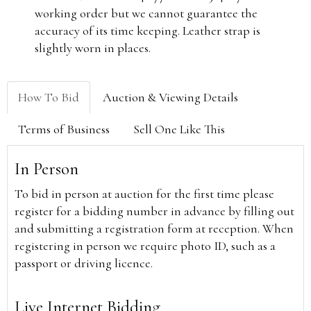
working order but we cannot guarantee the
accuracy of its time keeping. Leather strap is
slightly worn in places.
How To Bid
Auction & Viewing Details
Terms of Business
Sell One Like This
In Person
To bid in person at auction for the first time please
register for a bidding number in advance by filling out
and submitting a registration form at reception. When
registering in person we require photo ID, such as a
passport or driving licence.
Live Internet Bidding