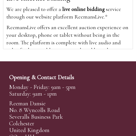
We are pleased to offer a
live online bidding
service
through our website platform ReemansLive.*
ReemansLive offers an excellent auction experience on
your desktop, phone or tablet without being in the
room. The platform is complete with live audio and
video feeds to enable you to watch and hear the
auction as it happens wherever you are in the world.
Additionally you are able to see opposing bids in real
time and view the upcoming lots.
Opening & Contact Details
A Bid Live button will appear on our home page when
Monday - Friday: 9am - 5pm
the sale is live. Simply click this to sign in & begin.
Saturday: 9am - 1pm
New users will need an online account with us to
Reeman Dansie
participate in live auctions via ReemansLive. Once you
No. 8 Wyncolls Road
Severalls Business Park
have created your account and registered card details,
Colchester
you will be approved to bid for the auction.
United Kingdom
*Please note that if you bid through our website you