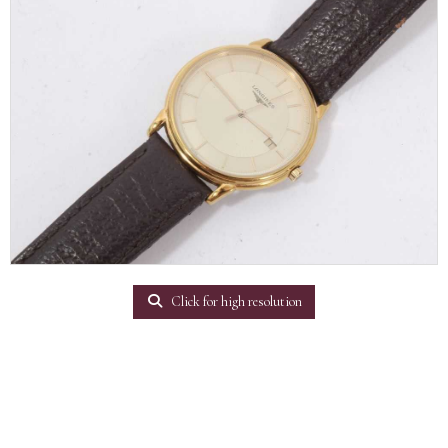
Click for high resolution