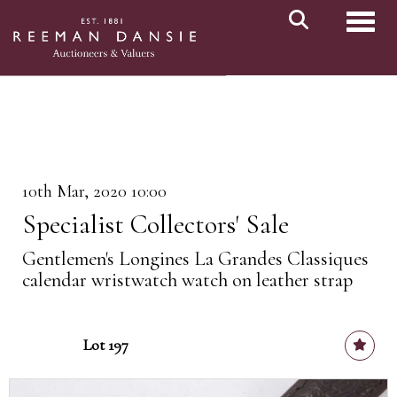
Toggl
10th Mar, 2020 10:00
Specialist Collectors' Sale
Gentlemen's Longines La Grandes Classiques
calendar wristwatch watch on leather strap
Lot 197