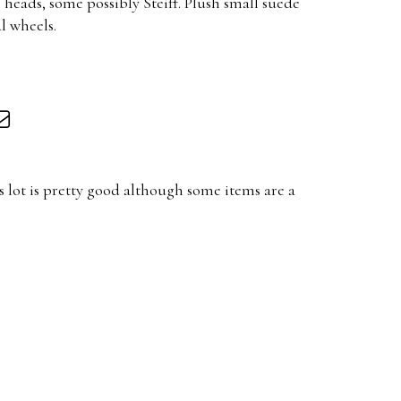
heads, some possibly Steiff. Plush small suede
l wheels.
 lot is pretty good although some items are a