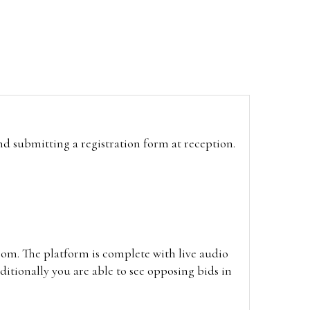
and submitting a registration form at reception.
oom. The platform is complete with live audio
itionally you are able to see opposing bids in