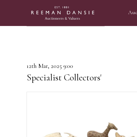
Auc
12th Mar, 2025 9:00
Specialist Collectors'