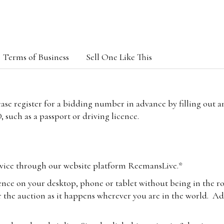
Terms of Business
Sell One Like This
lease register for a bidding number in advance by filling out 
 such as a passport or driving licence.
vice through our website platform ReemansLive.*
ence on your desktop, phone or tablet without being in the r
 the auction as it happens wherever you are in the world. Add