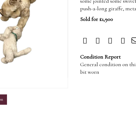
some jointed some swivel 
push-a-long giraffe, meta
Sold for £1,900
Condition Report
General condition on this
bit worn
m
on