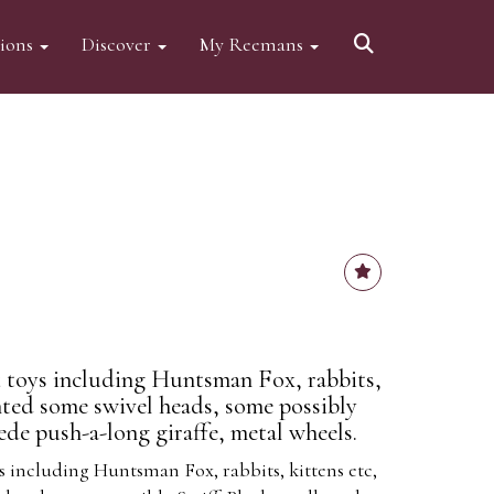
tions
Discover
My Reemans
 toys including Huntsman Fox, rabbits,
nted some swivel heads, some possibly
uede push-a-long giraffe, metal wheels.
s including Huntsman Fox, rabbits, kittens etc,