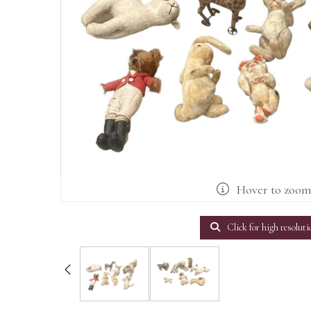
Hover to zoo
Click for high resoluti