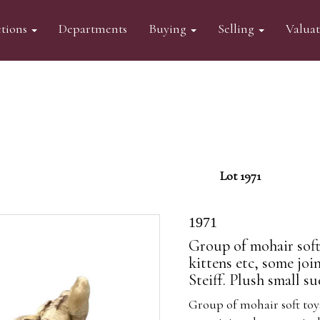
tions
Departments
Buying
Selling
Valua
Lot 1971
1971
Group of mohair soft
kittens etc, some joi
Steiff. Plush small s
Group of mohair soft toy