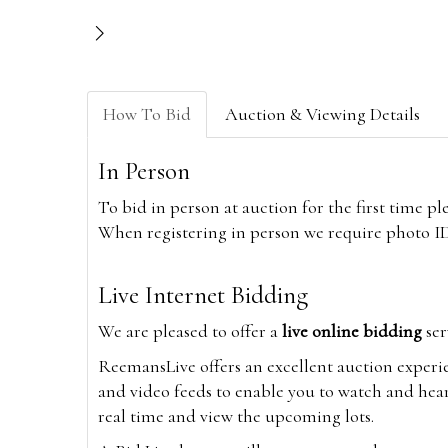
How To Bid
Auction & Viewing Details
In Person
To bid in person at auction for the first time p
When registering in person we require photo ID,
Live Internet Bidding
We are pleased to offer a
live online bidding
ser
ReemansLive offers an excellent auction experi
and video feeds to enable you to watch and hear
real time and view the upcoming lots.