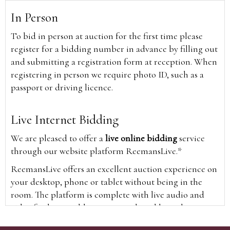
In Person
To bid in person at auction for the first time please
register for a bidding number in advance by filling out
and submitting a registration form at reception. When
registering in person we require photo ID, such as a
passport or driving licence.
Live Internet Bidding
We are pleased to offer a
live online bidding
service
through our website platform ReemansLive.*
ReemansLive offers an excellent auction experience on
your desktop, phone or tablet without being in the
room. The platform is complete with live audio and
video feeds to enable you to watch and hear the
auction as it happens wherever you are in the world.