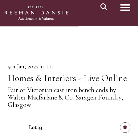
Toggl
5th Jan, 2022 10:00
Homes & Interiors - Live Online
Pair of Victorian cast iron bench ends by
Walter Macfarlane & Co. Saragen Foundry,
Glasgow
Lot 33