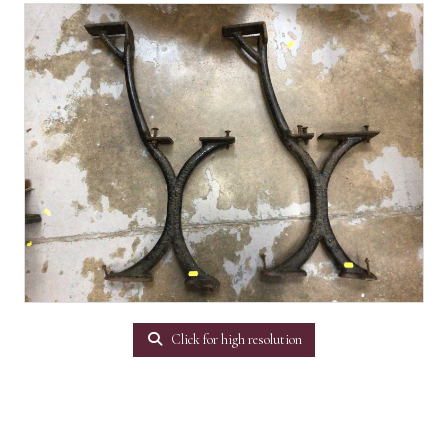
Click for high resolution