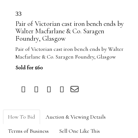
33
Pair of Victorian cast iron bench ends by
Walter Macfarlane & Co. Saragen
Foundry, Glasgow
Pair of Victorian cast iron bench ends by Walter
Macfarlane & Co. Saragen Foundry, Glasgow
Sold for £60
How To Bid
Auction & Viewing Details
Terms of Business
Sell One Like This