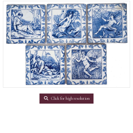
Click for high resolution