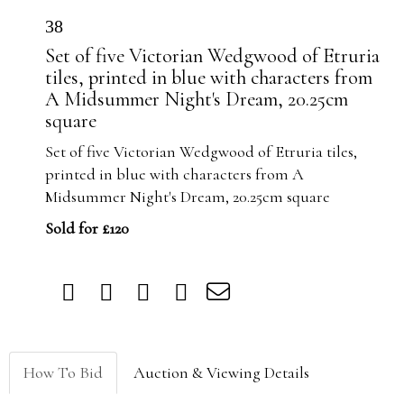
38
Set of five Victorian Wedgwood of Etruria
tiles, printed in blue with characters from
A Midsummer Night's Dream, 20.25cm
square
Set of five Victorian Wedgwood of Etruria tiles,
printed in blue with characters from A
Midsummer Night's Dream, 20.25cm square
Sold for £120
How To Bid
Auction & Viewing Details