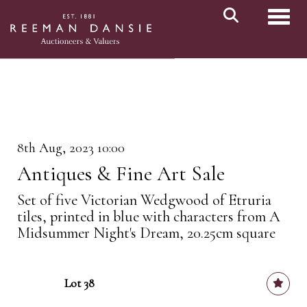
Toggl
8th Aug, 2023 10:00
Antiques & Fine Art Sale
Set of five Victorian Wedgwood of Etruria
tiles, printed in blue with characters from A
Midsummer Night's Dream, 20.25cm square
Lot 38