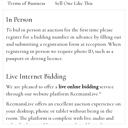
Terms of Business
Sell One Like This
In Person
To bid in person at auction for the first time please
register for a bidding number in advance by filling out
and submitting a registration form at reception. When
registering in person we require photo ID, such as a
passport or driving licence.
Live Internet Bidding
We are pleased to offer a
live online bidding
service
through our website platform ReemansLive.*
ReemansLive offers an excellent auction experience on
your desktop, phone or tablet without being in the
room. The platform is complete with live audio and
video feeds to enable you to watch and hear the