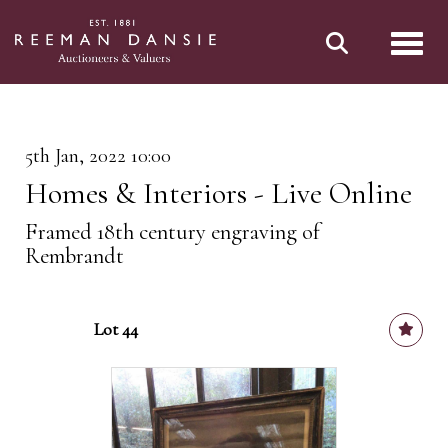
Toggl
5th Jan, 2022 10:00
Homes & Interiors - Live Online
Framed 18th century engraving of
Rembrandt
Lot 44