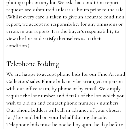
photographs on any lot. We ask that condition report
requests are submitted at least 24 hours prior to the sale.
(Whilst every care is taken to give an accurate condition
report, we accept no responsibility for any omissions or
errors in our reports. It is the buyer’s responsibility to
view the lots and satisfy themselves as to their
condition.)
Telephone Bidding
We are happy to accept phone bids for our Fine Art and
Collectors’ sales. Phone bids may be arranged in person
with our office team, by phone or by email. We simply
require the lot number and details of the lots which you
wish to bid on and contact phone number / numbers.
Our phone bidders will call in advance of your chosen
lot / lots and bid on your behalf during the sale.
Telephone bids must be booked by 4pm the day before