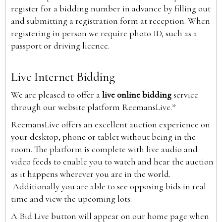
register for a bidding number in advance by filling out
and submitting a registration form at reception. When
registering in person we require photo ID, such as a
passport or driving licence.
Live Internet Bidding
We are pleased to offer a
live online bidding
service
through our website platform ReemansLive.*
ReemansLive offers an excellent auction experience on
your desktop, phone or tablet without being in the
room. The platform is complete with live audio and
video feeds to enable you to watch and hear the auction
as it happens wherever you are in the world.
Additionally you are able to see opposing bids in real
time and view the upcoming lots.
A Bid Live button will appear on our home page when