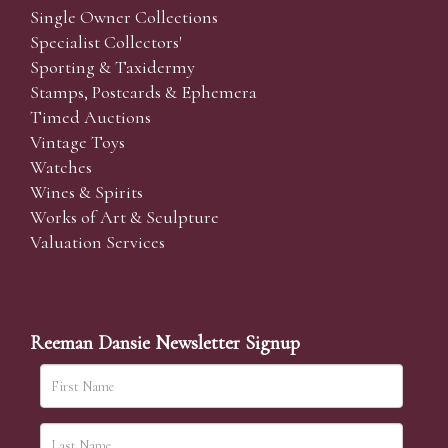
Single Owner Collections
Specialist Collectors'
Sporting & Taxidermy
Stamps, Postcards & Ephemera
Timed Auctions
Vintage Toys
Watches
Wines & Spirits
Works of Art & Sculpture
Valuation Services
Reeman Dansie Newsletter Signup