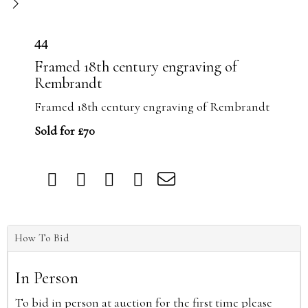
44
Framed 18th century engraving of
Rembrandt
Framed 18th century engraving of Rembrandt
Sold for £70
How To Bid
In Person
To bid in person at auction for the first time please