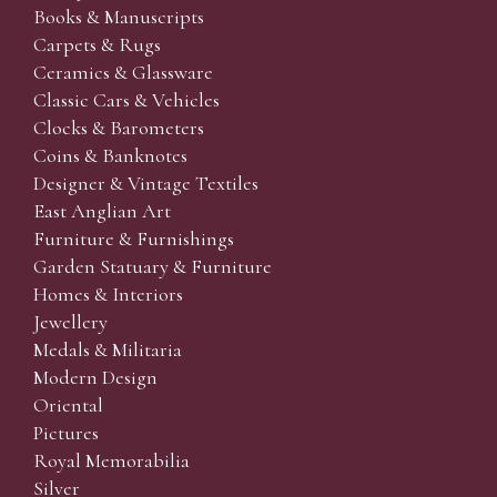
Books & Manuscripts
Carpets & Rugs
Ceramics & Glassware
Classic Cars & Vehicles
Clocks & Barometers
Coins & Banknotes
Designer & Vintage Textiles
East Anglian Art
Furniture & Furnishings
Garden Statuary & Furniture
Homes & Interiors
Jewellery
Medals & Militaria
Modern Design
Oriental
Pictures
Royal Memorabilia
Silver