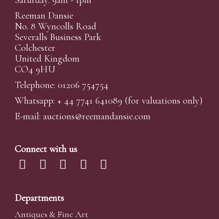
Saturday: 9am - 1pm
Reeman Dansie
No. 8 Wyncolls Road
Severalls Business Park
Colchester
United Kingdom
CO4 9HU
Telephone: 01206 754754
Whatsapp:
+ 44 7741 641089
(for valuations only)
E-mail:
auctions@reemandansi
e.com
Connect with us
Departments
Antiques & Fine Art