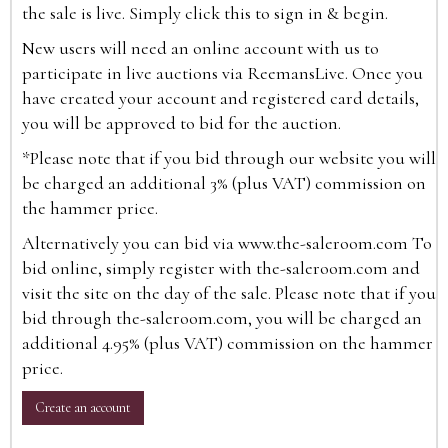
the sale is live. Simply click this to sign in & begin.
New users will need an online account with us to
participate in live auctions via ReemansLive. Once you
have created your account and registered card details,
you will be approved to bid for the auction.
*Please note that if you bid through our website you will
be charged an additional 3% (plus VAT) commission on
the hammer price.
Alternatively you can bid via
www.the-saleroom.com
To
bid online, simply register with the-saleroom.com and
visit the site on the day of the sale. Please note that if you
bid through the-saleroom.com, you will be charged an
additional 4.95% (plus VAT) commission on the hammer
price.
Create an account