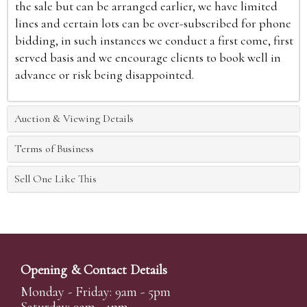
the sale but can be arranged earlier, we have limited
lines and certain lots can be over-subscribed for phone
bidding, in such instances we conduct a first come, first
served basis and we encourage clients to book well in
advance or risk being disappointed.
Auction & Viewing Details
Terms of Business
Sell One Like This
Opening & Contact Details
Monday - Friday: 9am - 5pm