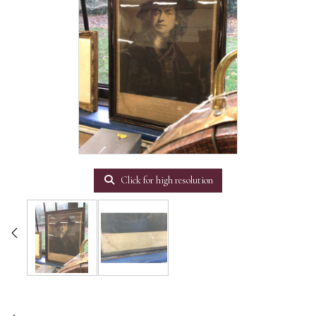
Click for high resolution