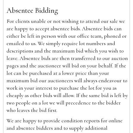
Absentee Bidding
For clients unable or not wishing to attend our sale we
are happy to accept absentee bids. Absentee bids can
either be left in person with our office team, phoned or
emailed to us. We simply require lot numbers and
descriptions and the maximum bid which you wish to
leave. Absentee bids are then transferred to our auction
pages and the auctioneer will bid on your behalf. If the
lot can be purchased at a lower price than your
maximum bid our auctioneers will always endeavour to
work in your interest to purchase the lot for you as
cheaply as other bids will allow. If the same bid is left by
two people on a lot we will precedence to the bidder
who leaves the bid first.
We are happy to provide condition reports for online
and absentee bidders and to supply additional