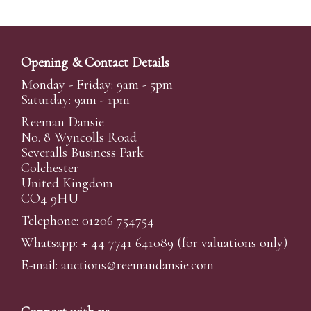
Opening & Contact Details
Monday - Friday: 9am - 5pm
Saturday: 9am - 1pm
Reeman Dansie
No. 8 Wyncolls Road
Severalls Business Park
Colchester
United Kingdom
CO4 9HU
Telephone: 01206 754754
Whatsapp:
+ 44 7741 641089
(for valuations only)
E-mail:
auctions@reemandansi
e.com