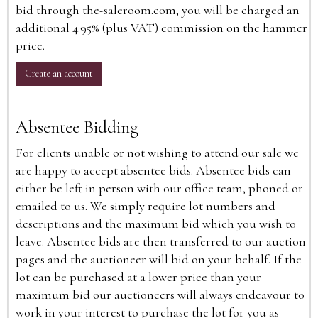
bid through the-saleroom.com, you will be charged an
additional 4.95% (plus VAT) commission on the hammer
price.
Create an account
Absentee Bidding
For clients unable or not wishing to attend our sale we
are happy to accept absentee bids. Absentee bids can
either be left in person with our office team, phoned or
emailed to us. We simply require lot numbers and
descriptions and the maximum bid which you wish to
leave. Absentee bids are then transferred to our auction
pages and the auctioneer will bid on your behalf. If the
lot can be purchased at a lower price than your
maximum bid our auctioneers will always endeavour to
work in your interest to purchase the lot for you as