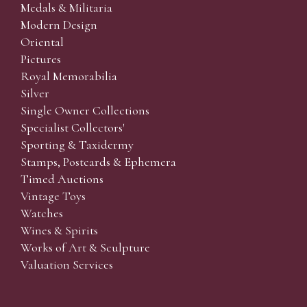
Medals & Militaria
Modern Design
Oriental
Pictures
Royal Memorabilia
Silver
Single Owner Collections
Specialist Collectors'
Sporting & Taxidermy
Stamps, Postcards & Ephemera
Timed Auctions
Vintage Toys
Watches
Wines & Spirits
Works of Art & Sculpture
Valuation Services