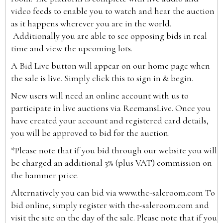
video feeds to enable you to watch and hear the auction
as it happens wherever you are in the world.
Additionally you are able to see opposing bids in real
time and view the upcoming lots.
A Bid Live button will appear on our home page when
the sale is live. Simply click this to sign in & begin.
New users will need an online account with us to
participate in live auctions via ReemansLive. Once you
have created your account and registered card details,
you will be approved to bid for the auction.
*Please note that if you bid through our website you will
be charged an additional 3% (plus VAT) commission on
the hammer price.
Alternatively you can bid via
www.the-saleroom.com
To
bid online, simply register with the-saleroom.com and
visit the site on the day of the sale. Please note that if you