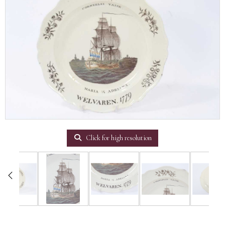
Click for high resolution