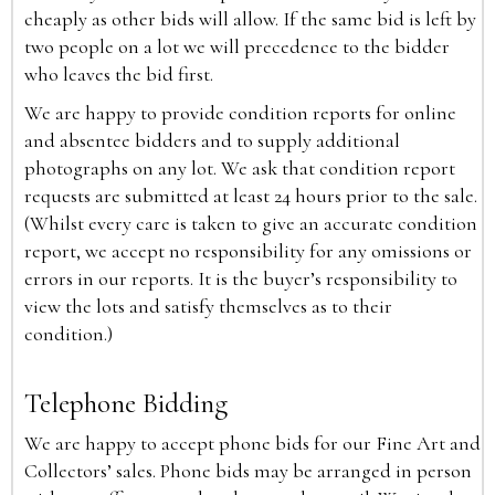
cheaply as other bids will allow. If the same bid is left by
two people on a lot we will precedence to the bidder
who leaves the bid first.
We are happy to provide condition reports for online
and absentee bidders and to supply additional
photographs on any lot. We ask that condition report
requests are submitted at least 24 hours prior to the sale.
(Whilst every care is taken to give an accurate condition
report, we accept no responsibility for any omissions or
errors in our reports. It is the buyer’s responsibility to
view the lots and satisfy themselves as to their
condition.)
Telephone Bidding
We are happy to accept phone bids for our Fine Art and
Collectors’ sales. Phone bids may be arranged in person