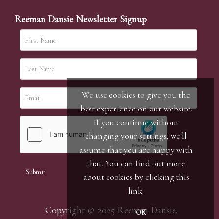
Reeman Dansie Newsletter Signup
We use cookies to give you the
best experience on our website.
If you continue without
changing your settings, we'll
assume that you are happy with
that. You can find out more
about cookies by clicking
this
link
.
Copyright © 2025 Reeman Dansie.
OK