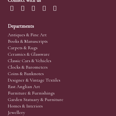
Connect with us
Departments
Antiques & Fine Art
Books & Manuscripts
Carpets & Rugs
Ceramics & Glassware
Classic Cars & Vehicles
Clocks & Barometers
Coins & Banknotes
Designer & Vintage Textiles
East Anglian Art
Furniture & Furnishings
Garden Statuary & Furniture
Homes & Interiors
Jewellery