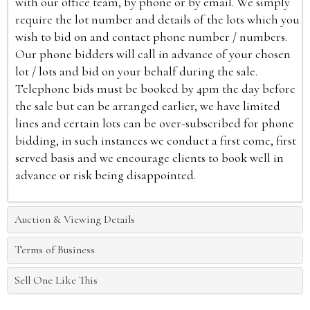
with our office team, by phone or by email. We simply
require the lot number and details of the lots which you
wish to bid on and contact phone number / numbers.
Our phone bidders will call in advance of your chosen
lot / lots and bid on your behalf during the sale.
Telephone bids must be booked by 4pm the day before
the sale but can be arranged earlier, we have limited
lines and certain lots can be over-subscribed for phone
bidding, in such instances we conduct a first come, first
served basis and we encourage clients to book well in
advance or risk being disappointed.
Auction & Viewing Details
Terms of Business
Sell One Like This