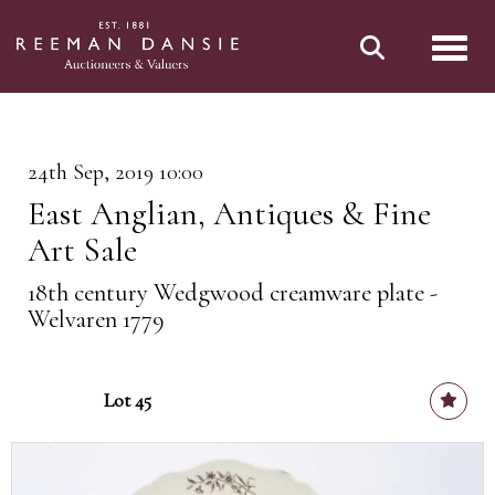
Toggl
24th Sep, 2019 10:00
East Anglian, Antiques & Fine
Art Sale
18th century Wedgwood creamware plate -
Welvaren 1779
Lot 45