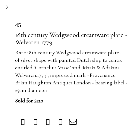
45
18th century Wedgwood creamware plate -
Welvaren 1779
Rare 18th century Wedgwood creamware plate -
of silver shape with painted Dutch ship to centre
entitled ‘Cornelius Vasse’ and ‘Maria & Adriana
Welvaren.1779’, impressed mark - Provenance:
Brian Haughton Antiques London - bearing label -
25cm diameter
Sold for £210