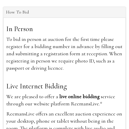
How To Bid
In Person
To bid in person at auction for the first time please
register for a bidding number in advance by filling out
and submitting a registration form at reception. When
registering in person we require photo ID, such as a
passport or driving licence.
Live Internet Bidding
We are pleased to offer a
live online bidding
service
through our website platform ReemansLive.*
ReemansLive offers an excellent auction experience on
your desktop, phone or tablet without being in the
room. The platform is complete with live audio and