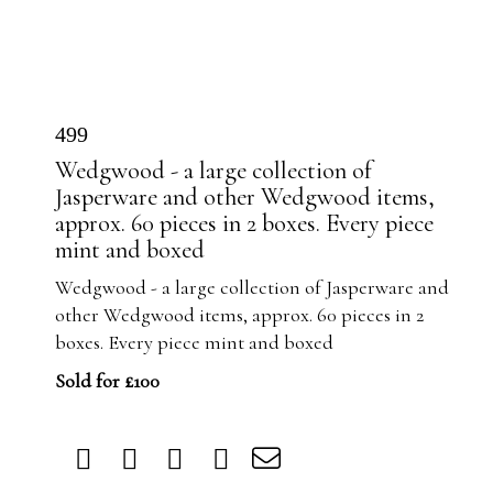
499
Wedgwood - a large collection of
Jasperware and other Wedgwood items,
approx. 60 pieces in 2 boxes. Every piece
mint and boxed
Wedgwood - a large collection of Jasperware and
other Wedgwood items, approx. 60 pieces in 2
boxes. Every piece mint and boxed
Sold for £100