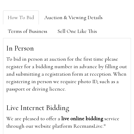
How To Bid
Auction & Viewing Details
Terms of Business
Sell One Like This
In Person
To bid in person at auction for the first time please
register for a bidding number in advance by filling out
and submitting a registration form at reception. When
registering in person we require photo ID, such as a
passport or driving licence.
Live Internet Bidding
We are pleased to offer a
live online bidding
service
through our website platform ReemansLive.*