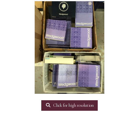
Click for high resolution