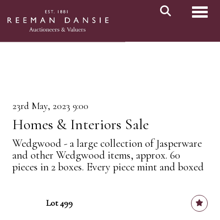
Toggl
23rd May, 2023 9:00
Homes & Interiors Sale
Wedgwood - a large collection of Jasperware
and other Wedgwood items, approx. 60
pieces in 2 boxes. Every piece mint and boxed
Lot 499