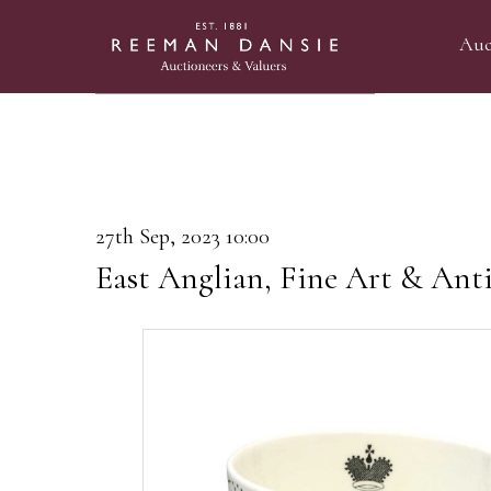
Auc
27th Sep, 2023 10:00
East Anglian, Fine Art & Anti