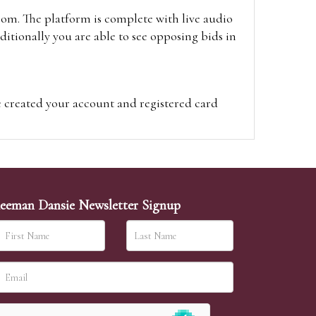
oom. The platform is complete with live audio
itionally you are able to see opposing bids in
e created your account and registered card
on on the hammer price.
visit the site on the day of the sale. Please
ion on the hammer price.
eeman Dansie Newsletter Signup
ither be left in person with our office team,
sh to leave. Absentee bids are then