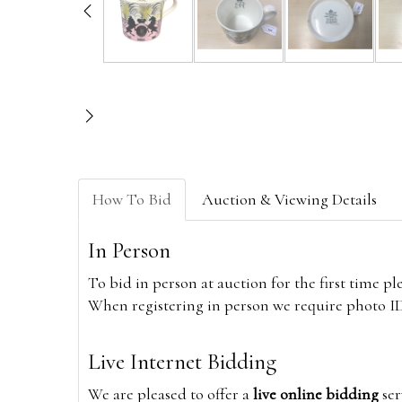
How To Bid
Auction & Viewing Details
In Person
To bid in person at auction for the first time p
When registering in person we require photo ID,
Live Internet Bidding
We are pleased to offer a
live online bidding
ser