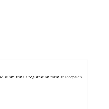
and submitting a registration form at reception.