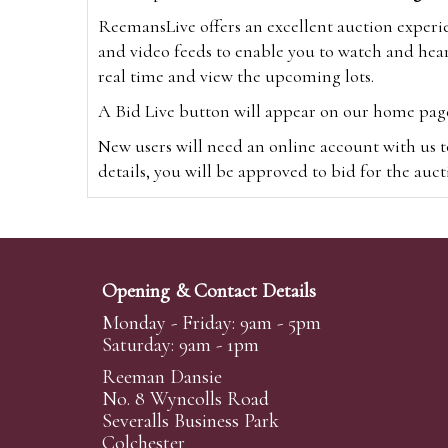
ReemansLive offers an excellent auction experi
and video feeds to enable you to watch and hear
real time and view the upcoming lots.
A Bid Live button will appear on our home page w
New users will need an online account with us t
details, you will be approved to bid for the auc
*Please note that if you bid through our websi
Alternatively you can bid via
www.the-saleroo
note that if you bid through the-saleroom.com,
Opening & Contact Details
Create an account
Monday - Friday: 9am - 5pm
Saturday: 9am - 1pm
Reeman Dansie
Absentee Bidding
No. 8 Wyncolls Road
For clients unable or not wishing to attend our 
Severalls Business Park
phoned or emailed to us. We simply require lo
Colchester