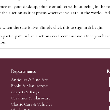
ence on your desktop, phone or tablet without being in the r
 the auction as it happens wherever you are in the world. Add
hen the sale is live. Simply click this to sign in & begin.
o participate in live auctions via ReemansLive. Once you hav
tion.
te you will be charged an additional 3% (plus VAT) commissi
m.com
To bid online, simply register with the-saleroom.com and 
 you will be charged an additional 4.95% (plus VAT) commiss
Departments
R
Antiques & Fine Art
Books & Manuscripts
Carpets & Rugs
Ceramics & Glassware
sale we are happy to accept absentee bids. Absentee bids can e
Classic Cars & Vehicles
t numbers and descriptions and the maximum bid which you wi