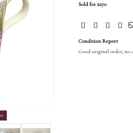
Sold for £270
Condition Report
Good original order, no 
m
on