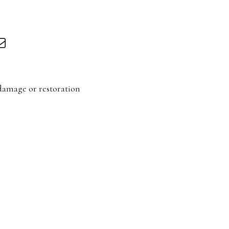
damage or restoration