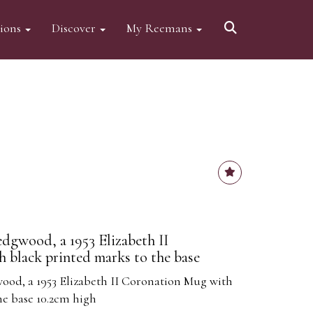
tions
Discover
My Reemans
edgwood, a 1953 Elizabeth II
 black printed marks to the base
ood, a 1953 Elizabeth II Coronation Mug with
he base 10.2cm high