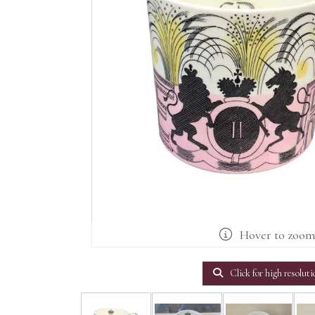
Hover to zoo
Click for high resoluti