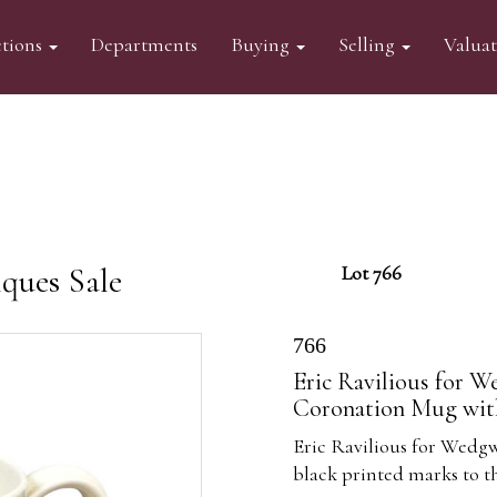
tions
Departments
Buying
Selling
Valua
ques Sale
Lot 766
766
Eric Ravilious for W
Coronation Mug with
Eric Ravilious for Wedgw
black printed marks to t