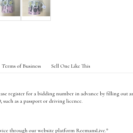
Terms of Business
Sell One Like This
lease register for a bidding number in advance by filling out 
 such as a passport or driving licence.
vice through our website platform ReemansLive.*