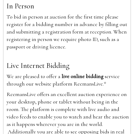
In Person
To bid in person at auction for the first time please
register for a bidding number in advance by filling out
and submitting a registration form at reception. When
registering in person we require photo ID, such as a
passport or driving licence.
Live Internet Bidding
We are pleased to offer a
live online bidding
service
through our website platform ReemansLive.*
ReemansLive offers an excellent auction experience on
your desktop, phone or tablet without being in the
room. The platform is complete with live audio and
video feeds to enable you to watch and hear the auction
as it happens wherever you are in the world.
Additionally you are able to see opposing bids in real