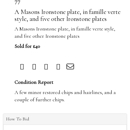
77
A Masons Ironstone plate, in famille verte
style, and five other Ironstone plates
A Masons Ironstone plate, in famille verte style,
and five other Ironstone plates
Sold for £40
Condition Report
A few minor restored chips and hairlines, and a
couple of further chips.
How To Bid