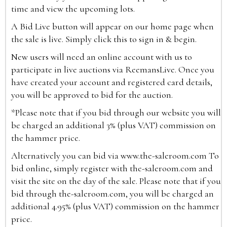
time and view the upcoming lots.
A Bid Live button will appear on our home page when
the sale is live. Simply click this to sign in & begin.
New users will need an online account with us to
participate in live auctions via ReemansLive. Once you
have created your account and registered card details,
you will be approved to bid for the auction.
*Please note that if you bid through our website you will
be charged an additional 3% (plus VAT) commission on
the hammer price.
Alternatively you can bid via
www.the-saleroom.com
To
bid online, simply register with the-saleroom.com and
visit the site on the day of the sale. Please note that if you
bid through the-saleroom.com, you will be charged an
additional 4.95% (plus VAT) commission on the hammer
price.