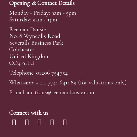
Opening & Contact Details
Monday - Friday: 9am - 5pm
Saturday: 9am - 1pm
Reeman Dansie
No. 8 Wyncolls Road
Severalls Business Park
Colchester
United Kingdom
CO4 9HU
Telephone: 01206 754754
Whatsapp:
+ 44 7741 641089
(for valuations only)
E-mail:
auctions@reemandansi
e.com
Connect with us