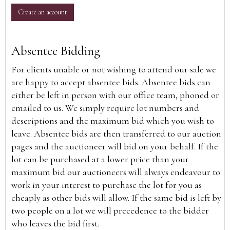
Create an account
Absentee Bidding
For clients unable or not wishing to attend our sale we
are happy to accept absentee bids. Absentee bids can
either be left in person with our office team, phoned or
emailed to us. We simply require lot numbers and
descriptions and the maximum bid which you wish to
leave. Absentee bids are then transferred to our auction
pages and the auctioneer will bid on your behalf. If the
lot can be purchased at a lower price than your
maximum bid our auctioneers will always endeavour to
work in your interest to purchase the lot for you as
cheaply as other bids will allow. If the same bid is left by
two people on a lot we will precedence to the bidder
who leaves the bid first.