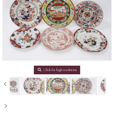
Click for high resolution