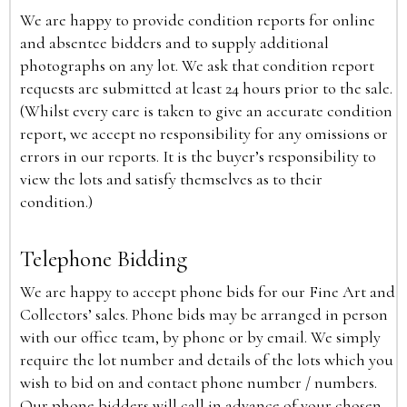
We are happy to provide condition reports for online
and absentee bidders and to supply additional
photographs on any lot. We ask that condition report
requests are submitted at least 24 hours prior to the sale.
(Whilst every care is taken to give an accurate condition
report, we accept no responsibility for any omissions or
errors in our reports. It is the buyer’s responsibility to
view the lots and satisfy themselves as to their
condition.)
Telephone Bidding
We are happy to accept phone bids for our Fine Art and
Collectors’ sales. Phone bids may be arranged in person
with our office team, by phone or by email. We simply
require the lot number and details of the lots which you
wish to bid on and contact phone number / numbers.
Our phone bidders will call in advance of your chosen