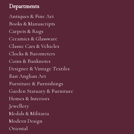
Departments
Antiques & Fine Art
Books & Manuscripts
Carpets & Rugs
Ceramics & Glassware
Classic Cars & Vehicles
Clocks & Barometers
Coins & Banknotes
Designer & Vintage Textiles
East Anglian Art
Furniture & Furnishings
Garden Statuary & Furniture
Homes & Interiors
Jewellery
Medals & Militaria
Modern Design
Oriental