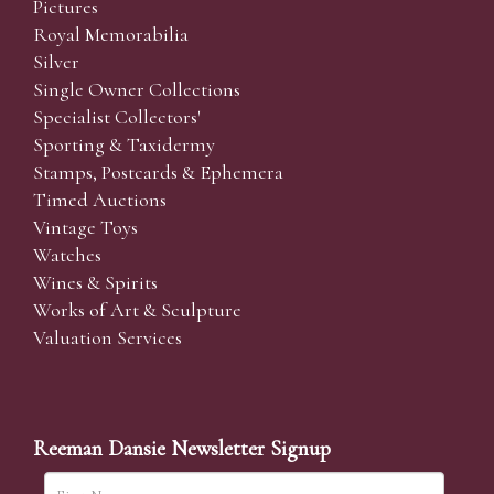
Pictures
Royal Memorabilia
Silver
Single Owner Collections
Specialist Collectors'
Sporting & Taxidermy
Stamps, Postcards & Ephemera
Timed Auctions
Vintage Toys
Watches
Wines & Spirits
Works of Art & Sculpture
Valuation Services
Reeman Dansie Newsletter Signup