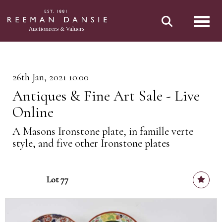
Toggl
26th Jan, 2021 10:00
Antiques & Fine Art Sale - Live
Online
A Masons Ironstone plate, in famille verte
style, and five other Ironstone plates
Lot 77