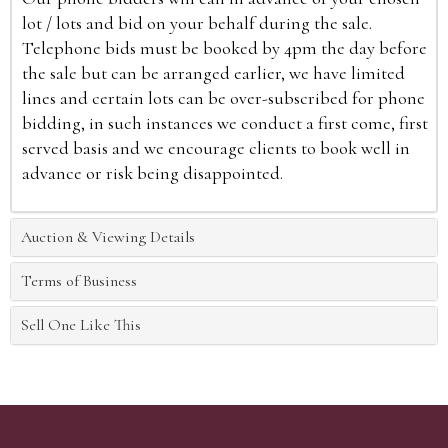
lot / lots and bid on your behalf during the sale.
Telephone bids must be booked by 4pm the day before
the sale but can be arranged earlier, we have limited
lines and certain lots can be over-subscribed for phone
bidding, in such instances we conduct a first come, first
served basis and we encourage clients to book well in
advance or risk being disappointed.
Auction & Viewing Details
Terms of Business
Sell One Like This