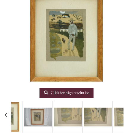
Click for high resolution