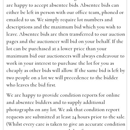
are happy to accept absentee bids. Absentee bids can
either be left in person with our office team, phoned or
emailed to us. We simply require lot numbers and
descriptions and the maximum bid which you wish to
leave. Absentee bids are then transferred to our auction
pages and the auctioneer will bid on your behalf. If the
lot can be purchased at a lower price than your
maximum bid our auctioneers will always endeavour to
work in your interest to purchase the lot for you as
cheaply as other bids will allow. If the same bid is left by
two people on a lot we will precedence to the bidder
who leaves the bid first.
We are happy to provide condition reports for online
and absentee bidders and to supply additional
photographs on any lot. We ask that condition report
requests are submitted at least 24 hours prior to the sale.
(Whilst every care is taken to give an accurate condition