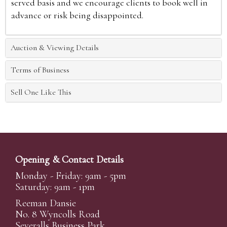
served basis and we encourage clients to book well in
advance or risk being disappointed.
Auction & Viewing Details
Terms of Business
Sell One Like This
Opening & Contact Details
Monday - Friday: 9am - 5pm
Saturday: 9am - 1pm
Reeman Dansie
No. 8 Wyncolls Road
Severalls Business Park