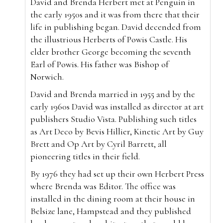
David and Brenda Herbert met at Penguin in
the early 1950s and it was from there that their
life in publishing began. David decended from
the illustrious Herberts of Powis Castle. His
elder brother George becoming the seventh
Earl of Powis. His father was Bishop of
Norwich.
David and Brenda married in 1955 and by the
early 1960s David was installed as director at art
publishers Studio Vista. Publishing such titles
as Art Deco by Bevis Hillier, Kinetic Art by Guy
Brett and Op Art by Cyril Barrett, all
pioneering titles in their field.
By 1976 they had set up their own Herbert Press
where Brenda was Editor. The office was
installed in the dining room at their house in
Belsize lane, Hampstead and they published