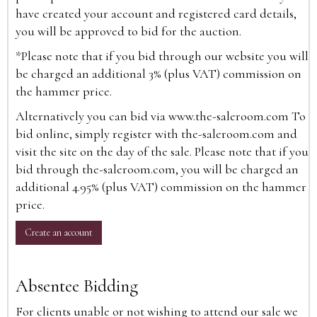
have created your account and registered card details,
you will be approved to bid for the auction.
*Please note that if you bid through our website you will
be charged an additional 3% (plus VAT) commission on
the hammer price.
Alternatively you can bid via
www.the-saleroom.com
To
bid online, simply register with the-saleroom.com and
visit the site on the day of the sale. Please note that if you
bid through the-saleroom.com, you will be charged an
additional 4.95% (plus VAT) commission on the hammer
price.
Create an account
Absentee Bidding
For clients unable or not wishing to attend our sale we