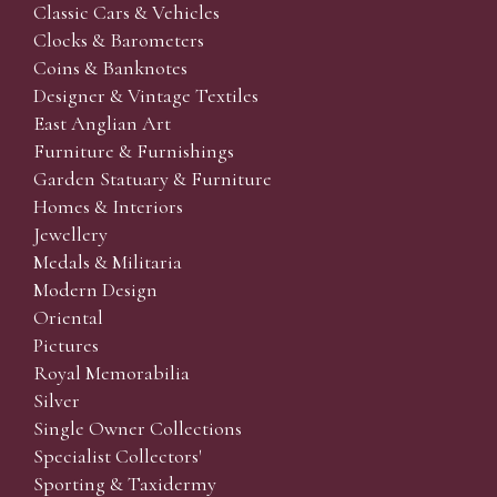
Classic Cars & Vehicles
Clocks & Barometers
Coins & Banknotes
Designer & Vintage Textiles
East Anglian Art
Furniture & Furnishings
Garden Statuary & Furniture
Homes & Interiors
Jewellery
Medals & Militaria
Modern Design
Oriental
Pictures
Royal Memorabilia
Silver
Single Owner Collections
Specialist Collectors'
Sporting & Taxidermy