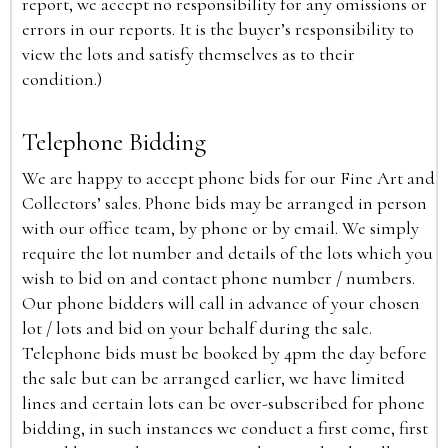
report, we accept no responsibility for any omissions or
errors in our reports. It is the buyer’s responsibility to
view the lots and satisfy themselves as to their
condition.)
Telephone Bidding
We are happy to accept phone bids for our Fine Art and
Collectors’ sales. Phone bids may be arranged in person
with our office team, by phone or by email. We simply
require the lot number and details of the lots which you
wish to bid on and contact phone number / numbers.
Our phone bidders will call in advance of your chosen
lot / lots and bid on your behalf during the sale.
Telephone bids must be booked by 4pm the day before
the sale but can be arranged earlier, we have limited
lines and certain lots can be over-subscribed for phone
bidding, in such instances we conduct a first come, first