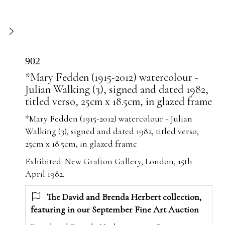
902
*Mary Fedden (1915-2012) watercolour -
Julian Walking (3), signed and dated 1982,
titled verso, 25cm x 18.5cm, in glazed frame
*Mary Fedden (1915-2012) watercolour - Julian
Walking (3), signed and dated 1982, titled verso,
25cm x 18.5cm, in glazed frame
Exhibited: New Grafton Gallery, London, 15th
April 1982.
The David and Brenda Herbert collection,
featuring in our September Fine Art Auction