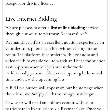
passport or driving licence.
Live Internet Bidding
We are pleased to offer a
live online bidding
service
through our website platform ReemansLive.*
ReemansLive offers an excellent auction experience on
your desktop, phone or tablet without being in the
room. The platform is complete with live audio and
video feeds to enable you to watch and hear the auction
as it happens wherever you are in the world.
Additionally you are able to see opposing bids in real
time and view the upcoming lots.
A Bid Live button will appear on our home page when
the sale is live. Simply click this to sign in & begin.
New users will need an online account with us to
participate in live auctions via ReemansLive. Once you