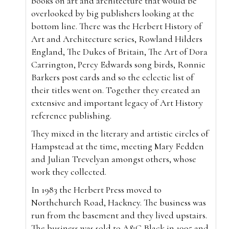
books on art and architecture that would be
overlooked by big publishers looking at the
bottom line. There was the Herbert History of
Art and Architecture series, Rowland Hilders
England, The Dukes of Britain, The Art of Dora
Carrington, Percy Edwards song birds, Ronnie
Barkers post cards and so the eclectic list of
their titles went on. Together they created an
extensive and important legacy of Art History
reference publishing.
They mixed in the literary and artistic circles of
Hampstead at the time, meeting Mary Fedden
and Julian Trevelyan amongst others, whose
work they collected.
In 1983 the Herbert Press moved to
Northchurch Road, Hackney. The business was
run from the basement and they lived upstairs.
The business was sold to A&C Black in 1995 and