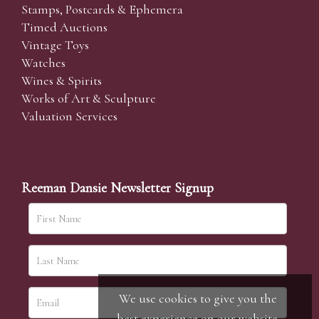
Stamps, Postcards & Ephemera
Timed Auctions
Vintage Toys
Watches
Wines & Spirits
Works of Art & Sculpture
Valuation Services
Reeman Dansie Newsletter Signup
We use cookies to give you the
best experience on our website.