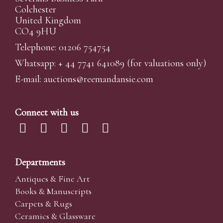
Colchester
United Kingdom
CO4 9HU
Telephone: 01206 754754
Whatsapp:
+ 44 7741 641089
(for valuations only)
E-mail:
auctions@reemandansi
e.com
Connect with us
Departments
Antiques & Fine Art
Books & Manuscripts
Carpets & Rugs
Ceramics & Glassware