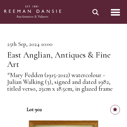
Toggl
25th Sep, 2024 10:00
East Anglian, Antiques & Fine
Art
*Mary Fedden (1915-2012) watercolour -
Julian Walking (3), signed and dated 1982,
titled verso, 25cm x 18.5cm, in glazed frame
Lot 902