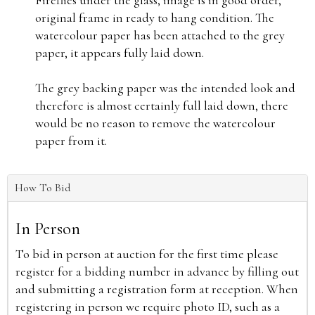
Fireflies under the glass, image is in good order,
original frame in ready to hang condition. The
watercolour paper has been attached to the grey
paper, it appears fully laid down.
The grey backing paper was the intended look and
therefore is almost certainly full laid down, there
would be no reason to remove the watercolour
paper from it.
How To Bid
In Person
To bid in person at auction for the first time please
register for a bidding number in advance by filling out
and submitting a registration form at reception. When
registering in person we require photo ID, such as a