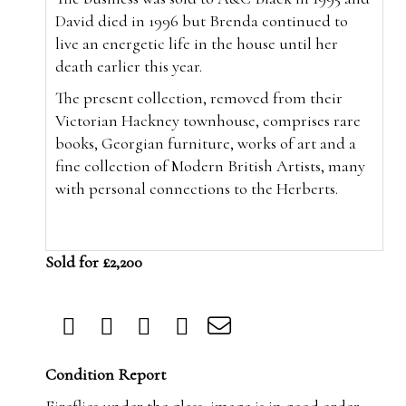
David died in 1996 but Brenda continued to
live an energetic life in the house until her
death earlier this year.
The present collection, removed from their
Victorian Hackney townhouse, comprises rare
books, Georgian furniture, works of art and a
fine collection of Modern British Artists, many
with personal connections to the Herberts.
Sold for £2,200
Condition Report