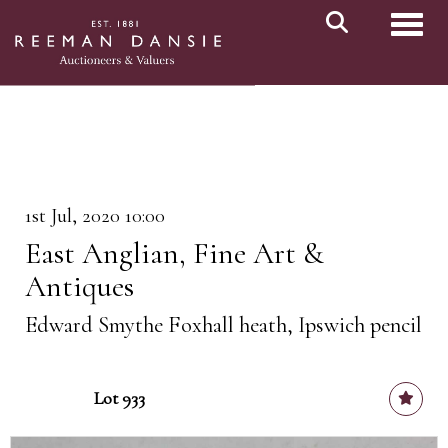
Toggl
1st Jul, 2020 10:00
East Anglian, Fine Art &
Antiques
Edward Smythe Foxhall heath, Ipswich pencil
Lot 933