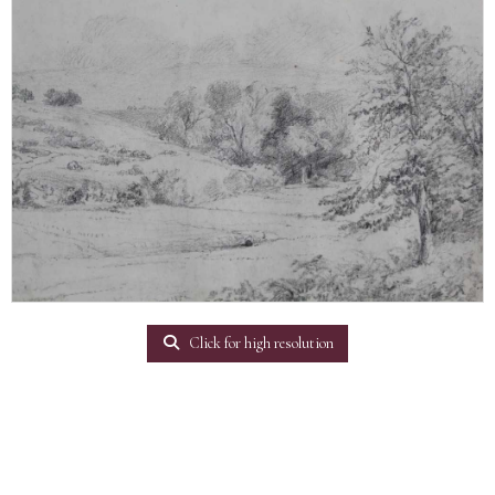
Click for high resolution