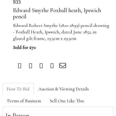
933
Edward Smythe Foxhall heath, Ipswich
pencil
Edward Robert
Smythe
(1810-1899) pencil drawing
-
Foxhall
Heath, Ipswich, dated June 1852, in
glazed gilt frame, 19.5cm x 29.5cm
Sold for £70
How To Bid
Auction & Viewing Details
Terms of Business
Sell One Like This
In Person