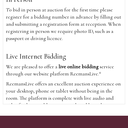
To bid in person at auction for the first time please
register for a bidding number in advance by filling out
and submitting a registration form at reception. When
registering in person we require photo ID, such as a
passport or driving licence.
Live Internet Bidding
We are pleased to offer a
live online bidding
service
through our website platform ReemansLive.*
ReemansLive offers an excellent auction experience on
your desktop, phone or tablet without being in the
room. The platform is complete with live audio and
video feeds to enable you to watch and hear the
auction as it happens wherever you are in the world.
Additionally you are able to see opposing bids in real
time and view the upcoming lots.