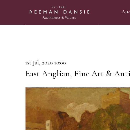
Auc
1st Jul, 2020 10:00
East Anglian, Fine Art & Ant