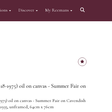
tions
Discover
My Reemans
918-1975) oil on canvas - Summer Fair on
1975) oil on canvas - Summer Fair on Cavendish
 1935, unframed, 64cm x 76cm