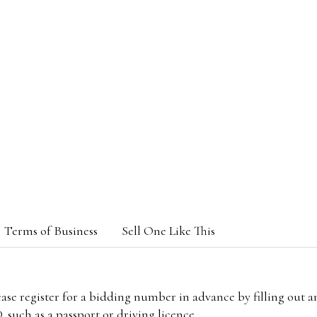
Terms of Business
Sell One Like This
lease register for a bidding number in advance by filling out 
 such as a passport or driving licence.