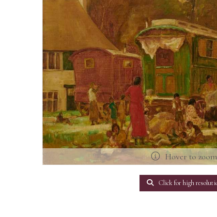
Hover to zoo
Click for high resoluti