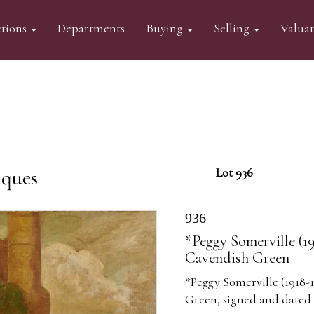
tions
Departments
Buying
Selling
Valua
iques
Lot 936
936
*Peggy Somerville (1
Cavendish Green
*Peggy Somerville (1918-
Green, signed and dated