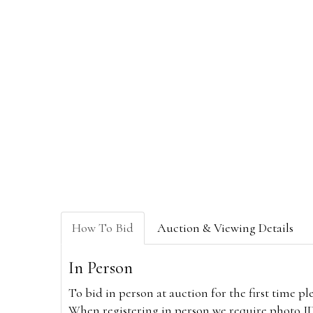
How To Bid
Auction & Viewing Details
In Person
To bid in person at auction for the first time p
When registering in person we require photo ID,