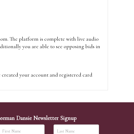
oom. The platform is complete with live audio
itionally you are able to see opposing bids in
e created your account and registered card
on on the hammer price.
visit the site on the day of the sale. Please
ion on the hammer price.
eeman Dansie Newsletter Signup