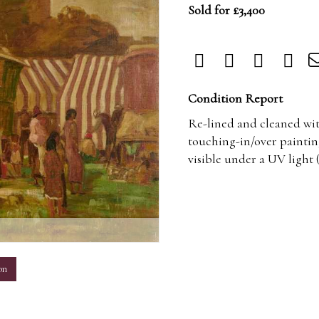
Sold for £3,400
Condition Report
Re-lined and cleaned with
touching-in/over paintin
visible under a UV light 
m
on