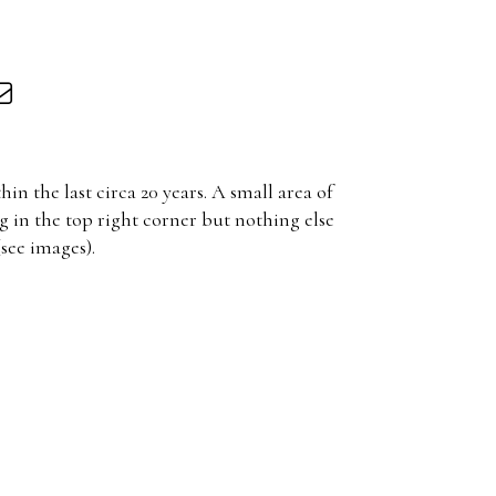
in the last circa 20 years. A small area of
g in the top right corner but nothing else
(see images).