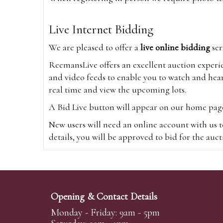
Live Internet Bidding
We are pleased to offer a
live online bidding
ser
ReemansLive offers an excellent auction experi
and video feeds to enable you to watch and hear
real time and view the upcoming lots.
A Bid Live button will appear on our home page w
New users will need an online account with us t
details, you will be approved to bid for the auc
*Please note that if you bid through our websi
Alternatively you can bid via
www.the-saleroo
note that if you bid through the-saleroom.com,
Opening & Contact Details
Create an account
Monday - Friday: 9am - 5pm