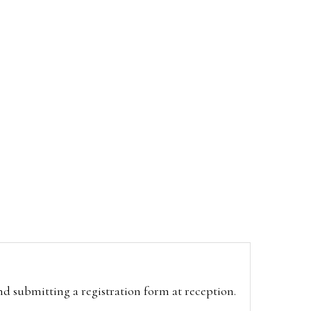
and submitting a registration form at reception.