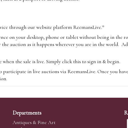
vice through our website platform ReemansLive.*
ence on your desktop, phone or tablet without being in the r
 the auction as it happens wherever you are in the world. Add
hen the sale is live. Simply click this to sign in & begin.
o participate in live auctions via ReemansLive. Once you hav
tion.
te you will be charged an additional 3% (plus VAT) commissi
m.com
To bid online, simply register with the-saleroom.com and 
 you will be charged an additional 4.95% (plus VAT) commiss
Departments
R
Antiques & Fine Art