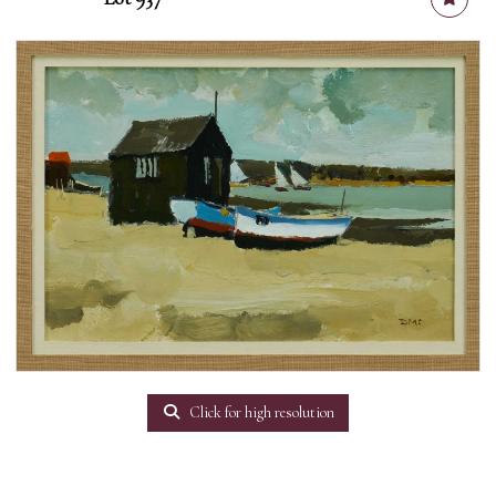
Click for high resolution