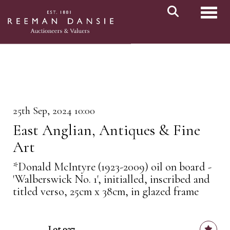
Toggl
25th Sep, 2024 10:00
East Anglian, Antiques & Fine
Art
*Donald McIntyre (1923-2009) oil on board -
'Walberswick No. 1', initialled, inscribed and
titled verso, 25cm x 38cm, in glazed frame
Lot 937