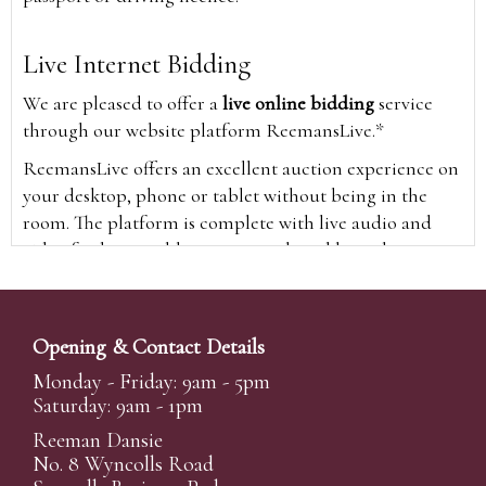
Live Internet Bidding
We are pleased to offer a
live online bidding
service
through our website platform ReemansLive.*
ReemansLive offers an excellent auction experience on
your desktop, phone or tablet without being in the
room. The platform is complete with live audio and
video feeds to enable you to watch and hear the
auction as it happens wherever you are in the world.
Additionally you are able to see opposing bids in real
time and view the upcoming lots.
Opening & Contact Details
A Bid Live button will appear on our home page when
Monday - Friday: 9am - 5pm
the sale is live. Simply click this to sign in & begin.
Saturday: 9am - 1pm
New users will need an online account with us to
Reeman Dansie
participate in live auctions via ReemansLive. Once you
No. 8 Wyncolls Road