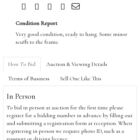
Condition Report
Very good condition, ready to hang. Some minor
scuffs to the frame.
How To Bid
Auction & Viewing Details
Terms of Business
Sell One Like This
In Person
To bid in person at auction for the first time please
register for a bidding number in advance by filling out
and submitting a registration form at reception. When
registering in person we require photo ID, such as a
passport or driving licence.