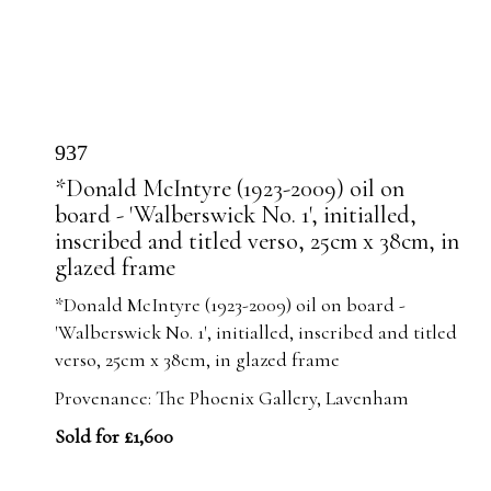
937
*Donald McIntyre (1923-2009) oil on
board - 'Walberswick No. 1', initialled,
inscribed and titled verso, 25cm x 38cm, in
glazed frame
*Donald McIntyre (1923-2009) oil on board -
'Walberswick No. 1', initialled, inscribed and titled
verso, 25cm x 38cm, in glazed frame
Provenance: The Phoenix Gallery, Lavenham
Sold for £1,600