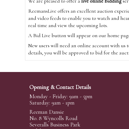
We are pleased to offer a
live online bidding
ser
ReemansLive offers an excellent auction experi
and video feeds to enable you to watch and hear
real time and view the upcoming lots.
A Bid Live button will appear on our home page w
New users will need an online account with us t
details, you will be approved to bid for the auc
*Please note that if you bid through our websi
Alternatively you can bid via
www.the-saleroo
note that if you bid through the-saleroom.com,
Opening & Contact Details
Create an account
Monday - Friday: 9am - 5pm
Saturday: 9am - 1pm
Reeman Dansie
Absentee Bidding
No. 8 Wyncolls Road
For clients unable or not wishing to attend our 
Severalls Business Park