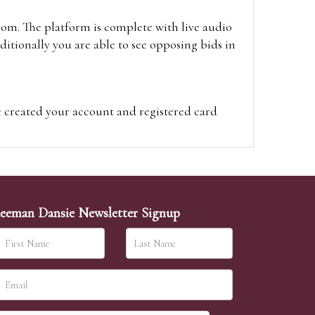
oom. The platform is complete with live audio
itionally you are able to see opposing bids in
e created your account and registered card
on on the hammer price.
visit the site on the day of the sale. Please
ion on the hammer price.
eeman Dansie Newsletter Signup
ither be left in person with our office team,