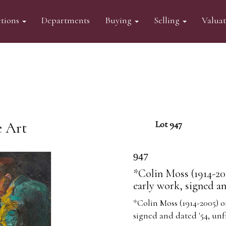
tions
Departments
Buying
Selling
Valua
e Art
Lot 947
947
*Colin Moss (1914-200
early work, signed a
*Colin Moss (1914-2005) oi
signed and dated '54, un