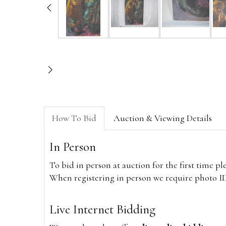
How To Bid
Auction & Viewing Details
In Person
To bid in person at auction for the first time p
When registering in person we require photo ID,
Live Internet Bidding