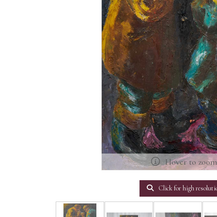
Hover to zoo
Click for high resoluti