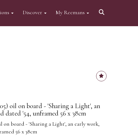
tions
Discover
My Reemans
5) oil on board - 'Sharing a Light', an
nd dated '54, unframed 56 x 38cm
l on board - 'Sharing a Light', an early work,
framed 56 x 38cm