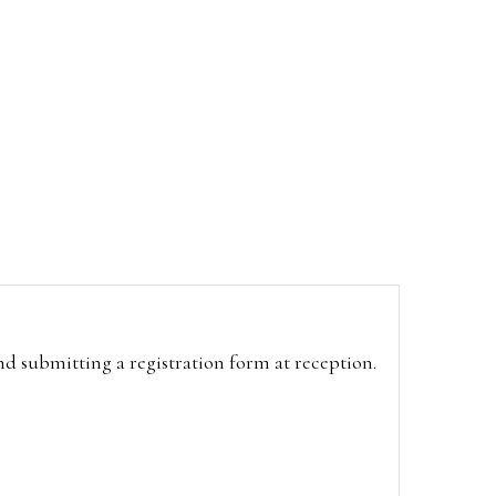
and submitting a registration form at reception.