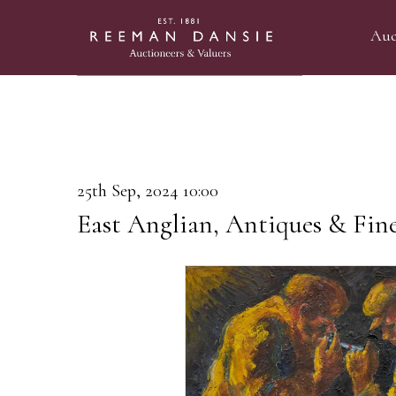
Auc
25th Sep, 2024 10:00
East Anglian, Antiques & Fin