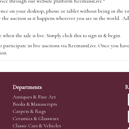
vice through our website platform ReemansLive.*
ence on your desktop, phone or tablet without being in the r
 the auction as it happens wherever you are in the world. Add
hen the sale is live. Simply click this to sign in & begin.
o participate in live auctions via ReemansLive. Once you hav
tion.
te you will be charged an additional 3% (plus VAT) commissi
m.com
To bid online, simply register with the-saleroom.com and 
 you will be charged an additional 4.95% (plus VAT) commiss
Departments
R
Antiques & Fine Art
Books & Manuscripts
Carpets & Rugs
Ceramics & Glassware
sale we are happy to accept absentee bids. Absentee bids can e
Classic Cars & Vehicles