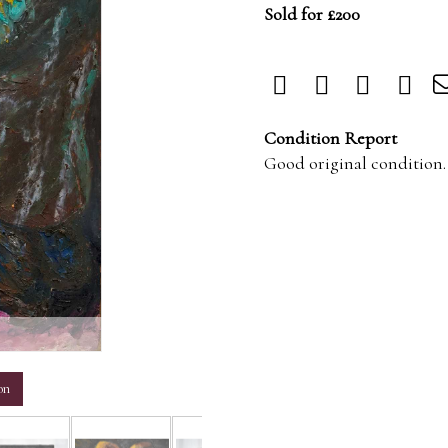
Sold for £200
Condition Report
Good original condition.
m
on