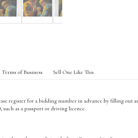
Terms of Business
Sell One Like This
lease register for a bidding number in advance by filling out 
 such as a passport or driving licence.