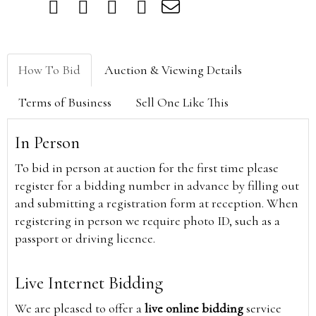
How To Bid
Auction & Viewing Details
Terms of Business
Sell One Like This
In Person
To bid in person at auction for the first time please
register for a bidding number in advance by filling out
and submitting a registration form at reception. When
registering in person we require photo ID, such as a
passport or driving licence.
Live Internet Bidding
We are pleased to offer a
live online bidding
service