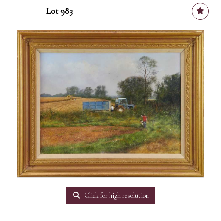
Lot 983
Click for high resolution