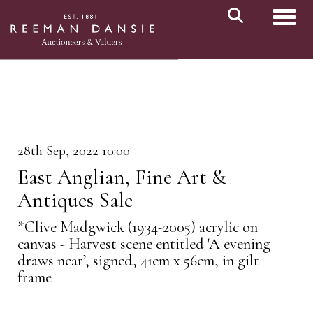
Toggl
28th Sep, 2022 10:00
East Anglian, Fine Art &
Antiques Sale
*Clive Madgwick (1934-2005) acrylic on
canvas - Harvest scene entitled 'A evening
draws near’, signed, 41cm x 56cm, in gilt
frame