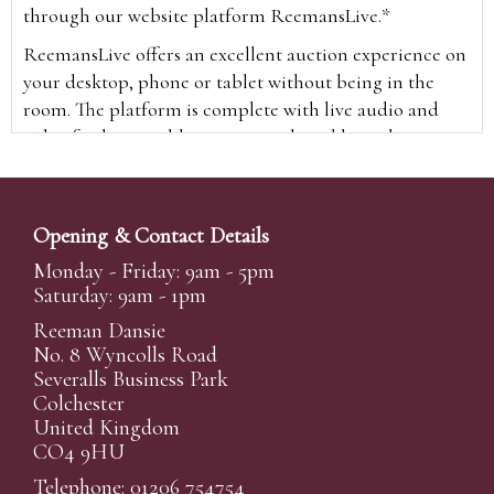
through our website platform ReemansLive.*
ReemansLive offers an excellent auction experience on
your desktop, phone or tablet without being in the
room. The platform is complete with live audio and
video feeds to enable you to watch and hear the
auction as it happens wherever you are in the world.
Additionally you are able to see opposing bids in real
time and view the upcoming lots.
Opening & Contact Details
A Bid Live button will appear on our home page when
Monday - Friday: 9am - 5pm
the sale is live. Simply click this to sign in & begin.
Saturday: 9am - 1pm
New users will need an online account with us to
Reeman Dansie
participate in live auctions via ReemansLive. Once you
No. 8 Wyncolls Road
Severalls Business Park
have created your account and registered card details,
Colchester
you will be approved to bid for the auction.
United Kingdom
*Please note that if you bid through our website you
CO4 9HU
will be charged an additional 3% (plus VAT)
Telephone: 01206 754754