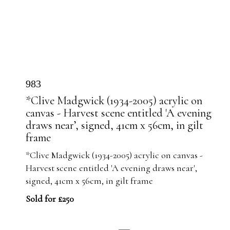
983
*Clive Madgwick (1934-2005) acrylic on
canvas - Harvest scene entitled 'A evening
draws near’, signed, 41cm x 56cm, in gilt
frame
*Clive Madgwick (1934-2005) acrylic on canvas -
Harvest scene entitled 'A evening draws near',
signed, 41cm x 56cm, in gilt frame
Sold for £250