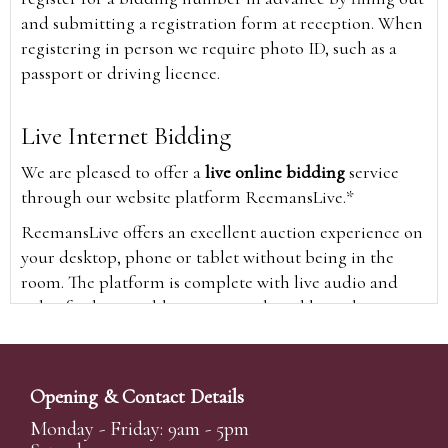
and submitting a registration form at reception. When
registering in person we require photo ID, such as a
passport or driving licence.
Live Internet Bidding
We are pleased to offer a
live online bidding
service
through our website platform ReemansLive.*
ReemansLive offers an excellent auction experience on
your desktop, phone or tablet without being in the
room. The platform is complete with live audio and
video feeds to enable you to watch and hear the
auction as it happens wherever you are in the world.
Additionally you are able to see opposing bids in real
time and view the upcoming lots.
Opening & Contact Details
A Bid Live button will appear on our home page when
Monday - Friday: 9am - 5pm
the sale is live. Simply click this to sign in & begin.