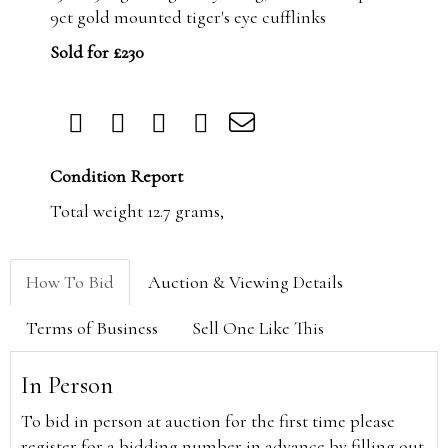
9ct gold mounted tiger's eye cufflinks
Sold for £230
Condition Report
Total weight 12.7 grams,
How To Bid
Auction & Viewing Details
Terms of Business
Sell One Like This
In Person
To bid in person at auction for the first time please
register for a bidding number in advance by filling out