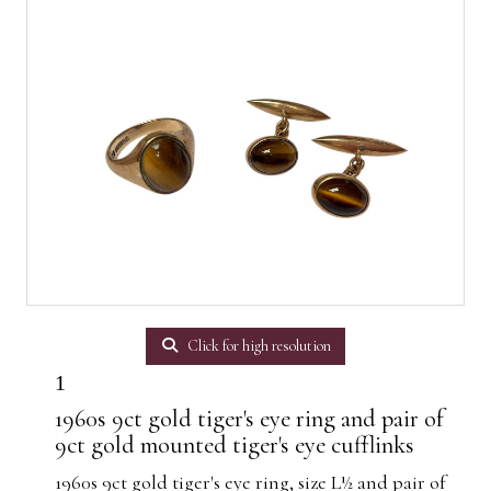
Click for high resolution
1
1960s 9ct gold tiger's eye ring and pair of
9ct gold mounted tiger's eye cufflinks
1960s 9ct gold tiger's eye ring, size L½ and pair of