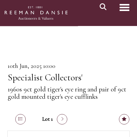
Toggl
10th Jun, 2025 10:00
Specialist Collectors'
1960s 9ct gold tiger's eye ring and pair of 9ct
gold mounted tiger's eye cufflinks
Lot 1