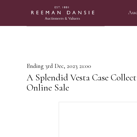
Auc
Ending 3rd Dec, 2023 21:00
A Splendid Vesta Case Collec
Online Sale