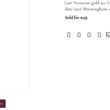
Late Victorian gold 9ct
date'1902' (Birmingham 
Sold for £155
m
on