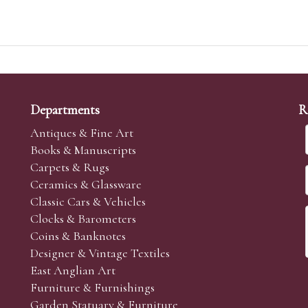
Departments
R
Antiques & Fine Art
Books & Manuscripts
Carpets & Rugs
Ceramics & Glassware
Classic Cars & Vehicles
Clocks & Barometers
Coins & Banknotes
Designer & Vintage Textiles
East Anglian Art
Furniture & Furnishings
Garden Statuary & Furniture