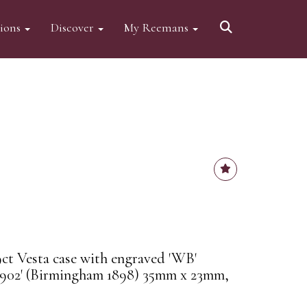
tions
Discover
My Reemans
9ct Vesta case with engraved 'WB'
902' (Birmingham 1898) 35mm x 23mm,