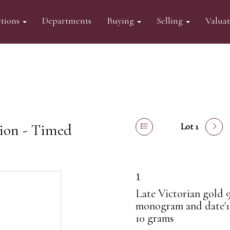
tions
Departments
Buying
Selling
Valua
tion - Timed
Lot 1
1
Late Victorian gold 
monogram and date'1
10 grams