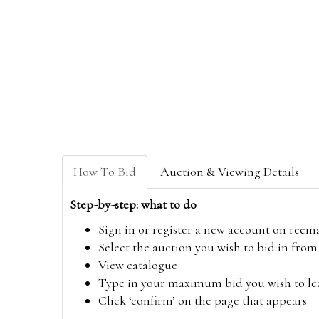
How To Bid
Auction & Viewing Details
Step-by-step: what to do
Sign in or register a new account on
reem
Select the auction you wish to bid in fr
View catalogue
Type in your maximum bid you wish to leav
Click ‘confirm’ on the page that appears