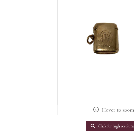
Hover to zoo
Click for high resoluti