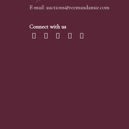
E-mail:
auctions@reemandansi
e.com
Connect with us