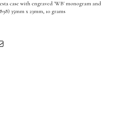
 Vesta case with engraved 'WB' monogram and
1898) 35mm x 23mm, 10 grams