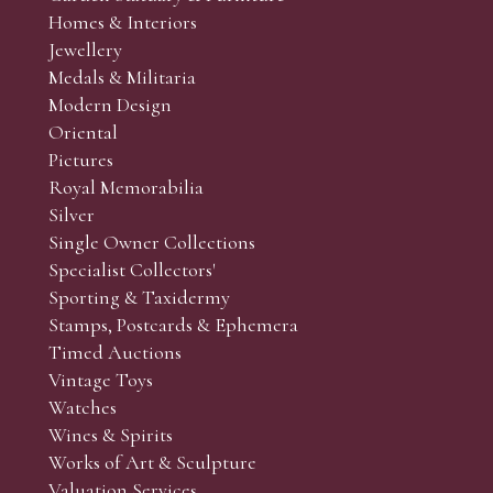
Homes & Interiors
Jewellery
Medals & Militaria
Modern Design
Oriental
Pictures
Royal Memorabilia
Silver
Single Owner Collections
Specialist Collectors'
Sporting & Taxidermy
Stamps, Postcards & Ephemera
Timed Auctions
Vintage Toys
Watches
Wines & Spirits
Works of Art & Sculpture
Valuation Services