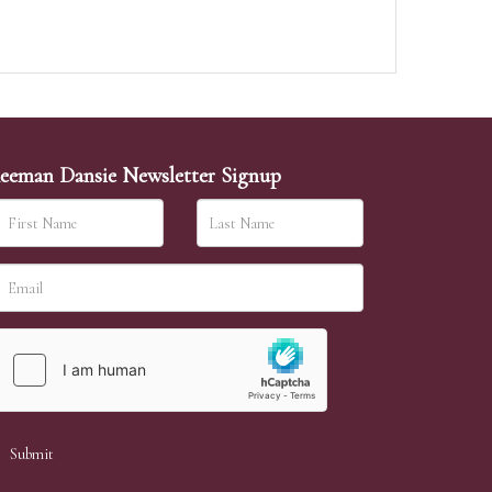
eeman Dansie Newsletter Signup