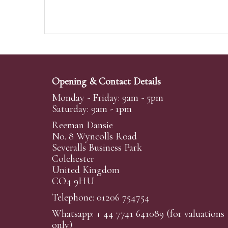
Opening & Contact Details
Monday - Friday: 9am - 5pm
Saturday: 9am - 1pm
Reeman Dansie
No. 8 Wyncolls Road
Severalls Business Park
Colchester
United Kingdom
CO4 9HU
Telephone: 01206 754754
Whatsapp:
+ 44 7741 641089
(for valuations
only)