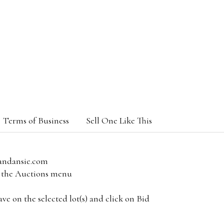
Terms of Business
Sell One Like This
andansie.com
om the Auctions menu
e on the selected lot(s) and click on Bid