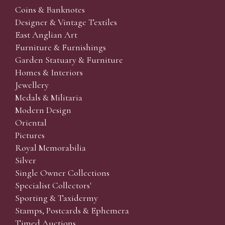
Coins & Banknotes
Designer & Vintage Textiles
East Anglian Art
Furniture & Furnishings
Garden Statuary & Furniture
Homes & Interiors
Jewellery
Medals & Militaria
Modern Design
Oriental
Pictures
Royal Memorabilia
Silver
Single Owner Collections
Specialist Collectors'
Sporting & Taxidermy
Stamps, Postcards & Ephemera
Timed Auctions