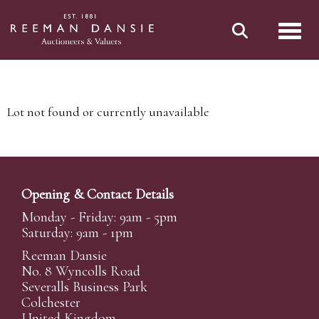
Toggl
Lot not found or currently unavailable
Opening & Contact Details
Monday - Friday: 9am - 5pm
Saturday: 9am - 1pm
Reeman Dansie
No. 8 Wyncolls Road
Severalls Business Park
Colchester
United Kingdom