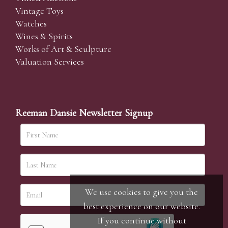
Vintage Toys
Watches
Wines & Spirits
Works of Art & Sculpture
Valuation Services
Reeman Dansie Newsletter Signup
We use cookies to give you the
best experience on our website.
If you continue without