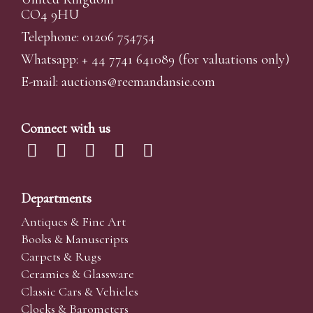
CO4 9HU
Telephone: 01206 754754
Whatsapp:
+ 44 7741 641089
(for valuations only)
E-mail:
auctions@reemandansi
e.com
Connect with us
Departments
Antiques & Fine Art
Books & Manuscripts
Carpets & Rugs
Ceramics & Glassware
Classic Cars & Vehicles
Clocks & Barometers