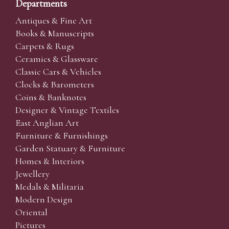
Departments
Antiques & Fine Art
Books & Manuscripts
Carpets & Rugs
Ceramics & Glassware
Classic Cars & Vehicles
Clocks & Barometers
Coins & Banknotes
Designer & Vintage Textiles
East Anglian Art
Furniture & Furnishings
Garden Statuary & Furniture
Homes & Interiors
Jewellery
Medals & Militaria
Modern Design
Oriental
Pictures