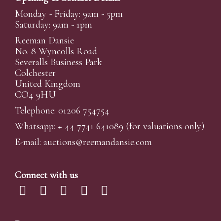
Monday - Friday: 9am - 5pm
Saturday: 9am - 1pm
Reeman Dansie
No. 8 Wyncolls Road
Severalls Business Park
Colchester
United Kingdom
CO4 9HU
Telephone: 01206 754754
Whatsapp:
+ 44 7741 641089
(for valuations only)
E-mail:
auctions@reemandansi
e.com
Connect with us