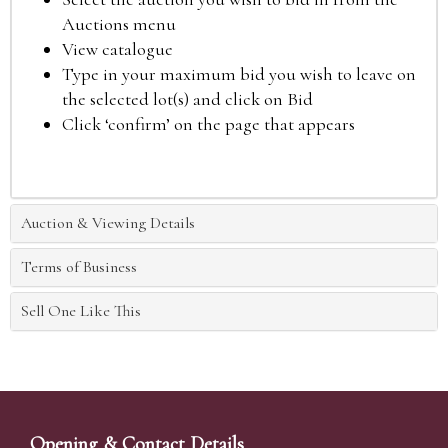
Auctions menu
View catalogue
Type in your maximum bid you wish to leave on
the selected lot(s) and click on Bid
Click ‘confirm’ on the page that appears
Auction & Viewing Details
Terms of Business
Sell One Like This
Opening & Contact Details