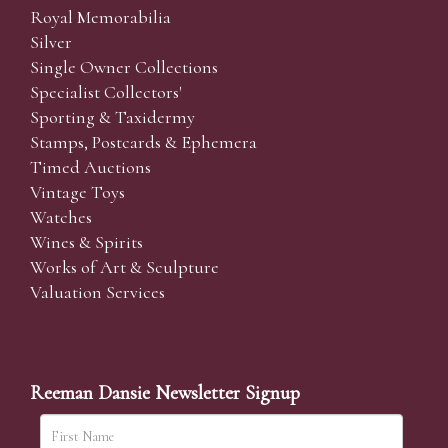
Royal Memorabilia
Silver
Single Owner Collections
Specialist Collectors'
Sporting & Taxidermy
Stamps, Postcards & Ephemera
Timed Auctions
Vintage Toys
Watches
Wines & Spirits
Works of Art & Sculpture
Valuation Services
Reeman Dansie Newsletter Signup