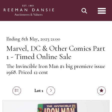
Toggl
Ending 8th May, 2023 21:00
Marvel, DC & Other Comics Part
1 - Timed Online Sale
The Invincible Iron Man #1 big premiere issue
1968. Priced 12 cent
Lot 1