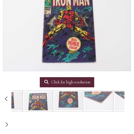
Click for high resolution