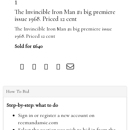
1
The Invincible Iron Man #1 big premiere
issue 1968. Priced 12 cent
The Invincible Iron Man #1 big premiere issue
1968. Priced 12 cent
Sold for £640
How To Bid
Step-by-step: what to do
Sign in or register a new account on
reemandansie.com
Select the auction you wish to bid in from the