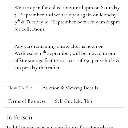
We are open for collections until 1pm on Saturday
th
7
September and we are open again on Monday
th
th
9
& Tuesday 10
September between 9am & 5pm
for collections.
Any cars remaining onsite after 12 noon on
th
Wednesday 11
September, will be moved to our
offsite storage facility at a cost of £50 per vehicle &
£10 per day thereafter.
How To Bid
Auction & Viewing Details
Terms of Business
Sell One Like This
In Person
To bid in person at auction for the first time please