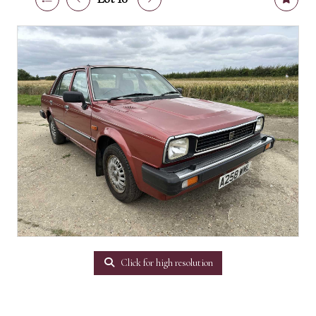
Click for high resolution