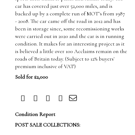
car has covered just over 52,000 miles, and is
backed up by a complete run of MOT's from 1987
- 2008. The car came off the road in 2012 and has
been in storage since, some recomissioning works
were carried out in 2020 and the car is in running
condition. It makes for an interesting project as it
is believed a little over 100 Acclaims remain on the
roads of Britain today.
(Subject to 12% buyers'
premium inclusive of VAT)
Sold for £2,000
Condition Report
POST SALE COLLECTIONS: