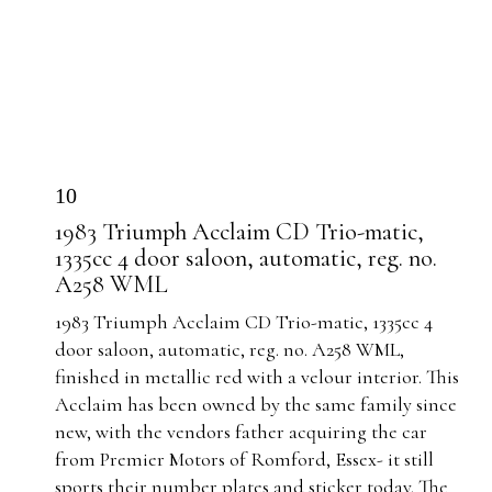
10
1983 Triumph Acclaim CD Trio-matic,
1335cc 4 door saloon, automatic, reg. no.
A258 WML
1983 Triumph Acclaim CD Trio-matic, 1335cc 4
door saloon, automatic, reg. no. A258 WML,
finished in
metallic red with a velour interior.
This
Acclaim has been owned by the same family since
new, with the vendors father acquiring the car
from Premier Motors of Romford, Essex- it still
sports their number plates and sticker today. The