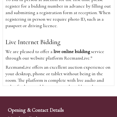
register for a bidding number in advance by filling out
and submitting a registration form at reception. When
registering in person we require photo ID, such as a
passport or driving licence.
Live Internet Bidding
We are pleased to offer a
live online bidding
service
through our website platform ReemansLive.*
ReemansLive offers an excellent auction experience on
your desktop, phone or tablet without being in the
room. The platform is complete with live audio and
video feeds to enable you to watch and hear the
auction as it happens wherever you are in the world.
Additionally you are able to see opposing bids in real
time and view the upcoming lots.
Opening & Contact Details
A Bid Live button will appear on our home page when