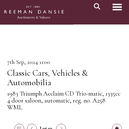
Toggl
7th Sep, 2024 11:00
Classic Cars, Vehicles &
Automobilia
1983 Triumph Acclaim CD Trio-matic, 1335cc
4 door saloon, automatic, reg. no. A258
WML
Lot 10