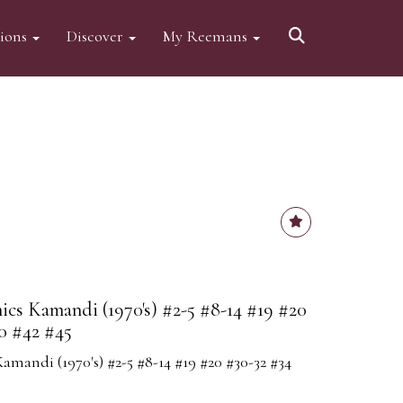
tions
Discover
My Reemans
cs Kamandi (1970's) #2-5 #8-14 #19 #20
0 #42 #45
mandi (1970's) #2-5 #8-14 #19 #20 #30-32 #34