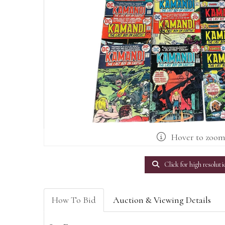
Hover to zoo
Click for high resoluti
How To Bid
Auction & Viewing Details