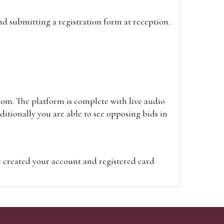
and submitting a registration form at reception.
oom. The platform is complete with live audio
itionally you are able to see opposing bids in
e created your account and registered card
on on the hammer price.
visit the site on the day of the sale. Please
ion on the hammer price.