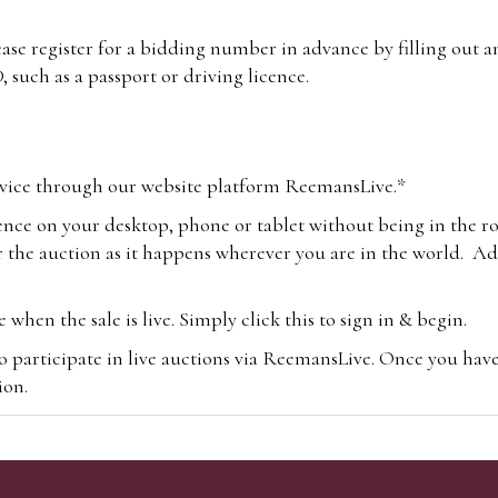
lease register for a bidding number in advance by filling out 
 such as a passport or driving licence.
vice through our website platform ReemansLive.*
ence on your desktop, phone or tablet without being in the r
 the auction as it happens wherever you are in the world. Add
hen the sale is live. Simply click this to sign in & begin.
o participate in live auctions via ReemansLive. Once you hav
tion.
te you will be charged an additional 3% (plus VAT) commissi
m.com
To bid online, simply register with the-saleroom.com and 
 you will be charged an additional 4.95% (plus VAT) commiss