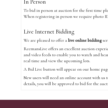
In Person
To bid in person at auction for the first time p
When registering in person we require photo ID,
Live Internet Bidding
We are pleased to offer a
live online bidding
ser
ReemansLive offers an excellent auction experi
and video feeds to enable you to watch and hear
real time and view the upcoming lots.
A Bid Live button will appear on our home page w
New users will need an online account with us t
details, you will be approved to bid for the auc
*Please note that if you bid through our websi
Alternatively you can bid via
www.the-saleroo
note that if you bid through the-saleroom.com,