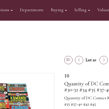
tions
Departments
Buying
Selling
Valua
Lot 10
10
Quantity of DC Comi
#30-32 #34 #35 #37-4
Quantity of DC Comics Ka
#35 #37-40 #42 #45