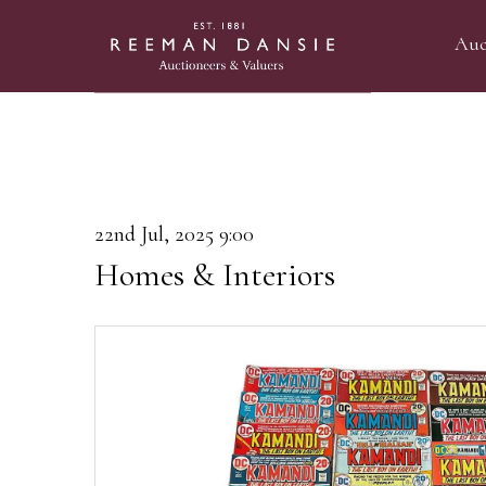
Auc
22nd Jul, 2025 9:00
Homes & Interiors