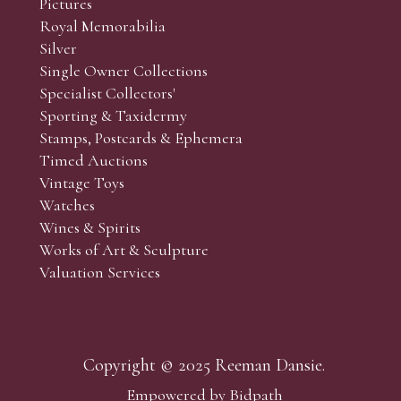
Pictures
f the lots which you wish to bid on and contact phone numbe
Royal Memorabilia
r behalf during the sale.
Silver
fore the sale but can be arranged earlier, we have limited l
Single Owner Collections
rst come, first served basis and we encourage clients to book
Specialist Collectors'
Sporting & Taxidermy
Stamps, Postcards & Ephemera
Timed Auctions
Vintage Toys
Watches
Wines & Spirits
Works of Art & Sculpture
Valuation Services
Copyright © 2025 Reeman Dansie.
Empowered by Bidpath