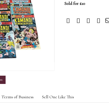
Sold for £10
m
on
Terms of Business
Sell One Like This