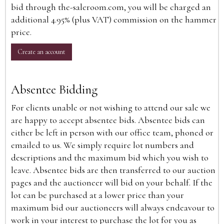
bid through the-saleroom.com, you will be charged an
additional 4.95% (plus VAT) commission on the hammer
price.
Create an account
Absentee Bidding
For clients unable or not wishing to attend our sale we
are happy to accept absentee bids. Absentee bids can
either be left in person with our office team, phoned or
emailed to us. We simply require lot numbers and
descriptions and the maximum bid which you wish to
leave. Absentee bids are then transferred to our auction
pages and the auctioneer will bid on your behalf. If the
lot can be purchased at a lower price than your
maximum bid our auctioneers will always endeavour to
work in your interest to purchase the lot for you as