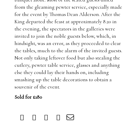
from the gleaming pewter service, especially made
for the event by Thomas Dean Alderson. After the
King departed the feast at approximately 8.20 in
the evening, the spectators in the galleries were
invited to join the noble guests below, which, in
hindsight, was an error, as they proceeded to clear
the tables, much to the alarm of the invited guests.
Not only taking leftover food but also stealing the
cutlery, pewter table service, glasses and anything
else they could lay their hands on, including
smashing up the table decorations to obtain a
souvenir of the event.
Sold for £180