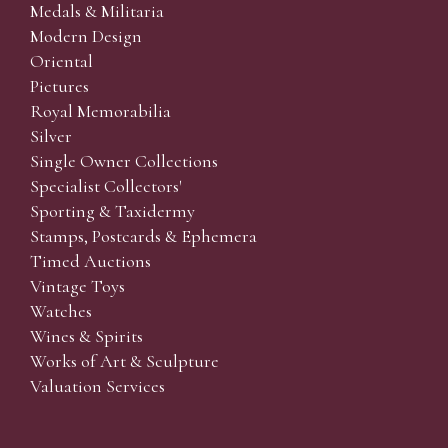
Medals & Militaria
Modern Design
Oriental
Pictures
Royal Memorabilia
Silver
Single Owner Collections
Specialist Collectors'
Sporting & Taxidermy
Stamps, Postcards & Ephemera
Timed Auctions
Vintage Toys
Watches
Wines & Spirits
Works of Art & Sculpture
Valuation Services