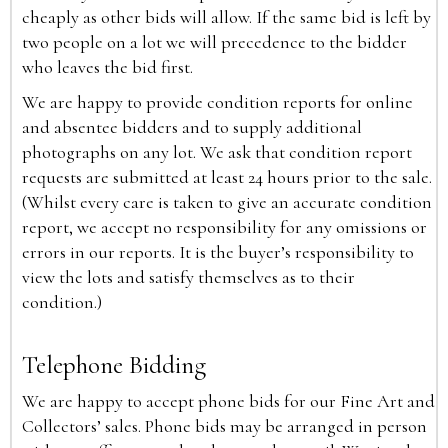
cheaply as other bids will allow. If the same bid is left by
two people on a lot we will precedence to the bidder
who leaves the bid first.
We are happy to provide condition reports for online
and absentee bidders and to supply additional
photographs on any lot. We ask that condition report
requests are submitted at least 24 hours prior to the sale.
(Whilst every care is taken to give an accurate condition
report, we accept no responsibility for any omissions or
errors in our reports. It is the buyer’s responsibility to
view the lots and satisfy themselves as to their
condition.)
Telephone Bidding
We are happy to accept phone bids for our Fine Art and
Collectors’ sales. Phone bids may be arranged in person