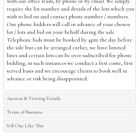
with our office team, by phone or by email. We simply
require the lot number and details of the lots which you
wish to bid on and contact phone number / numbers.
Our phone bidders will call in advance of your chosen
lot / lots and bid on your behalf during the sale.
Telephone bids must be booked by 4pm the day before
the sale but can be arranged earlier, we have limited
lines and certain lots can be over-subscribed for phone
bidding, in such instances we conduct a first come, first
served basis and we encourage clients to book well in
advance or risk being disappointed.
Auction & Viewing Details
Terms of Business
Sell One Like This