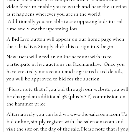
video feeds to enable you to watch and hear the auction
as it happens wherever you are in the world.
Additionally you are able to see opposing bids in real
time and view the upcoming lots.
A Bid Live button will appear on our home page when
the sale is live. Simply click this to sign in & begin.
New users will need an online account with us to
participate in live auctions via ReemansLive. Once you
have created your account and registered card details,
you will be approved to bid for the auction.
*Please note that if you bid through our website you will
be charged an additional 3% (plus VAT) commission on
the hammer price.
Alternatively you can bid via
www.the-saleroom.com
To
bid online, simply register with the-saleroom.com and
visit the site on the day of the sale. Please note that if you