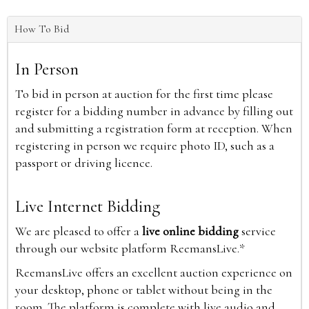
How To Bid
In Person
To bid in person at auction for the first time please
register for a bidding number in advance by filling out
and submitting a registration form at reception. When
registering in person we require photo ID, such as a
passport or driving licence.
Live Internet Bidding
We are pleased to offer a
live online bidding
service
through our website platform ReemansLive.*
ReemansLive offers an excellent auction experience on
your desktop, phone or tablet without being in the
room. The platform is complete with live audio and