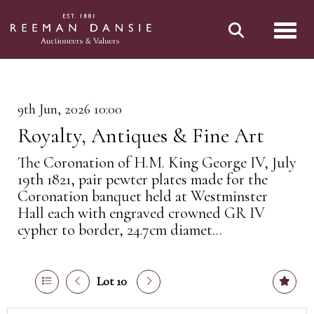
Toggl
9th Jun, 2026 10:00
Royalty, Antiques & Fine Art
The Coronation of H.M. King George IV, July
19th 1821, pair pewter plates made for the
Coronation banquet held at Westminster
Hall each with engraved crowned GR IV
cypher to border, 24.7cm diamet...
Lot 10