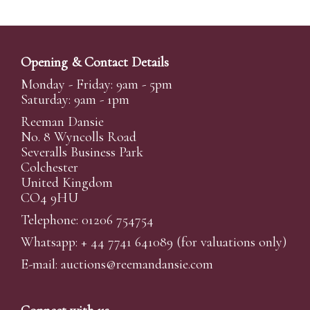
Opening & Contact Details
Monday - Friday: 9am - 5pm
Saturday: 9am - 1pm
Reeman Dansie
No. 8 Wyncolls Road
Severalls Business Park
Colchester
United Kingdom
CO4 9HU
Telephone: 01206 754754
Whatsapp:
+ 44 7741 641089
(for valuations only)
E-mail:
auctions@reemandansi
e.com