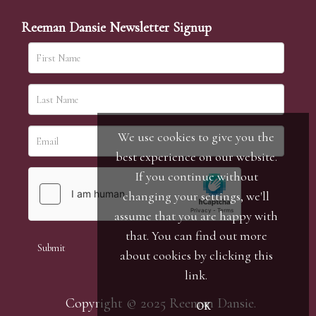
Reeman Dansie Newsletter Signup
We use cookies to give you the
best experience on our website.
If you continue without
changing your settings, we'll
assume that you are happy with
that. You can find out more
about cookies by clicking
this
link
.
Copyright © 2025 Reeman Dansie.
OK