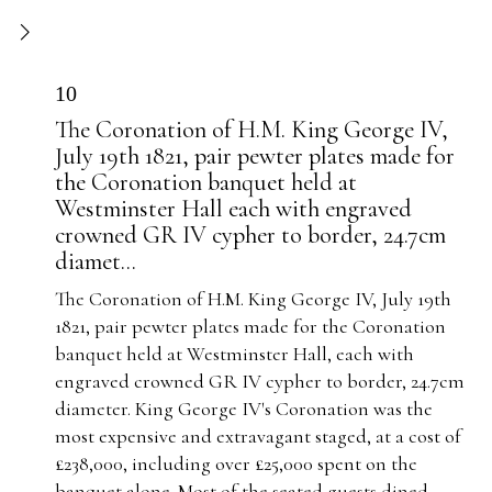
10
The Coronation of H.M. King George IV,
July 19th 1821, pair pewter plates made for
the Coronation banquet held at
Westminster Hall each with engraved
crowned GR IV cypher to border, 24.7cm
diamet...
The Coronation of H.M. King George IV, July 19th
1821, pair pewter plates made for the Coronation
banquet held at Westminster Hall, each with
engraved crowned GR IV cypher to border, 24.7cm
diameter. King George IV's Coronation was the
most expensive and extravagant staged, at a cost of
£238,000, including over £25,000 spent on the
banquet alone. Most of the seated guests dined