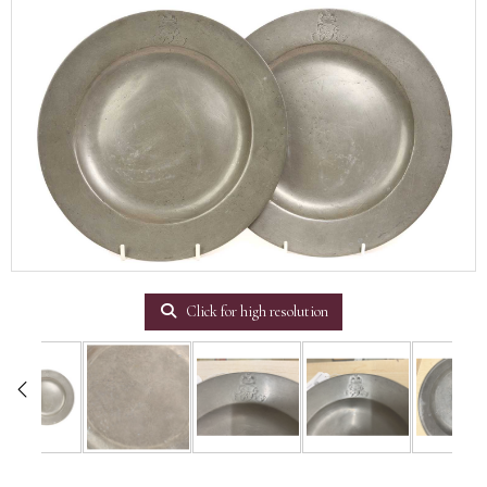
Click for high resolution