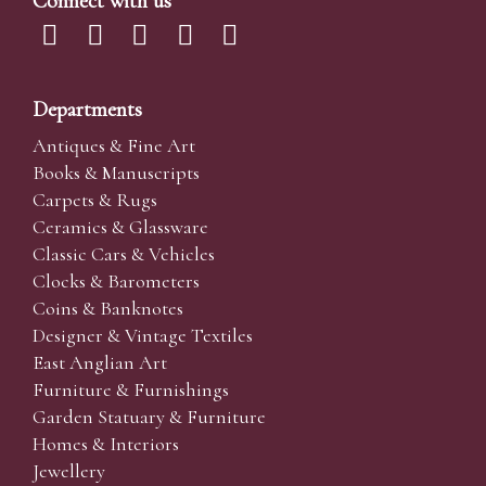
Connect with us
Departments
Antiques & Fine Art
Books & Manuscripts
Carpets & Rugs
Ceramics & Glassware
Classic Cars & Vehicles
Clocks & Barometers
Coins & Banknotes
Designer & Vintage Textiles
East Anglian Art
Furniture & Furnishings
Garden Statuary & Furniture
Homes & Interiors
Jewellery