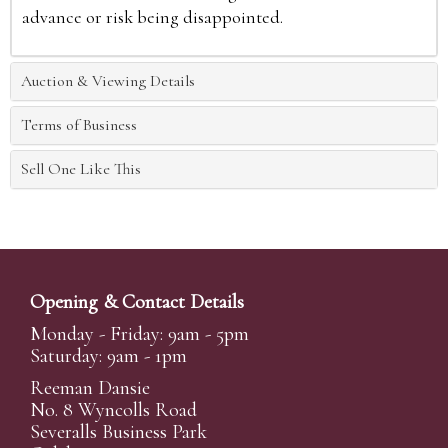
advance or risk being disappointed.
Auction & Viewing Details
Terms of Business
Sell One Like This
Opening & Contact Details
Monday - Friday: 9am - 5pm
Saturday: 9am - 1pm
Reeman Dansie
No. 8 Wyncolls Road
Severalls Business Park