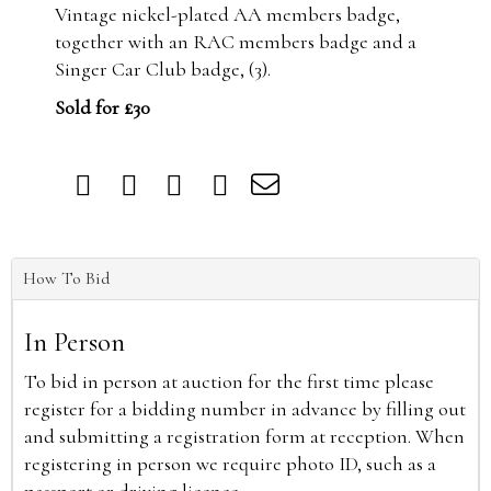
Vintage nickel-plated AA members badge,
together with an RAC members badge and a
Singer Car Club badge, (3).
Sold for £30
How To Bid
In Person
To bid in person at auction for the first time please
register for a bidding number in advance by filling out
and submitting a registration form at reception. When
registering in person we require photo ID, such as a