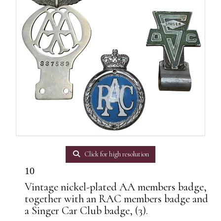
Click for high resolution
10
Vintage nickel-plated AA members badge,
together with an RAC members badge and
a Singer Car Club badge, (3).