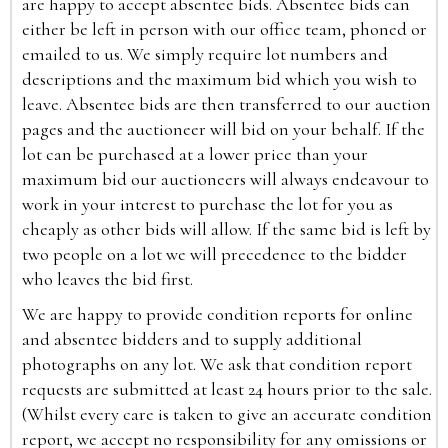
are happy to accept absentee bids. Absentee bids can
either be left in person with our office team, phoned or
emailed to us. We simply require lot numbers and
descriptions and the maximum bid which you wish to
leave. Absentee bids are then transferred to our auction
pages and the auctioneer will bid on your behalf. If the
lot can be purchased at a lower price than your
maximum bid our auctioneers will always endeavour to
work in your interest to purchase the lot for you as
cheaply as other bids will allow. If the same bid is left by
two people on a lot we will precedence to the bidder
who leaves the bid first.
We are happy to provide condition reports for online
and absentee bidders and to supply additional
photographs on any lot. We ask that condition report
requests are submitted at least 24 hours prior to the sale.
(Whilst every care is taken to give an accurate condition
report, we accept no responsibility for any omissions or