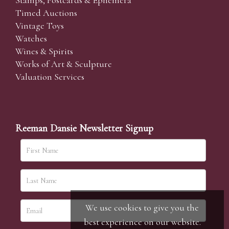
Stamps, Postcards & Ephemera
Timed Auctions
Vintage Toys
Watches
Wines & Spirits
Works of Art & Sculpture
Valuation Services
Reeman Dansie Newsletter Signup
We use cookies to give you the
best experience on our website.