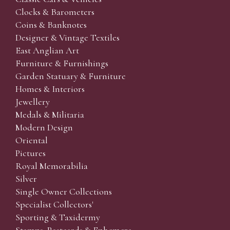
Clocks & Barometers
Coins & Banknotes
Designer & Vintage Textiles
East Anglian Art
Furniture & Furnishings
Garden Statuary & Furniture
Homes & Interiors
Jewellery
Medals & Militaria
Modern Design
Oriental
Pictures
Royal Memorabilia
Silver
Single Owner Collections
Specialist Collectors'
Sporting & Taxidermy