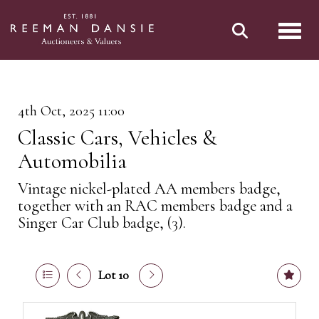
Toggl
4th Oct, 2025 11:00
Classic Cars, Vehicles &
Automobilia
Vintage nickel-plated AA members badge,
together with an RAC members badge and a
Singer Car Club badge, (3).
Lot 10