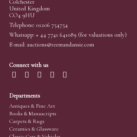
Colchester
United Kingdom
CO4 9HU
Telephone: 01206 754754
Whatsapp:
+ 44 7741 641089
(for valuations only)
E-mail:
auctions@reemandansi
e.com
Connect with us
Departments
Antiques & Fine Art
Books & Manuscripts
Carpets & Rugs
Ceramics & Glassware
Classic Cars & Vehicles