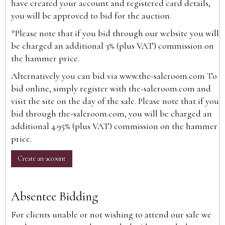
have created your account and registered card details,
you will be approved to bid for the auction.
*Please note that if you bid through our website you will
be charged an additional 3% (plus VAT) commission on
the hammer price.
Alternatively you can bid via
www.the-saleroom.com
To
bid online, simply register with the-saleroom.com and
visit the site on the day of the sale. Please note that if you
bid through the-saleroom.com, you will be charged an
additional 4.95% (plus VAT) commission on the hammer
price.
Create an account
Absentee Bidding
For clients unable or not wishing to attend our sale we