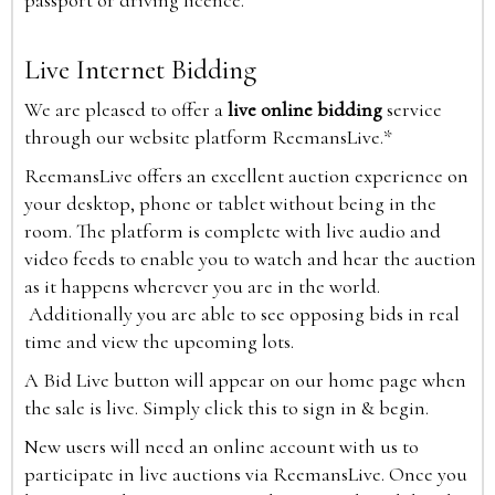
passport or driving licence.
Live Internet Bidding
We are pleased to offer a
live online bidding
service
through our website platform ReemansLive.*
ReemansLive offers an excellent auction experience on
your desktop, phone or tablet without being in the
room. The platform is complete with live audio and
video feeds to enable you to watch and hear the auction
as it happens wherever you are in the world.
Additionally you are able to see opposing bids in real
time and view the upcoming lots.
A Bid Live button will appear on our home page when
the sale is live. Simply click this to sign in & begin.
New users will need an online account with us to
participate in live auctions via ReemansLive. Once you