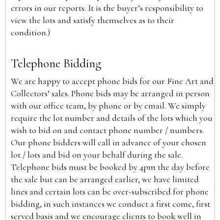
errors in our reports. It is the buyer’s responsibility to
view the lots and satisfy themselves as to their
condition.)
Telephone Bidding
We are happy to accept phone bids for our Fine Art and
Collectors’ sales. Phone bids may be arranged in person
with our office team, by phone or by email. We simply
require the lot number and details of the lots which you
wish to bid on and contact phone number / numbers.
Our phone bidders will call in advance of your chosen
lot / lots and bid on your behalf during the sale.
Telephone bids must be booked by 4pm the day before
the sale but can be arranged earlier, we have limited
lines and certain lots can be over-subscribed for phone
bidding, in such instances we conduct a first come, first
served basis and we encourage clients to book well in