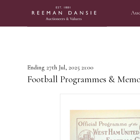
Auc
Ending 27th Jul, 2025 21:00
Football Programmes & Memor