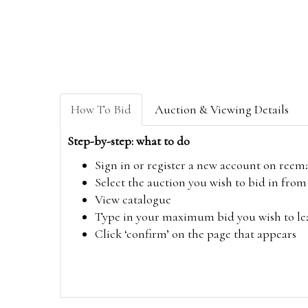
How To Bid
Auction & Viewing Details
Step-by-step: what to do
Sign in or register a new account on
reem
Select the auction you wish to bid in fr
View catalogue
Type in your maximum bid you wish to leav
Click ‘confirm’ on the page that appears