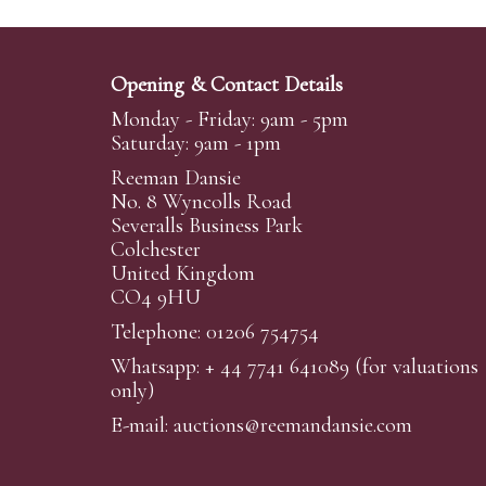
Opening & Contact Details
Monday - Friday: 9am - 5pm
Saturday: 9am - 1pm
Reeman Dansie
No. 8 Wyncolls Road
Severalls Business Park
Colchester
United Kingdom
CO4 9HU
Telephone: 01206 754754
Whatsapp:
+ 44 7741 641089
(for valuations
only)
E-mail:
auctions@reemandansi
e.com