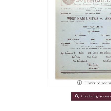
Hover to zoo
Click for high resoluti