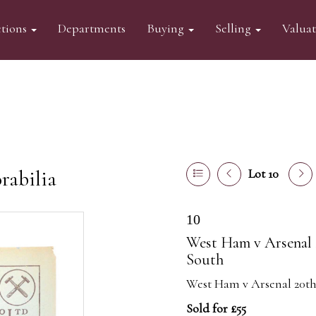
tions
Departments
Buying
Selling
Valua
abilia
Lot 10
10
West Ham v Arsenal 
South
West Ham v Arsenal 20th
Sold for £55