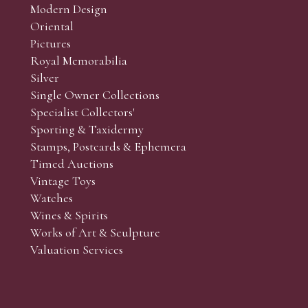
Modern Design
Oriental
Pictures
Royal Memorabilia
Silver
Single Owner Collections
Specialist Collectors'
Sporting & Taxidermy
Stamps, Postcards & Ephemera
Timed Auctions
Vintage Toys
Watches
Wines & Spirits
Works of Art & Sculpture
Valuation Services