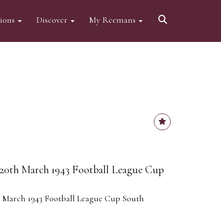
tions
Discover
My Reemans
20th March 1943 Football League Cup
 March 1943 Football League Cup South