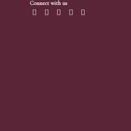
Connect with us