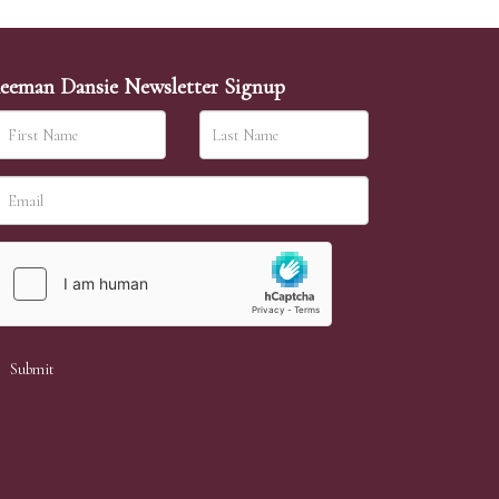
eeman Dansie Newsletter Signup