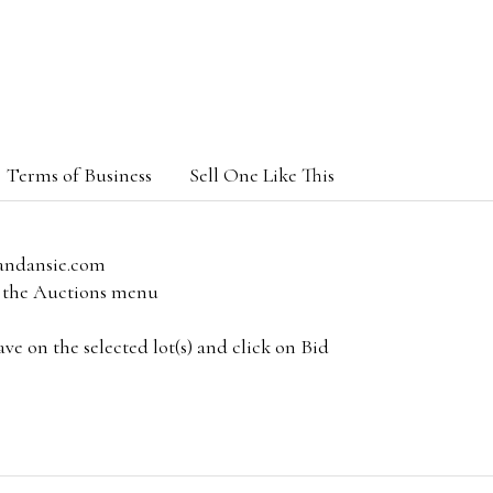
Terms of Business
Sell One Like This
andansie.com
om the Auctions menu
e on the selected lot(s) and click on Bid