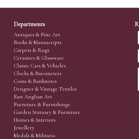
Departments
R
Antiques & Fine Art
Books & Manuscripts
Carpets & Rugs
Ceramics & Glassware
Classic Cars & Vehicles
Clocks & Barometers
Coins & Banknotes
Designer & Vintage Textiles
East Anglian Art
Furniture & Furnishings
Garden Statuary & Furniture
Homes & Interiors
Jewellery
Medals & Militaria