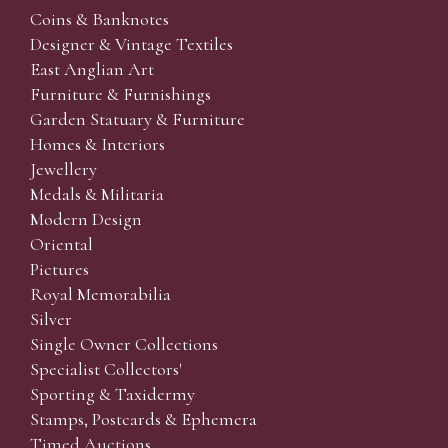
Coins & Banknotes
Designer & Vintage Textiles
East Anglian Art
Furniture & Furnishings
Garden Statuary & Furniture
Homes & Interiors
Jewellery
Medals & Militaria
Modern Design
Oriental
Pictures
Royal Memorabilia
Silver
Single Owner Collections
Specialist Collectors'
Sporting & Taxidermy
Stamps, Postcards & Ephemera
Timed Auctions