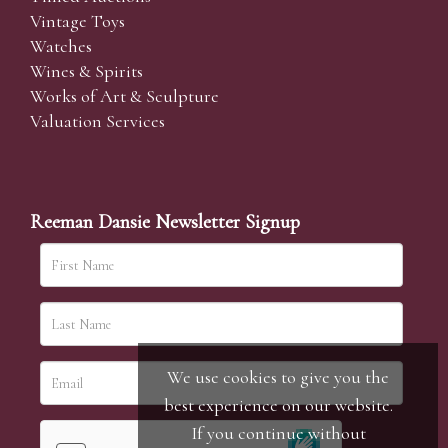
Vintage Toys
Watches
Wines & Spirits
Works of Art & Sculpture
Valuation Services
Reeman Dansie Newsletter Signup
We use cookies to give you the
best experience on our website.
If you continue without