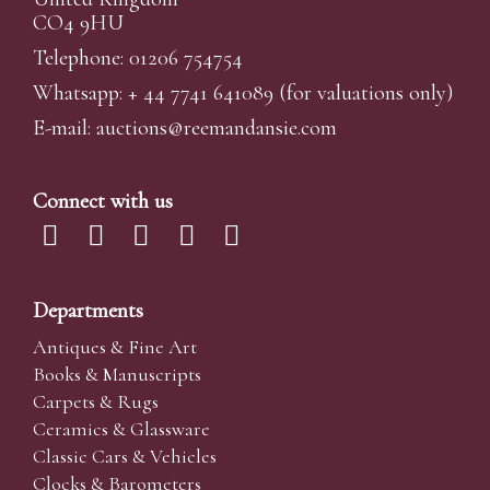
CO4 9HU
Telephone: 01206 754754
Whatsapp:
+ 44 7741 641089
(for valuations only)
E-mail:
auctions@reemandansi
e.com
Connect with us
Departments
Antiques & Fine Art
Books & Manuscripts
Carpets & Rugs
Ceramics & Glassware
Classic Cars & Vehicles
Clocks & Barometers