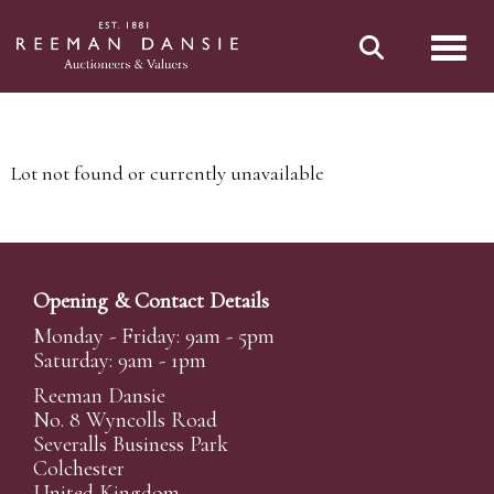
Toggl
Lot not found or currently unavailable
Opening & Contact Details
Monday - Friday: 9am - 5pm
Saturday: 9am - 1pm
Reeman Dansie
No. 8 Wyncolls Road
Severalls Business Park
Colchester
United Kingdom