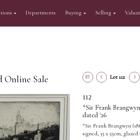
tions
Departments
Buying
Selling
Valua
d Online Sale
Lot 112
112
*Sir Frank Brangwyn (
dated '26
*Sir Frank Brangwyn (1867
signed, 35 x 55cm, glazed