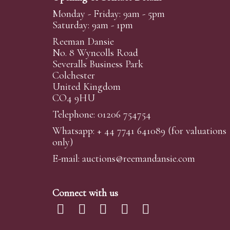
Monday - Friday: 9am - 5pm
Saturday: 9am - 1pm
Reeman Dansie
No. 8 Wyncolls Road
Severalls Business Park
Colchester
United Kingdom
CO4 9HU
Telephone: 01206 754754
Whatsapp:
+ 44 7741 641089
(for valuations
only)
E-mail:
auctions@reemandansi
e.com
Connect with us