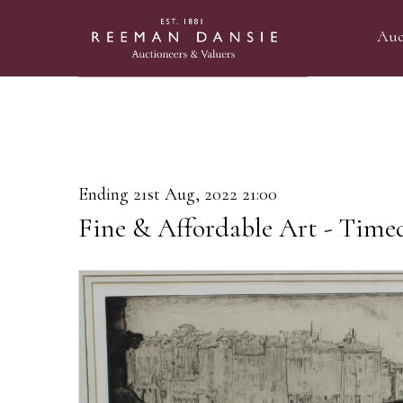
Auc
Ending 21st Aug, 2022 21:00
Fine & Affordable Art - Time