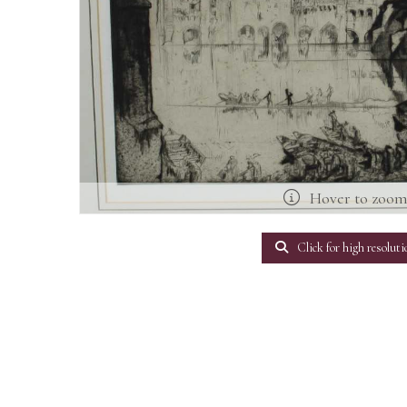
Hover to zoo
Click for high resoluti