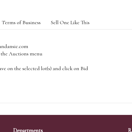
Terms of Business
Sell One Like This
andansie.com
om the Auctions menu
e on the selected lot(s) and click on Bid
Departments
R