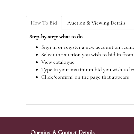
How To Bid
Auction & Viewing Details
Step-by-step: what to do
Sign in or register a new account on
reem
Select the auction you wish to bid in fr
View catalogue
Type in your maximum bid you wish to leav
Click ‘confirm’ on the page that appears
Opening & Contact Details