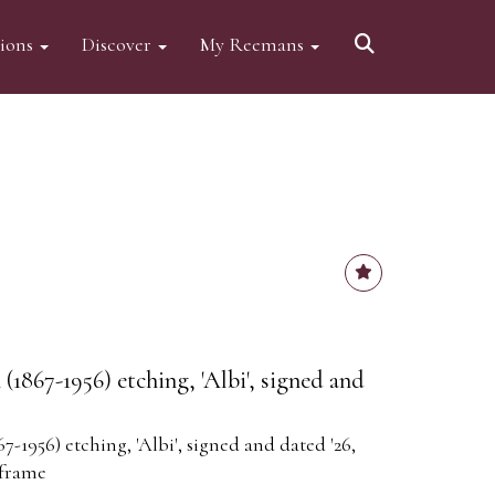
tions
Discover
My Reemans
1867-1956) etching, 'Albi', signed and
-1956) etching, 'Albi', signed and dated '26,
 frame