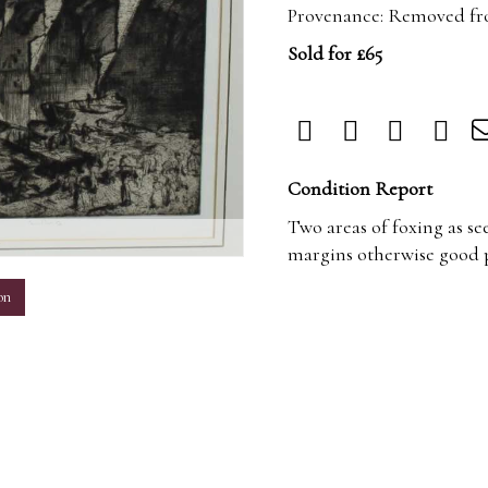
Provenance: Removed f
Sold for £65
Condition Report
Two areas of foxing as se
m
margins otherwise good p
on