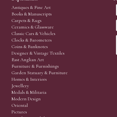
Antiques & Fine Art
Books & Manuscripts
Carpets & Rugs
Ceramics & Glassware
Classic Cars & Vehicles
Clocks & Barometers
Coins & Banknotes
Designer & Vintage Textiles
East Anglian Art
Furniture & Furnishings
Garden Statuary & Furniture
Homes & Interiors
Jewellery
Medals & Militaria
Modern Design
Oriental
Pictures