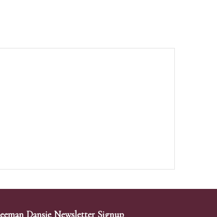
eeman Dansie Newsletter Signup