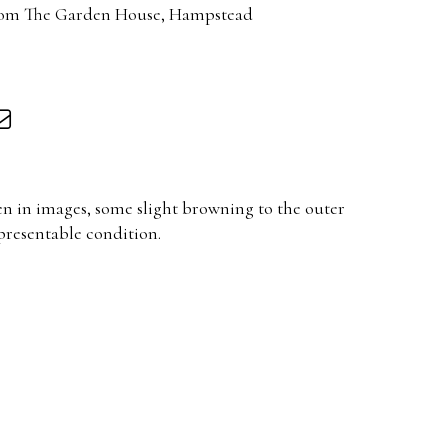
rom The Garden House, Hampstead
en in images, some slight browning to the outer
resentable condition.